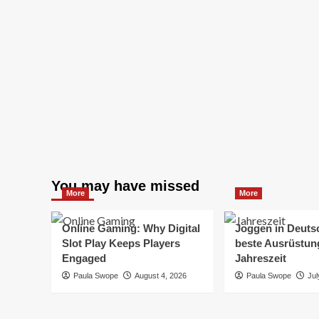
You may have missed
More
More
Online Gaming: Why Digital
Joggen in Deuts
Slot Play Keeps Players
beste Ausrüstung
Engaged
Jahreszeit
Paula Swope
August 4, 2026
Paula Swope
Jul