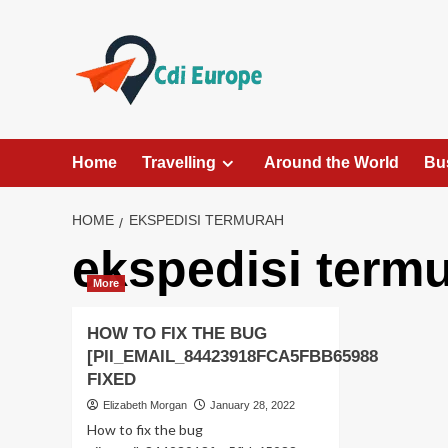
Skip
to
content
Home
Travelling
Around the World
Bu
HOME
EKSPEDISI TERMURAH
ekspedisi term
More
HOW TO FIX THE BUG
[PII_EMAIL_84423918FCA5FBB65988
FIXED
Elizabeth Morgan
January 28, 2022
How to fix the bug