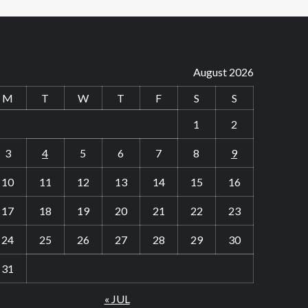
August 2026
M
T
W
T
F
S
S
1
2
3
4
5
6
7
8
9
10
11
12
13
14
15
16
17
18
19
20
21
22
23
24
25
26
27
28
29
30
31
« JUL