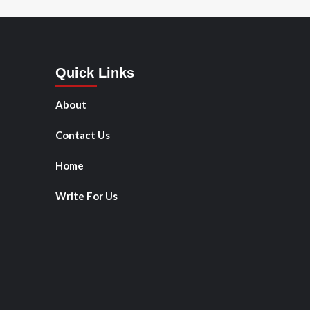
Quick Links
About
Contact Us
Home
Write For Us