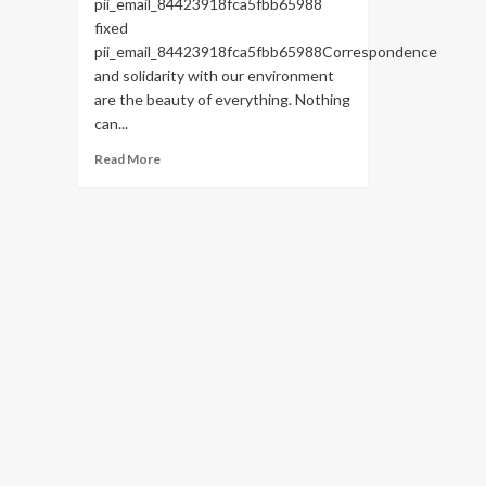
pii_email_84423918fca5fbb65988
fixed
pii_email_84423918fca5fbb65988Correspondence
and solidarity with our environment
are the beauty of everything. Nothing
can...
Read
Read More
more
about
HOW
TO
FIX
THE
BUG
[PII_EMAIL_84423918FCA5FBB65988
FIXED