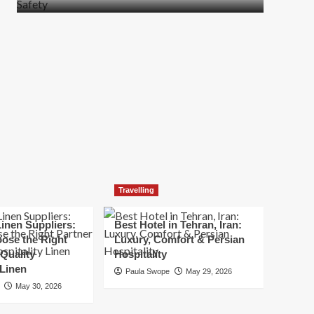
more
about
How
t
to
Move
Quickly
Without
Compromising
Safety
Travelling
inen Suppliers:
Best Hotel in Tehran, Iran:
ose the Right
Luxury, Comfort & Persian
 Quality
Hospitality
 Linen
Paula Swope
May 29, 2026
May 30, 2026