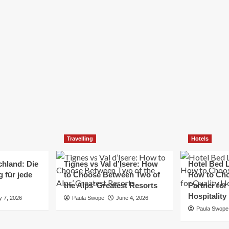
Elizabeth Morgan
December 21, 2024
Starting a small business can be a challenging yet
rewarding journey. While the path to success is no
always straightforward, implementing the right
strategies can...
Read
Read More
more
about
Essential
Small
Business
Tips
for
Travelling
Hotels
Success
chland: Die
Tignes vs Val d’Isere: How
Hotel Bed L
 für jede
to Choose Between Two of
How to Cho
the Alps’ Greatest Resorts
Partner for
Hospitality
y 7, 2026
Paula Swope
June 4, 2026
Paula Swope