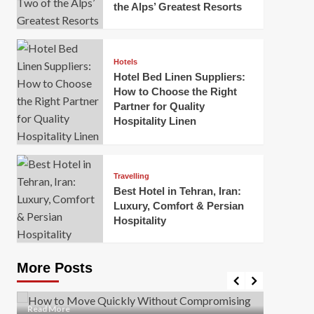
the Alps’ Greatest Resorts
Hotels
Hotel Bed Linen Suppliers:
How to Choose the Right
Partner for Quality
Hospitality Linen
Business
How Of
Business
Travelling
Korea:
How to Move Quickly Without
Best Hotel in Tehran, Iran:
Onlin
Compromising Safety
Luxury, Comfort & Persian
Hospitality
Mark Mil
Mark Miller
April 1, 2026
In today’
Moving quickly is often necessary when you’re
expanded
dealing with tight deadlines, job relocations, or last-
More Posts
sleek hig
minute changes. However, rushing the process can
lead to injuries, damaged...
Read Mor
Read
Read More