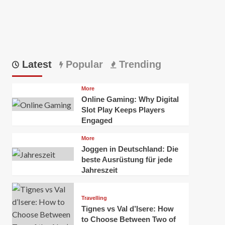
Latest
Popular
Trending
More
Online Gaming: Why Digital
Slot Play Keeps Players
Engaged
More
Joggen in Deutschland: Die
beste Ausrüstung für jede
Jahreszeit
Travelling
Tignes vs Val d’Isere: How
to Choose Between Two of