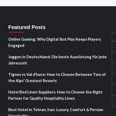
Featured Posts
Online Gaming: Why Digital Slot Play Keeps Players
Engaged
Joggen in Deutschland: Die beste Ausrüstung für jede
Jahreszeit
Tignes vs Val d’Isere: How to Choose Between Two of
the Alps’ Greatest Resorts
Hotel Bed Linen Suppliers: How to Choose the Right
Partner for Quality Hospitality Linen
Best Hotel in Tehran, Iran: Luxury, Comfort & Persian
Hospitality