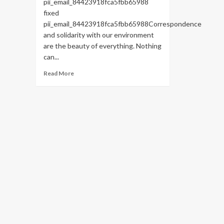
pii_email_84423918fca5fbb65988
fixed
pii_email_84423918fca5fbb65988Correspondence
and solidarity with our environment
are the beauty of everything. Nothing
can...
Read
Read More
more
about
HOW
TO
FIX
THE
BUG
[PII_EMAIL_84423918FCA5FBB65988
FIXED