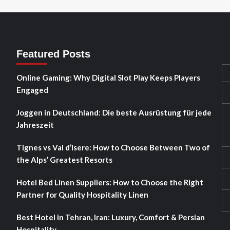
Featured Posts
Online Gaming: Why Digital Slot Play Keeps Players
Engaged
Joggen in Deutschland: Die beste Ausrüstung für jede
Jahreszeit
Tignes vs Val d’Isere: How to Choose Between Two of
the Alps’ Greatest Resorts
Hotel Bed Linen Suppliers: How to Choose the Right
Partner for Quality Hospitality Linen
Best Hotel in Tehran, Iran: Luxury, Comfort & Persian
Hospitality