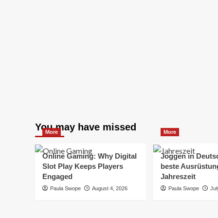
You may have missed
More
More
Online Gaming: Why Digital
Joggen in Deuts
Slot Play Keeps Players
beste Ausrüstung
Engaged
Jahreszeit
Paula Swope
August 4, 2026
Paula Swope
Jul