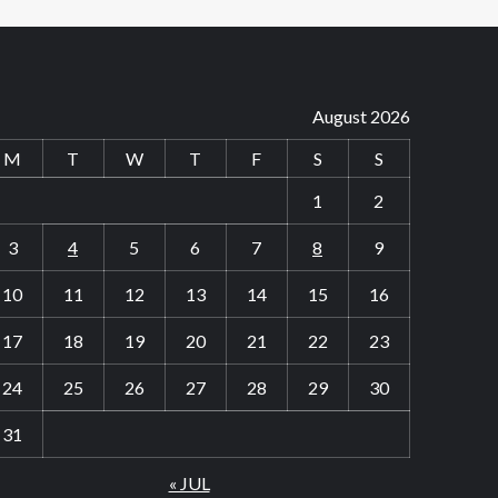
August 2026
M
T
W
T
F
S
S
1
2
3
4
5
6
7
8
9
10
11
12
13
14
15
16
17
18
19
20
21
22
23
24
25
26
27
28
29
30
31
« JUL