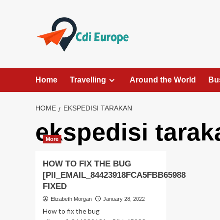
Skip
to
content
Home
Travelling
Around the World
Bu
HOME
EKSPEDISI TARAKAN
ekspedisi tarak
More
HOW TO FIX THE BUG
[PII_EMAIL_84423918FCA5FBB65988
FIXED
Elizabeth Morgan
January 28, 2022
How to fix the bug