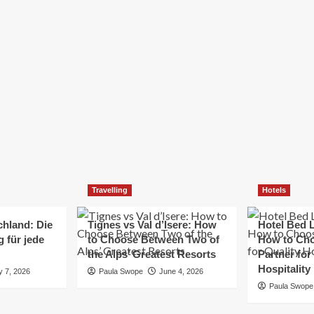
Elizabeth Morgan
December 21, 2024
Starting a small business can be a challenging yet
rewarding journey. While the path to success is no
always straightforward, implementing the right
strategies can...
Read
Read More
more
about
Essential
Small
Business
Tips
for
Travelling
Hotels
Success
chland: Die
Tignes vs Val d’Isere: How
Hotel Bed L
 für jede
to Choose Between Two of
How to Cho
the Alps’ Greatest Resorts
Partner for
Hospitality
y 7, 2026
Paula Swope
June 4, 2026
Paula Swope