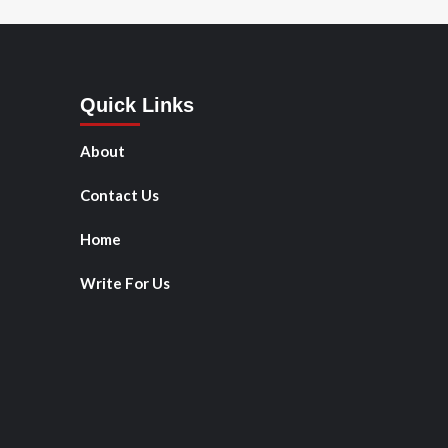
Quick Links
About
Contact Us
Home
Write For Us