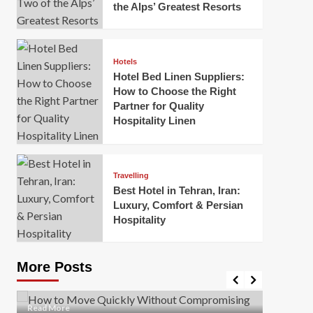
the Alps’ Greatest Resorts
Hotels
Hotel Bed Linen Suppliers:
How to Choose the Right
Partner for Quality
Hospitality Linen
Business
How Of
Business
Travelling
Korea:
How to Move Quickly Without
Best Hotel in Tehran, Iran:
Onlin
Compromising Safety
Luxury, Comfort & Persian
Hospitality
Mark Mil
Mark Miller
April 1, 2026
In today’
Moving quickly is often necessary when you’re
expanded
dealing with tight deadlines, job relocations, or last-
More Posts
sleek hig
minute changes. However, rushing the process can
lead to injuries, damaged...
Read Mor
Read
Read More