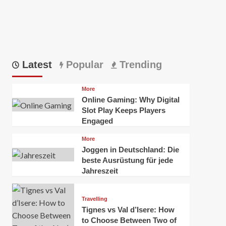
Latest
Popular
Trending
More
Online Gaming: Why Digital
Slot Play Keeps Players
Engaged
More
Joggen in Deutschland: Die
beste Ausrüstung für jede
Jahreszeit
Travelling
Tignes vs Val d’Isere: How
to Choose Between Two of