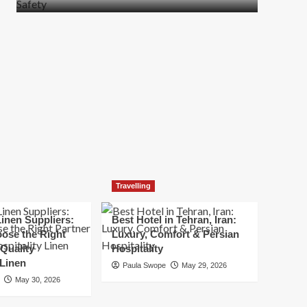
more
about
How
t
to
Move
Quickly
Without
Compromising
Safety
Travelling
inen Suppliers:
Best Hotel in Tehran, Iran:
ose the Right
Luxury, Comfort & Persian
 Quality
Hospitality
 Linen
Paula Swope
May 29, 2026
May 30, 2026