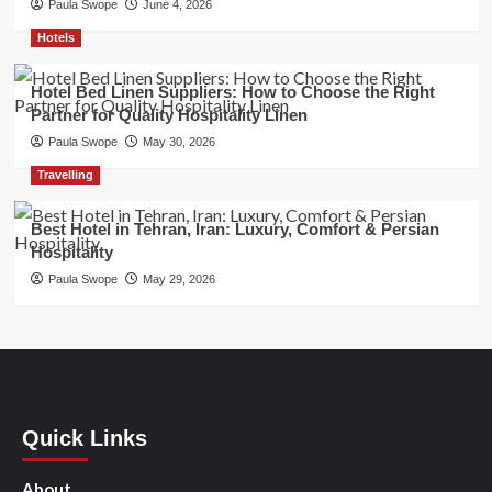
Paula Swope
June 4, 2026
Hotels
Hotel Bed Linen Suppliers: How to Choose the Right
Partner for Quality Hospitality Linen
Paula Swope
May 30, 2026
Travelling
Best Hotel in Tehran, Iran: Luxury, Comfort & Persian
Hospitality
Paula Swope
May 29, 2026
Quick Links
About