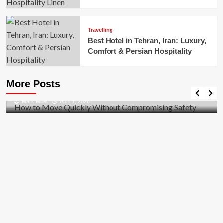
Travelling
Best Hotel in Tehran, Iran: Luxury,
Comfort & Persian Hospitality
Business
How to Move Quickly Without Compromising
More Posts
Safety
Mark Miller
April 1, 2026