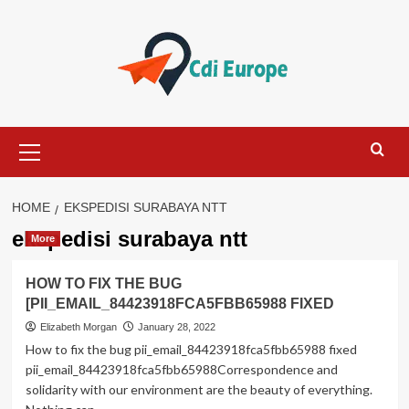
Skip
to
content
Primary
Menu
HOME
EKSPEDISI SURABAYA NTT
ekspedisi surabaya ntt
More
HOW TO FIX THE BUG
[PII_EMAIL_84423918FCA5FBB65988 FIXED
Elizabeth Morgan
January 28, 2022
How to fix the bug pii_email_84423918fca5fbb65988 fixed
pii_email_84423918fca5fbb65988Correspondence and
solidarity with our environment are the beauty of everything.