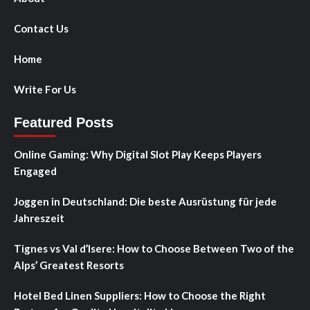
Contact Us
Home
Write For Us
Featured Posts
Online Gaming: Why Digital Slot Play Keeps Players
Engaged
Joggen in Deutschland: Die beste Ausrüstung für jede
Jahreszeit
Tignes vs Val d’Isere: How to Choose Between Two of the
Alps’ Greatest Resorts
Hotel Bed Linen Suppliers: How to Choose the Right