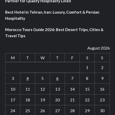
Partner for Quality Hospitality Linen
Best Hotel in Tehran, Iran: Luxury, Comfort & Persian
Hospitality
Morocco Tours Guide 2026: Best Desert Trips, Cities &
Travel Tips
August 2026
M
T
W
T
F
S
S
1
2
3
4
5
6
7
8
9
10
11
12
13
14
15
16
17
18
19
20
21
22
23
24
25
26
27
28
29
30