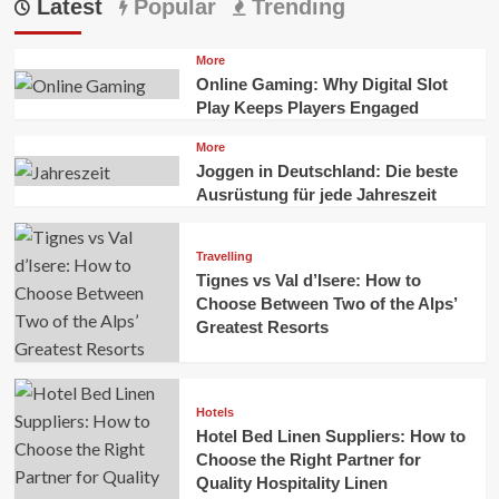
Latest
Popular
Trending
More
Online Gaming: Why Digital Slot
Play Keeps Players Engaged
More
Joggen in Deutschland: Die beste
Ausrüstung für jede Jahreszeit
Travelling
Tignes vs Val d’Isere: How to
Choose Between Two of the Alps’
Greatest Resorts
Hotels
Hotel Bed Linen Suppliers: How to
Choose the Right Partner for
Quality Hospitality Linen