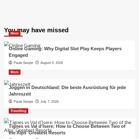
You may have missed
More
Online Gaming: Why Digital Slot Play Keeps Players
Engaged
Paula Swope
August 4, 2026
More
Joggen in Deutschland: Die beste Ausrüstung für jede
Jahreszeit
Paula Swope
July 7, 2026
Travelling
Tignes vs Val d’Isere: How to Choose Between Two of
the Alps’ Greatest Resorts