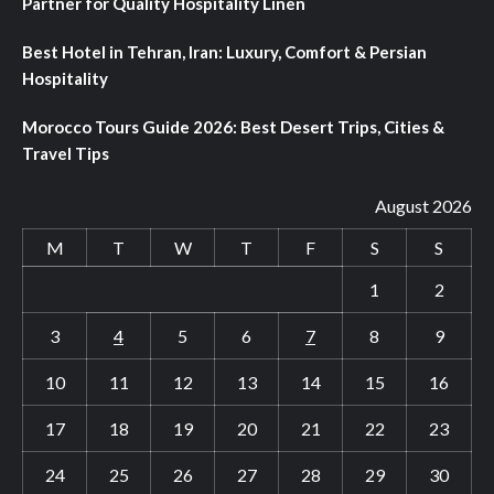
Partner for Quality Hospitality Linen
Best Hotel in Tehran, Iran: Luxury, Comfort & Persian
Hospitality
Morocco Tours Guide 2026: Best Desert Trips, Cities &
Travel Tips
August 2026
M
T
W
T
F
S
S
1
2
3
4
5
6
7
8
9
10
11
12
13
14
15
16
17
18
19
20
21
22
23
24
25
26
27
28
29
30