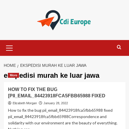
Skip
to
content
Primary
Menu
HOME
EKSPEDISI MURAH KE LUAR JAWA
ekspedisi murah ke luar jawa
More
HOW TO FIX THE BUG
[PII_EMAIL_84423918FCA5FBB65988 FIXED
Elizabeth Morgan
January 28, 2022
How to fix the bug pii_email_84423918fca5fbb65988 fixed
pii_email_84423918fca5fbb65988Correspondence and
solidarity with our environment are the beauty of everything.