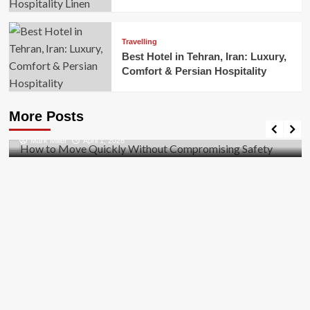
Travelling
Best Hotel in Tehran, Iran: Luxury,
Comfort & Persian Hospitality
Business
How to Move Quickly Without Compromising
More Posts
Safety
Mark Miller
April 1, 2026