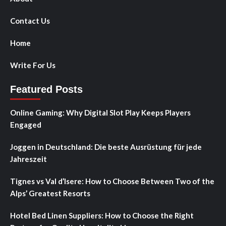
Contact Us
Home
Write For Us
Featured Posts
Online Gaming: Why Digital Slot Play Keeps Players
Engaged
Joggen in Deutschland: Die beste Ausrüstung für jede
Jahreszeit
Tignes vs Val d’Isere: How to Choose Between Two of the
Alps’ Greatest Resorts
Hotel Bed Linen Suppliers: How to Choose the Right