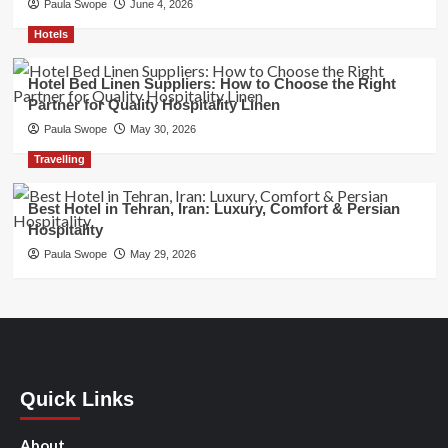
Paula Swope
June 4, 2026
Hotels
Hotel Bed Linen Suppliers: How to Choose the Right
Partner for Quality Hospitality Linen
Paula Swope
May 30, 2026
Travelling
Best Hotel in Tehran, Iran: Luxury, Comfort & Persian
Hospitality
Paula Swope
May 29, 2026
Quick Links
About