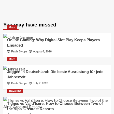
You may have missed
More
Online Gaming: Why Digital Slot Play Keeps Players
Engaged
Paula Swope
August 4, 2026
More
Joggen in Deutschland: Die beste Ausrüstung für jede
Jahreszeit
Paula Swope
July 7, 2026
Travelling
Tignes vs Val d’Isere: How to Choose Between Two of
the Alps’ Greatest Resorts