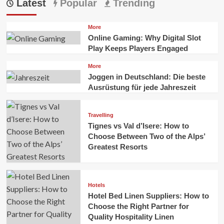
Latest
Popular
Trending
More
Online Gaming: Why Digital Slot
Play Keeps Players Engaged
More
Joggen in Deutschland: Die beste
Ausrüstung für jede Jahreszeit
Travelling
Tignes vs Val d’Isere: How to
Choose Between Two of the Alps’
Greatest Resorts
Hotels
Hotel Bed Linen Suppliers: How to
Choose the Right Partner for
Quality Hospitality Linen