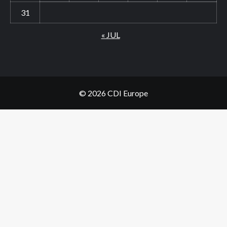
31
« JUL
© 2026 CDI Europe