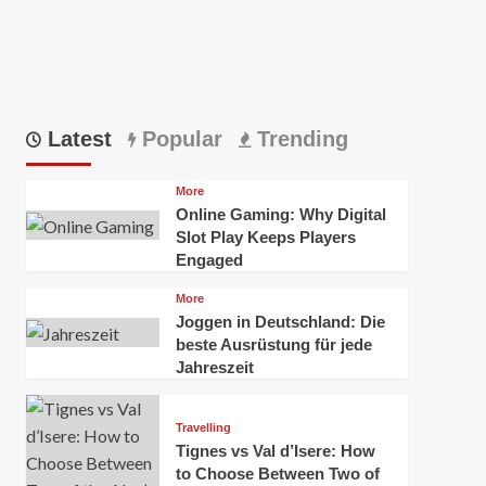
Latest
Popular
Trending
More
Online Gaming: Why Digital
Slot Play Keeps Players
Engaged
More
Joggen in Deutschland: Die
beste Ausrüstung für jede
Jahreszeit
Travelling
Tignes vs Val d’Isere: How
to Choose Between Two of