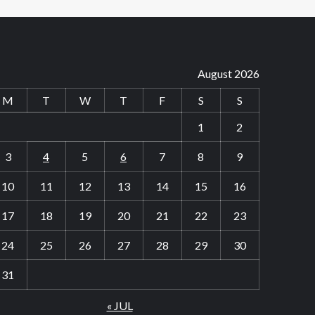
August 2026
M
T
W
T
F
S
S
1
2
3
4
5
6
7
8
9
10
11
12
13
14
15
16
17
18
19
20
21
22
23
24
25
26
27
28
29
30
31
« JUL