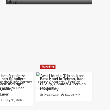
more
about
How
t
to
Move
Quickly
Without
Compromising
Safety
Travelling
inen Suppliers:
Best Hotel in Tehran, Iran:
ose the Right
Luxury, Comfort & Persian
 Quality
Hospitality
 Linen
Paula Swope
May 29, 2026
May 30, 2026