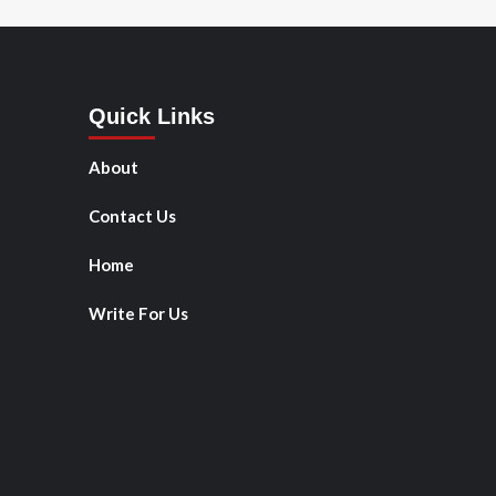
Quick Links
About
Contact Us
Home
Write For Us