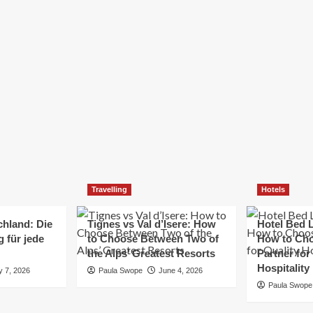
Elizabeth Morgan
December 21, 2024
Starting a small business can be a challenging yet
rewarding journey. While the path to success is no
always straightforward, implementing the right
strategies can...
Read
Read More
more
about
Essential
Small
Business
Tips
for
Travelling
Hotels
Success
chland: Die
Tignes vs Val d’Isere: How
Hotel Bed L
 für jede
to Choose Between Two of
How to Cho
the Alps’ Greatest Resorts
Partner for
Hospitality
y 7, 2026
Paula Swope
June 4, 2026
Paula Swope