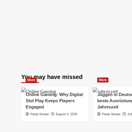
You may have missed
More
More
Online Gaming: Why Digital
Joggen in Deuts
Slot Play Keeps Players
beste Ausrüstung
Engaged
Jahreszeit
Paula Swope
August 4, 2026
Paula Swope
Jul