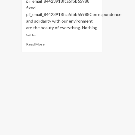
pii_email_84423918fca5fbb65988
fixed
pii_email_84423918fca5fbb65988Correspondence
and solidarity with our environment
are the beauty of everything. Nothing
can...
Read
Read More
more
about
HOW
TO
FIX
THE
BUG
[PII_EMAIL_84423918FCA5FBB65988
FIXED