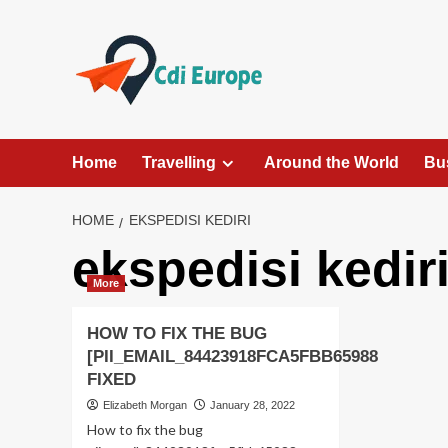
Skip
to
content
Home
Travelling
Around the World
Bu
HOME
EKSPEDISI KEDIRI
ekspedisi kedir
More
HOW TO FIX THE BUG
[PII_EMAIL_84423918FCA5FBB65988
FIXED
Elizabeth Morgan
January 28, 2022
How to fix the bug