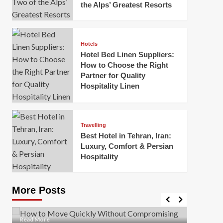
the Alps’ Greatest Resorts
Hotels
Hotel Bed Linen Suppliers:
How to Choose the Right
Partner for Quality
Hospitality Linen
Business
How Of
Business
Travelling
Korea:
How to Move Quickly Without
Best Hotel in Tehran, Iran:
Onlin
Compromising Safety
Luxury, Comfort & Persian
Hospitality
Mark Mil
Mark Miller
April 1, 2026
In today’
Moving quickly is often necessary when you’re
expanded
dealing with tight deadlines, job relocations, or last-
More Posts
sleek hig
minute changes. However, rushing the process can
lead to injuries, damaged...
Read Mor
Read
Read More