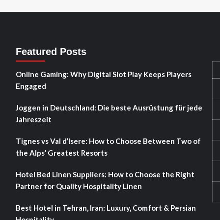
Featured Posts
Online Gaming: Why Digital Slot Play Keeps Players
Engaged
Joggen in Deutschland: Die beste Ausrüstung für jede
Jahreszeit
Tignes vs Val d’Isere: How to Choose Between Two of
the Alps’ Greatest Resorts
Hotel Bed Linen Suppliers: How to Choose the Right
Partner for Quality Hospitality Linen
Best Hotel in Tehran, Iran: Luxury, Comfort & Persian
Hospitality