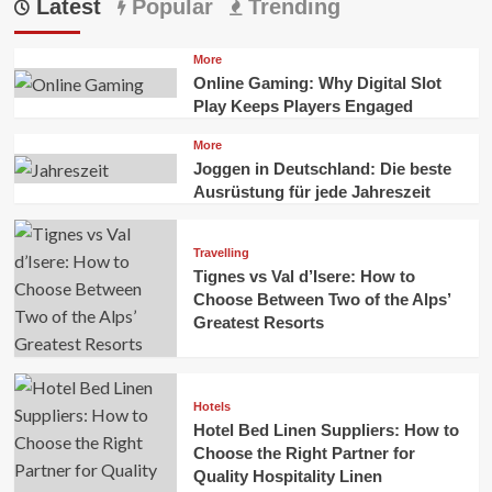
Latest
Popular
Trending
More
Online Gaming: Why Digital Slot
Play Keeps Players Engaged
More
Joggen in Deutschland: Die beste
Ausrüstung für jede Jahreszeit
Travelling
Tignes vs Val d’Isere: How to
Choose Between Two of the Alps’
Greatest Resorts
Hotels
Hotel Bed Linen Suppliers: How to
Choose the Right Partner for
Quality Hospitality Linen