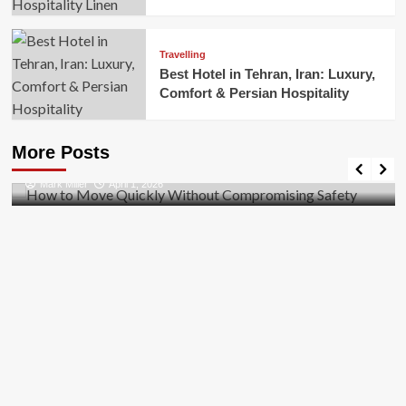
Travelling
Best Hotel in Tehran, Iran: Luxury,
Comfort & Persian Hospitality
Business
How to Move Quickly Without Compromising
More Posts
Safety
Mark Miller
April 1, 2026