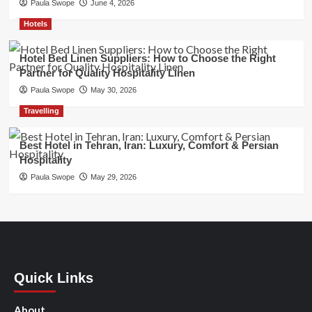
Paula Swope
June 4, 2026
Hotels
Hotel Bed Linen Suppliers: How to Choose the Right
Partner for Quality Hospitality Linen
Paula Swope
May 30, 2026
Travelling
Best Hotel in Tehran, Iran: Luxury, Comfort & Persian
Hospitality
Paula Swope
May 29, 2026
Quick Links
About