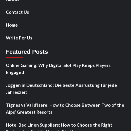
Contact Us
Home
Write For Us
Featured Posts
Online Gaming: Why Digital Slot Play Keeps Players
Engaged
Joggen in Deutschland: Die beste Ausrüstung für jede
Jahreszeit
Tignes vs Val d’Isere: How to Choose Between Two of the
Alps’ Greatest Resorts
Hotel Bed Linen Suppliers: How to Choose the Right