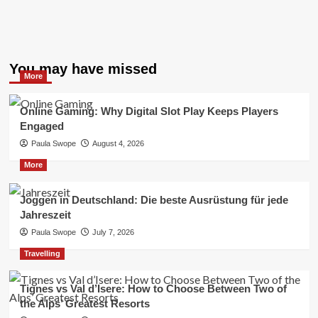
You may have missed
More
Online Gaming: Why Digital Slot Play Keeps Players
Engaged
Paula Swope
August 4, 2026
More
Joggen in Deutschland: Die beste Ausrüstung für jede
Jahreszeit
Paula Swope
July 7, 2026
Travelling
Tignes vs Val d’Isere: How to Choose Between Two of
the Alps’ Greatest Resorts