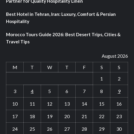
Partner for Quality Hospitality Linen
Best Hotel in Tehran, Iran: Luxury, Comfort & Persian
Hospitality
Morocco Tours Guide 2026: Best Desert Trips, Cities &
Travel Tips
August 2026
M
T
W
T
F
S
S
1
2
3
4
5
6
7
8
9
10
11
12
13
14
15
16
17
18
19
20
21
22
23
24
25
26
27
28
29
30