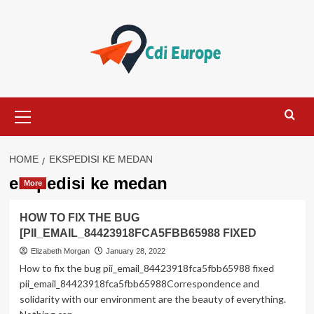
Skip
to
content
Primary
Menu
HOME
EKSPEDISI KE MEDAN
ekspedisi ke medan
More
HOW TO FIX THE BUG
[PII_EMAIL_84423918FCA5FBB65988 FIXED
Elizabeth Morgan
January 28, 2022
How to fix the bug pii_email_84423918fca5fbb65988 fixed
pii_email_84423918fca5fbb65988Correspondence and
solidarity with our environment are the beauty of everything.