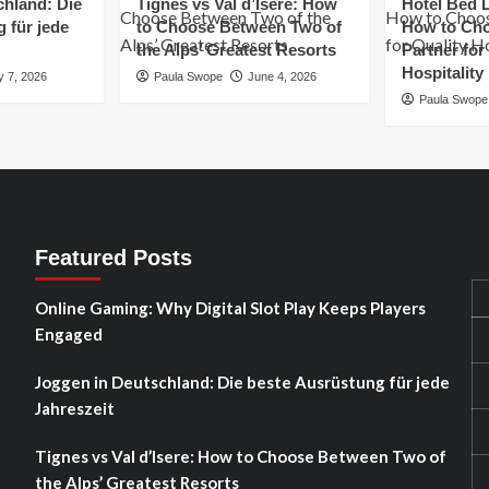
chland: Die
Tignes vs Val d’Isere: How
Hotel Bed L
 für jede
to Choose Between Two of
How to Cho
the Alps’ Greatest Resorts
Partner for
Hospitality
y 7, 2026
Paula Swope
June 4, 2026
Paula Swope
Featured Posts
Online Gaming: Why Digital Slot Play Keeps Players
Engaged
Joggen in Deutschland: Die beste Ausrüstung für jede
Jahreszeit
Tignes vs Val d’Isere: How to Choose Between Two of
the Alps’ Greatest Resorts