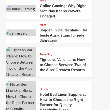
More
Amsterdam,
the
Online Gaming: Why Digital
Netherlands:
Great
Slot Play Keeps Players
Top
Barrier
Engaged
100
Reef,
Places
Uluru,
More
to
and
Joggen in Deutschland: Die
Visit
more
beste Ausrüstung für jede
Jahreszeit
Travelling
Tignes vs Val d’Isere: How
to Choose Between Two of
the Alps’ Greatest Resorts
Hotels
Hotel Bed Linen Suppliers:
How to Choose the Right
Partner for Quality
Hospitality Linen