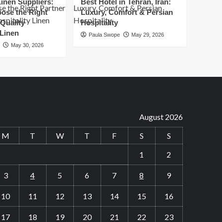
inen Suppliers:
Best Hotel in Tehran, Iran:
for
ose the Right
Luxury, Comfort & Persian
Success
 Quality
Hospitality
 Linen
Paula Swope
May 29, 2026
May 30, 2026
August 2026
M
T
W
T
F
S
S
1
2
3
4
5
6
7
8
9
10
11
12
13
14
15
16
17
18
19
20
21
22
23