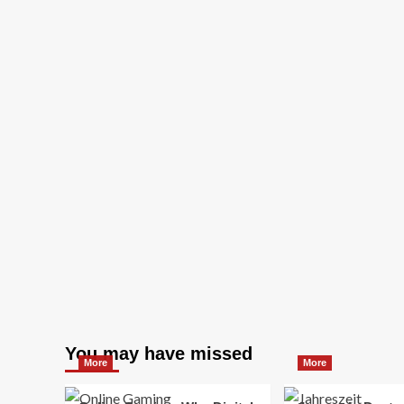
You may have missed
More
More