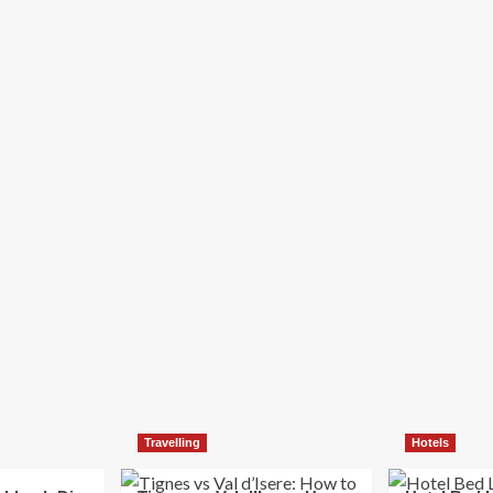
Travelling
Hotels