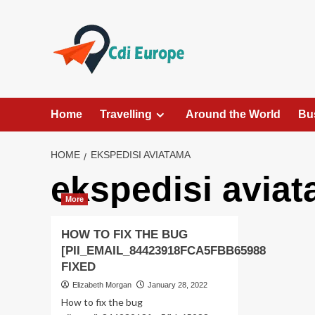
Skip
to
content
Home
Travelling
Around the World
Bu
HOME
EKSPEDISI AVIATAMA
ekspedisi avia
More
HOW TO FIX THE BUG
[PII_EMAIL_84423918FCA5FBB65988
FIXED
Elizabeth Morgan
January 28, 2022
How to fix the bug