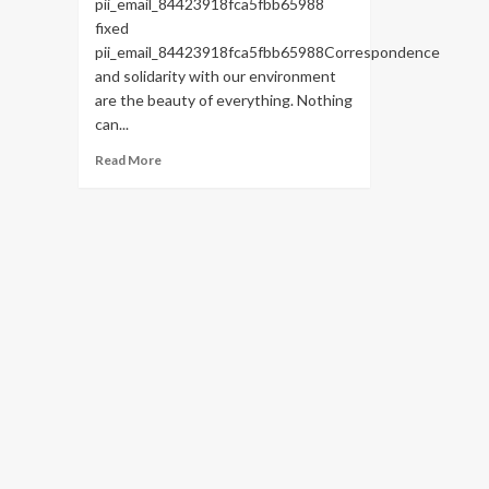
pii_email_84423918fca5fbb65988
fixed
pii_email_84423918fca5fbb65988Correspondence
and solidarity with our environment
are the beauty of everything. Nothing
can...
Read
Read More
more
about
HOW
TO
FIX
THE
BUG
[PII_EMAIL_84423918FCA5FBB65988
FIXED