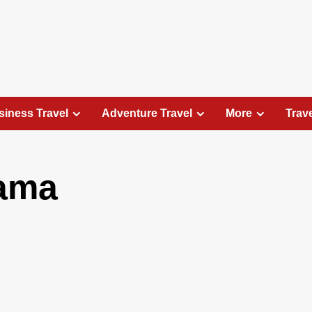
siness Travel
Adventure Travel
More
Trav
tama