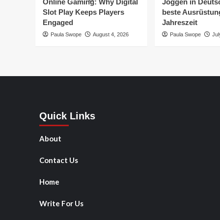
Online Gaming: Why Digital
Joggen in Deuts
Slot Play Keeps Players
beste Ausrüstung
Engaged
Jahreszeit
Paula Swope
August 4, 2026
Paula Swope
Jul
Quick Links
About
Contact Us
Home
Write For Us