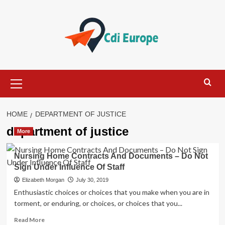
Skip
to
content
Primary
Menu
HOME
DEPARTMENT OF JUSTICE
department of justice
More
Nursing Home Contracts And Documents – Do Not
Sign Under Influence Of Staff
Elizabeth Morgan
July 30, 2019
Enthusiastic choices or choices that you make when you are in
torment, or enduring, or choices, or choices that you...
Read
Read More