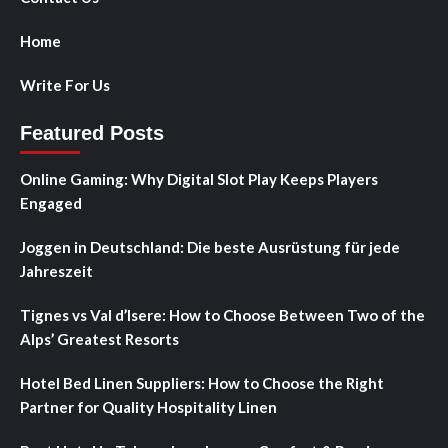
Home
Write For Us
Featured Posts
Online Gaming: Why Digital Slot Play Keeps Players
Engaged
Joggen in Deutschland: Die beste Ausrüstung für jede
Jahreszeit
Tignes vs Val d’Isere: How to Choose Between Two of the
Alps’ Greatest Resorts
Hotel Bed Linen Suppliers: How to Choose the Right
Partner for Quality Hospitality Linen