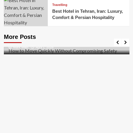
Travelling
Best Hotel in Tehran, Iran: Luxury,
Comfort & Persian Hospitality
Business
How to Move Quickly Without Compromising
More Posts
Safety
Mark Miller
April 1, 2026