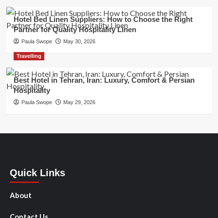
Hotel Bed Linen Suppliers: How to Choose the Right
Partner for Quality Hospitality Linen
Paula Swope
May 30, 2026
Travelling
Best Hotel in Tehran, Iran: Luxury, Comfort & Persian
Hospitality
Paula Swope
May 29, 2026
Quick Links
About
Contact Us