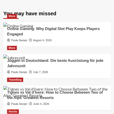
You may have missed
More
Online Gaming: Why Digital Slot Play Keeps Players
Engaged
Paula Swope
August 4, 2026
More
Joggen in Deutschland: Die beste Ausrüstung für jede
Jahreszeit
Paula Swope
July 7, 2026
Travelling
Tignes vs Val d’Isere: How to Choose Between Two of
the Alps’ Greatest Resorts
Paula Swope
June 4, 2026
Hotels