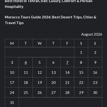
Best Hotel in Tehran, Iran: Luxury, Comfort & Persian
Hospitality
Morocco Tours Guide 2026: Best Desert Trips, Cities &
Travel Tips
August 2026
M
T
W
T
F
S
S
1
2
3
4
5
6
7
8
9
10
11
12
13
14
15
16
17
18
19
20
21
22
23
24
25
26
27
28
29
30
31