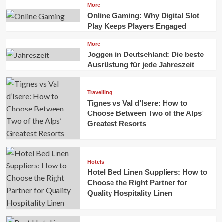
More
Online Gaming: Why Digital Slot
Play Keeps Players Engaged
More
Joggen in Deutschland: Die beste
Ausrüstung für jede Jahreszeit
Travelling
Tignes vs Val d’Isere: How to
Choose Between Two of the Alps’
Greatest Resorts
Hotels
Hotel Bed Linen Suppliers: How to
Choose the Right Partner for
Quality Hospitality Linen