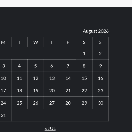
August 2026
M
T
W
T
F
S
S
1
2
3
4
5
6
7
8
9
10
11
12
13
14
15
16
17
18
19
20
21
22
23
24
25
26
27
28
29
30
31
« JUL