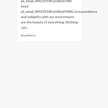
pii_email_84423918fca5fbb65988
fixed
pii_email_84423918fca5fbb65988Correspondence
and solidarity with our environment
are the beauty of everything. Nothing
can...
Read
Read More
more
about
HOW
TO
FIX
THE
BUG
[PII_EMAIL_84423918FCA5FBB65988
FIXED