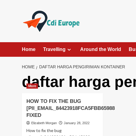
Skip
to
content
Home
Travelling
Around the World
Bu
HOME
DAFTAR HARGA PENGIRIMAN KONTAINER
daftar harga pe
More
HOW TO FIX THE BUG
[PII_EMAIL_84423918FCA5FBB65988
FIXED
Elizabeth Morgan
January 28, 2022
How to fix the bug