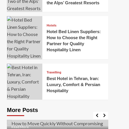
the Alps’ Greatest Resorts
Hotels
Hotel Bed Linen Suppliers:
How to Choose the Right
Partner for Quality
Hospitality Linen
Business
How Of
Business
Travelling
Korea:
How to Move Quickly Without
Best Hotel in Tehran, Iran:
Onlin
Compromising Safety
Luxury, Comfort & Persian
Hospitality
Mark Mil
Mark Miller
April 1, 2026
In today’
Moving quickly is often necessary when you’re
expanded
dealing with tight deadlines, job relocations, or last-
More Posts
sleek hig
minute changes. However, rushing the process can
lead to injuries, damaged...
Read Mor
Read
Read More