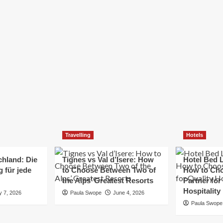
Elizabeth Morgan
December 21, 2024
Starting a small business can be a challenging yet
rewarding journey. While the path to success is no
always straightforward, implementing the right
strategies can...
Read
Read More
more
about
Essential
Small
Business
Tips
for
Travelling
Hotels
Success
chland: Die
Tignes vs Val d’Isere: How
Hotel Bed L
 für jede
to Choose Between Two of
How to Cho
the Alps’ Greatest Resorts
Partner for
Hospitality
y 7, 2026
Paula Swope
June 4, 2026
Paula Swope