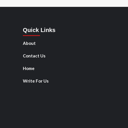
Quick Links
About
Contact Us
Home
Write For Us