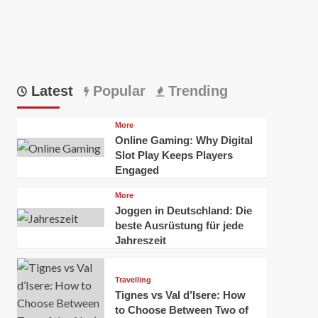
Latest
Popular
Trending
More
Online Gaming: Why Digital
Slot Play Keeps Players
Engaged
More
Joggen in Deutschland: Die
beste Ausrüstung für jede
Jahreszeit
Travelling
Tignes vs Val d’Isere: How
to Choose Between Two of