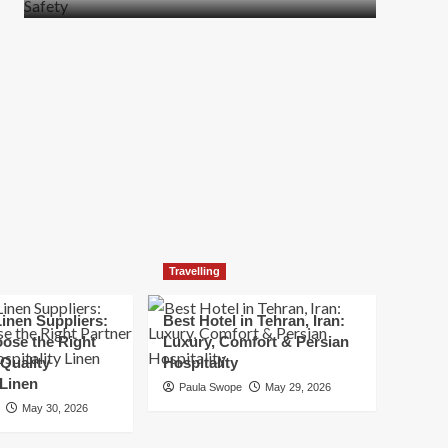
more
about
How
t
to
Move
Quickly
Without
Compromising
Safety
Travelling
inen Suppliers:
Best Hotel in Tehran, Iran:
ose the Right
Luxury, Comfort & Persian
 Quality
Hospitality
 Linen
Paula Swope
May 29, 2026
May 30, 2026