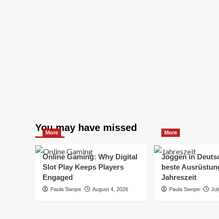
You may have missed
More
More
Online Gaming: Why Digital
Joggen in Deuts
Slot Play Keeps Players
beste Ausrüstung
Engaged
Jahreszeit
Paula Swope
August 4, 2026
Paula Swope
Jul