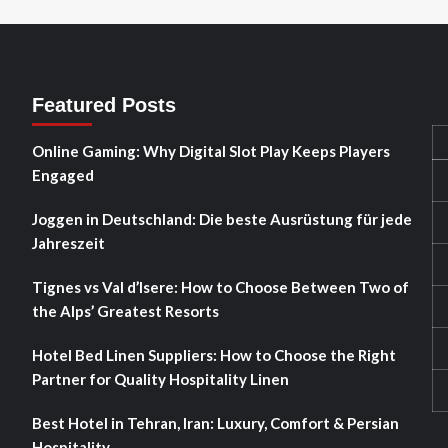
Featured Posts
Online Gaming: Why Digital Slot Play Keeps Players
Engaged
Joggen in Deutschland: Die beste Ausrüstung für jede
Jahreszeit
Tignes vs Val d’Isere: How to Choose Between Two of
the Alps’ Greatest Resorts
Hotel Bed Linen Suppliers: How to Choose the Right
Partner for Quality Hospitality Linen
Best Hotel in Tehran, Iran: Luxury, Comfort & Persian
Hospitality