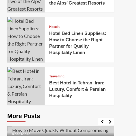
the Alps’ Greatest Resorts
Hotels
Hotel Bed Linen Suppliers:
How to Choose the Right
Partner for Quality
Hospitality Linen
Business
How Of
Business
Travelling
Korea:
How to Move Quickly Without
Best Hotel in Tehran, Iran:
Onlin
Compromising Safety
Luxury, Comfort & Persian
Hospitality
Mark Mil
Mark Miller
April 1, 2026
In today’
Moving quickly is often necessary when you’re
expanded
dealing with tight deadlines, job relocations, or last-
More Posts
sleek hig
minute changes. However, rushing the process can
lead to injuries, damaged...
Read Mor
Read
Read More