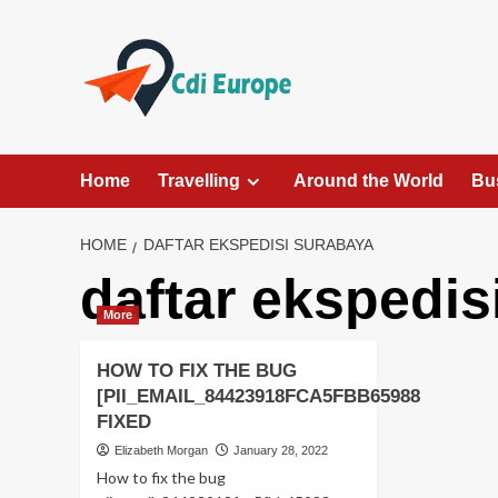
Skip
to
content
Home
Travelling
Around the World
Bu
HOME
DAFTAR EKSPEDISI SURABAYA
daftar ekspedis
More
HOW TO FIX THE BUG
[PII_EMAIL_84423918FCA5FBB65988
FIXED
Elizabeth Morgan
January 28, 2022
How to fix the bug