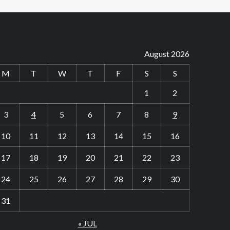
August 2026
M
T
W
T
F
S
S
1
2
3
4
5
6
7
8
9
10
11
12
13
14
15
16
17
18
19
20
21
22
23
24
25
26
27
28
29
30
31
« JUL