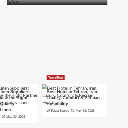
more
about
How
t
to
Move
Quickly
Without
Compromising
Safety
Travelling
inen Suppliers:
Best Hotel in Tehran, Iran:
ose the Right
Luxury, Comfort & Persian
 Quality
Hospitality
 Linen
Paula Swope
May 29, 2026
May 30, 2026