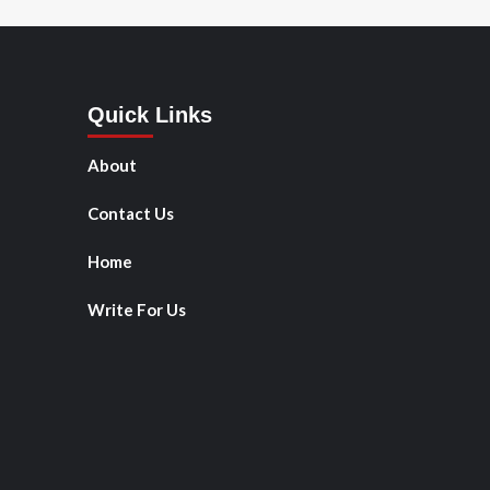
Quick Links
About
Contact Us
Home
Write For Us