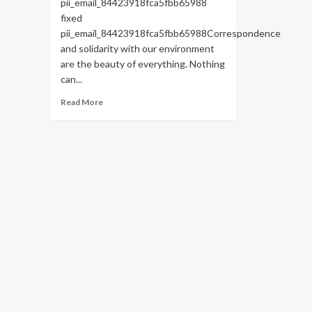
pii_email_84423918fca5fbb65988
fixed
pii_email_84423918fca5fbb65988Correspondence
and solidarity with our environment
are the beauty of everything. Nothing
can...
Read
Read More
more
about
HOW
TO
FIX
THE
BUG
[PII_EMAIL_84423918FCA5FBB65988
FIXED