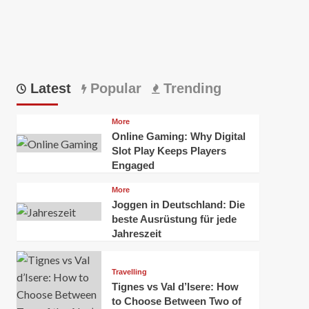
Latest
Popular
Trending
More
Online Gaming: Why Digital
Slot Play Keeps Players
Engaged
More
Joggen in Deutschland: Die
beste Ausrüstung für jede
Jahreszeit
Travelling
Tignes vs Val d’Isere: How
to Choose Between Two of