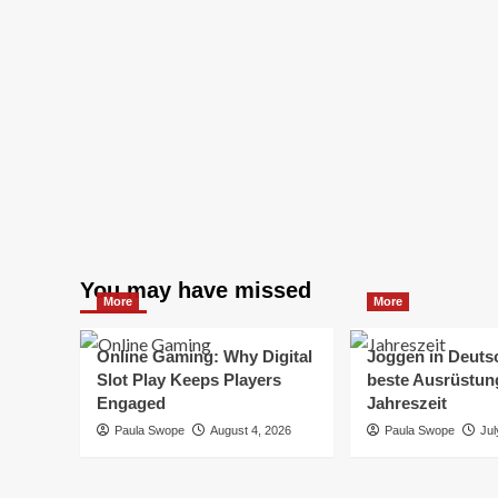
You may have missed
More
More
Online Gaming: Why Digital
Joggen in Deuts
Slot Play Keeps Players
beste Ausrüstung
Engaged
Jahreszeit
Paula Swope
August 4, 2026
Paula Swope
Jul