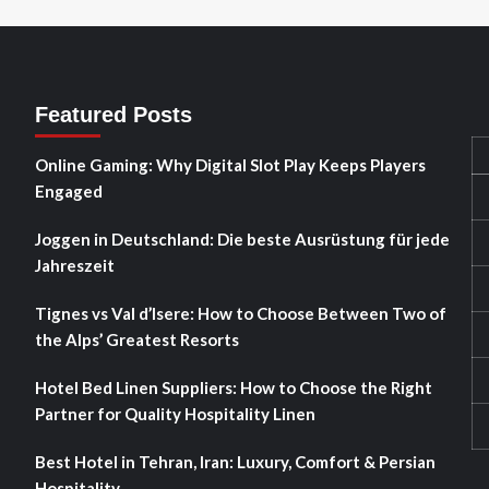
Featured Posts
Online Gaming: Why Digital Slot Play Keeps Players
Engaged
Joggen in Deutschland: Die beste Ausrüstung für jede
Jahreszeit
Tignes vs Val d’Isere: How to Choose Between Two of
the Alps’ Greatest Resorts
Hotel Bed Linen Suppliers: How to Choose the Right
Partner for Quality Hospitality Linen
Best Hotel in Tehran, Iran: Luxury, Comfort & Persian
Hospitality