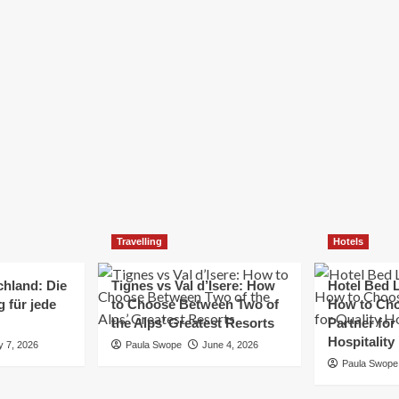
Elizabeth Morgan
December 21, 2024
Starting a small business can be a challenging yet
rewarding journey. While the path to success is no
always straightforward, implementing the right
strategies can...
Read
Read More
more
about
Essential
Small
Business
Tips
for
Travelling
Hotels
Success
chland: Die
Tignes vs Val d’Isere: How
Hotel Bed L
 für jede
to Choose Between Two of
How to Cho
the Alps’ Greatest Resorts
Partner for
Hospitality
y 7, 2026
Paula Swope
June 4, 2026
Paula Swope