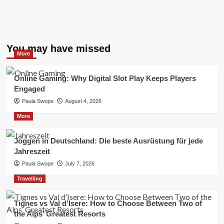
You may have missed
More
Online Gaming: Why Digital Slot Play Keeps Players
Engaged
Paula Swope
August 4, 2026
More
Joggen in Deutschland: Die beste Ausrüstung für jede
Jahreszeit
Paula Swope
July 7, 2026
Travelling
Tignes vs Val d’Isere: How to Choose Between Two of
the Alps’ Greatest Resorts