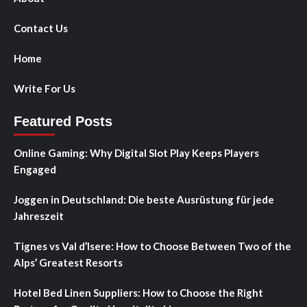
Contact Us
Home
Write For Us
Featured Posts
Online Gaming: Why Digital Slot Play Keeps Players
Engaged
Joggen in Deutschland: Die beste Ausrüstung für jede
Jahreszeit
Tignes vs Val d’Isere: How to Choose Between Two of the
Alps’ Greatest Resorts
Hotel Bed Linen Suppliers: How to Choose the Right