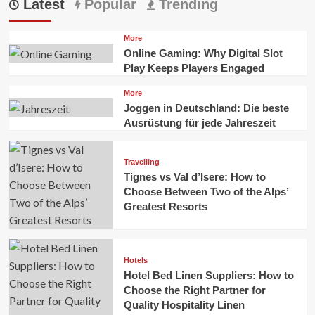
Latest
Popular
Trending
More
Online Gaming: Why Digital Slot
Play Keeps Players Engaged
More
Joggen in Deutschland: Die beste
Ausrüstung für jede Jahreszeit
Travelling
Tignes vs Val d’Isere: How to
Choose Between Two of the Alps’
Greatest Resorts
Hotels
Hotel Bed Linen Suppliers: How to
Choose the Right Partner for
Quality Hospitality Linen