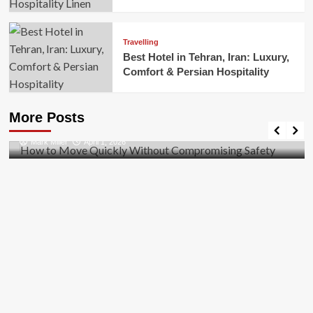
Travelling
Best Hotel in Tehran, Iran: Luxury,
Comfort & Persian Hospitality
Business
How to Move Quickly Without Compromising
More Posts
Safety
Mark Miller
April 1, 2026