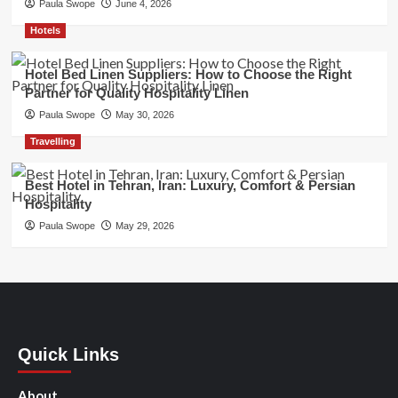
Paula Swope
June 4, 2026
Hotels
Hotel Bed Linen Suppliers: How to Choose the Right
Partner for Quality Hospitality Linen
Paula Swope
May 30, 2026
Travelling
Best Hotel in Tehran, Iran: Luxury, Comfort & Persian
Hospitality
Paula Swope
May 29, 2026
Quick Links
About