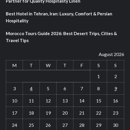
Partner for Quality Hospitality Linen
Best Hotel in Tehran, Iran: Luxury, Comfort & Persian
Hospitality
Morocco Tours Guide 2026: Best Desert Trips, Cities &
Travel Tips
August 2026
M
T
W
T
F
S
S
1
2
3
4
5
6
7
8
9
10
11
12
13
14
15
16
17
18
19
20
21
22
23
24
25
26
27
28
29
30