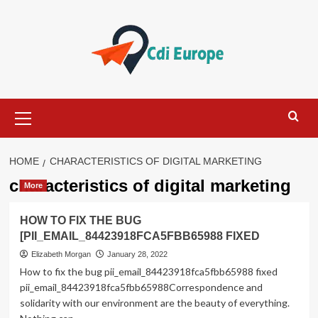
Skip
to
content
Primary
Menu
HOME
CHARACTERISTICS OF DIGITAL MARKETING
characteristics of digital marketing
More
HOW TO FIX THE BUG
[PII_EMAIL_84423918FCA5FBB65988 FIXED
Elizabeth Morgan
January 28, 2022
How to fix the bug pii_email_84423918fca5fbb65988 fixed
pii_email_84423918fca5fbb65988Correspondence and
solidarity with our environment are the beauty of everything.