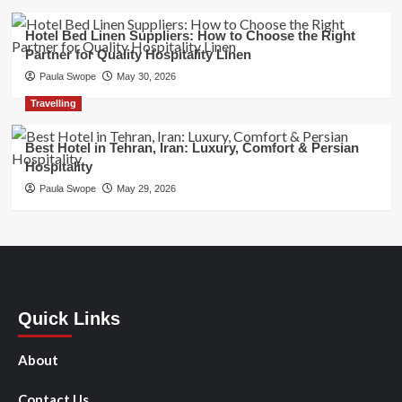
Hotel Bed Linen Suppliers: How to Choose the Right
Partner for Quality Hospitality Linen
Paula Swope
May 30, 2026
Travelling
Best Hotel in Tehran, Iran: Luxury, Comfort & Persian
Hospitality
Paula Swope
May 29, 2026
Quick Links
About
Contact Us