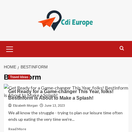
Skip
to
content
Primary
Menu
HOME
BESTINFORM
BestInform
Travel Ideas
Get Ready for a Game-changer This Year, folks!
BestInform is About to Make a Splash!
Elizabeth Morgan
June 13, 2023
We all know the struggle - trying to plan our leisure time often
ends up eating the very time we're...
Read
Read More