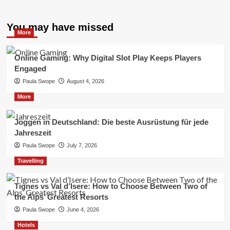
You may have missed
More
Online Gaming: Why Digital Slot Play Keeps Players
Engaged
Paula Swope
August 4, 2026
More
Joggen in Deutschland: Die beste Ausrüstung für jede
Jahreszeit
Paula Swope
July 7, 2026
Travelling
Tignes vs Val d’Isere: How to Choose Between Two of
the Alps’ Greatest Resorts
Paula Swope
June 4, 2026
Hotels