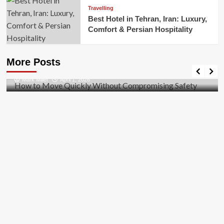
Travelling
Best Hotel in Tehran, Iran: Luxury,
Comfort & Persian Hospitality
Business
How to Move Quickly Without Compromising
More Posts
Safety
Mark Miller
April 1, 2026