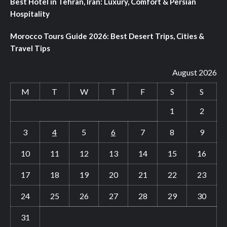
Best Hotel in Tehran, Iran: Luxury, Comfort & Persian
Hospitality
Morocco Tours Guide 2026: Best Desert Trips, Cities &
Travel Tips
August 2026
M
T
W
T
F
S
S
1
2
3
4
5
6
7
8
9
10
11
12
13
14
15
16
17
18
19
20
21
22
23
24
25
26
27
28
29
30
31