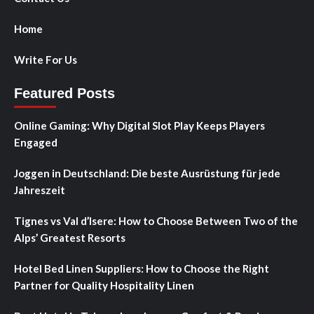
Home
Write For Us
Featured Posts
Online Gaming: Why Digital Slot Play Keeps Players
Engaged
Joggen in Deutschland: Die beste Ausrüstung für jede
Jahreszeit
Tignes vs Val d’Isere: How to Choose Between Two of the
Alps’ Greatest Resorts
Hotel Bed Linen Suppliers: How to Choose the Right
Partner for Quality Hospitality Linen