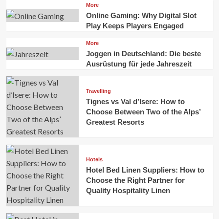
More
Online Gaming: Why Digital Slot
Play Keeps Players Engaged
More
Joggen in Deutschland: Die beste
Ausrüstung für jede Jahreszeit
Travelling
Tignes vs Val d’Isere: How to
Choose Between Two of the Alps’
Greatest Resorts
Hotels
Hotel Bed Linen Suppliers: How to
Choose the Right Partner for
Quality Hospitality Linen