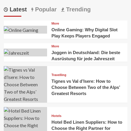
Latest
Popular
Trending
More
Online Gaming: Why Digital Slot
Play Keeps Players Engaged
More
Joggen in Deutschland: Die beste
Ausrüstung für jede Jahreszeit
Travelling
Tignes vs Val d’Isere: How to
Choose Between Two of the Alps’
Greatest Resorts
Hotels
Hotel Bed Linen Suppliers: How to
Choose the Right Partner for