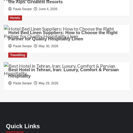
the Alps’ Greatest Resorts
Paula Swope
June 4, 2026
Hotels
Hotel Bed Linen Suppliers: How to Choose the Right
Partner for Quality Hospitality Linen
Paula Swope
May 30, 2026
Travelling
Best Hotel in Tehran, Iran: Luxury, Comfort & Persian
Hospitality
Paula Swope
May 29, 2026
Quick Links