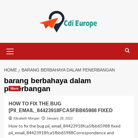
Skip
to
content
Primary
Menu
HOME
BARANG BERBAHAYA DALAM PENERBANGAN
barang berbahaya dalam
penerbangan
More
HOW TO FIX THE BUG
[PII_EMAIL_84423918FCA5FBB65988 FIXED
Elizabeth Morgan
January 28, 2022
How to fix the bug pii_email_84423918fca5fbb65988 fixed
pii_email_84423918fca5fbb65988Correspondence and