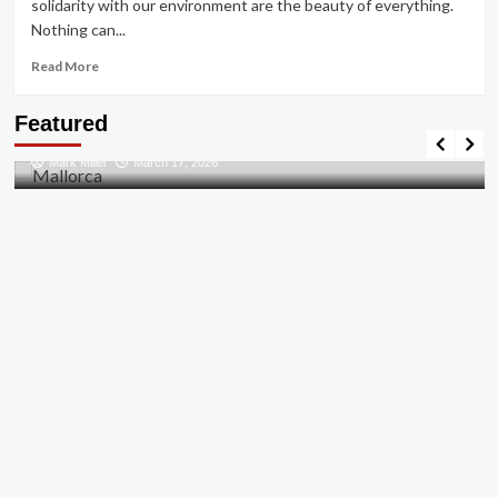
solidarity with our environment are the beauty of everything.
Nothing can...
Read
Read More
more
about
Travel Places
Featured
HOW
Discovering the Unspoiled Beauty of Mallorca
TO
Mark Miller
March 17, 2026
FIX
THE
BUG
[PII_EMAIL_84423918FCA5FBB65988
FIXED