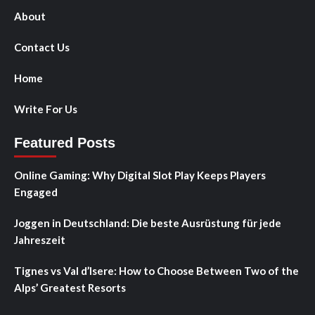
About
Contact Us
Home
Write For Us
Featured Posts
Online Gaming: Why Digital Slot Play Keeps Players
Engaged
Joggen in Deutschland: Die beste Ausrüstung für jede
Jahreszeit
Tignes vs Val d’Isere: How to Choose Between Two of the
Alps’ Greatest Resorts