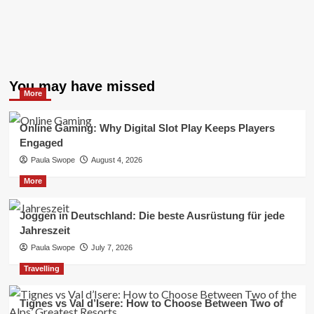
You may have missed
More
Online Gaming: Why Digital Slot Play Keeps Players
Engaged
Paula Swope
August 4, 2026
More
Joggen in Deutschland: Die beste Ausrüstung für jede
Jahreszeit
Paula Swope
July 7, 2026
Travelling
Tignes vs Val d’Isere: How to Choose Between Two of