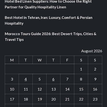
Hotel Bed Linen Suppliers: How to Choose the Right
Partner for Quality Hospitality Linen
Best Hotel in Tehran, Iran: Luxury, Comfort & Persian
Hospitality
Morocco Tours Guide 2026: Best Desert Trips, Cities &
Travel Tips
August 2026
M
T
W
T
F
S
S
1
2
3
4
5
6
7
8
9
10
11
12
13
14
15
16
17
18
19
20
21
22
23