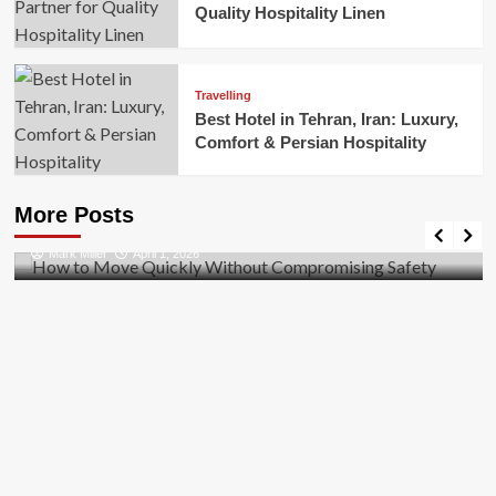
Quality Hospitality Linen
Travelling
Best Hotel in Tehran, Iran: Luxury,
Comfort & Persian Hospitality
Business
How to Move Quickly Without Compromising
More Posts
Safety
Mark Miller
April 1, 2026