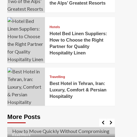
the Alps’ Greatest Resorts
Hotels
Hotel Bed Linen Suppliers:
How to Choose the Right
Partner for Quality
Hospitality Linen
Business
How Of
Business
Travelling
Korea:
How to Move Quickly Without
Best Hotel in Tehran, Iran:
Onlin
Compromising Safety
Luxury, Comfort & Persian
Hospitality
Mark Mil
Mark Miller
April 1, 2026
In today’
Moving quickly is often necessary when you’re
expanded
dealing with tight deadlines, job relocations, or last-
More Posts
sleek hig
minute changes. However, rushing the process can
lead to injuries, damaged...
Read Mor
Read
Read More