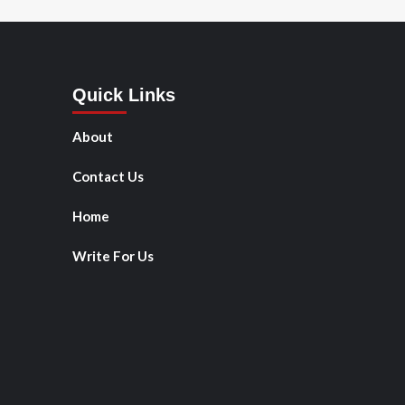
Quick Links
About
Contact Us
Home
Write For Us