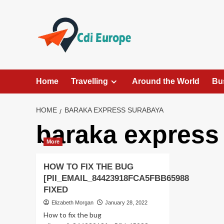
Skip
to
content
Home
Travelling
Around the World
Bu
HOME
BARAKA EXPRESS SURABAYA
baraka express
More
HOW TO FIX THE BUG
[PII_EMAIL_84423918FCA5FBB65988
FIXED
Elizabeth Morgan
January 28, 2022
How to fix the bug