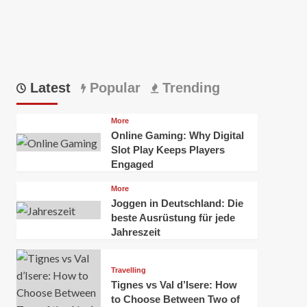
Latest
Popular
Trending
More
Online Gaming: Why Digital
Slot Play Keeps Players
Engaged
More
Joggen in Deutschland: Die
beste Ausrüstung für jede
Jahreszeit
Travelling
Tignes vs Val d’Isere: How
to Choose Between Two of