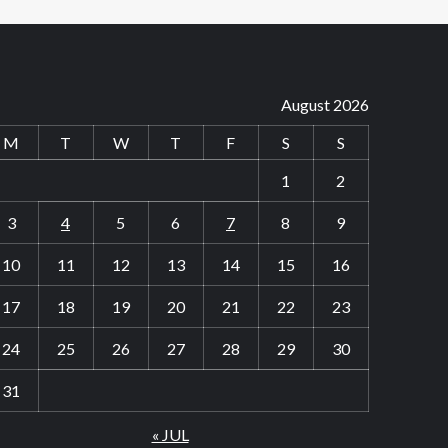
August 2026
M
T
W
T
F
S
S
1
2
3
4
5
6
7
8
9
10
11
12
13
14
15
16
17
18
19
20
21
22
23
24
25
26
27
28
29
30
31
« JUL