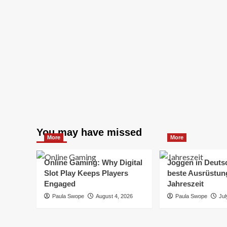
You may have missed
More
More
Online Gaming: Why Digital
Joggen in Deuts
Slot Play Keeps Players
beste Ausrüstung
Engaged
Jahreszeit
Paula Swope
August 4, 2026
Paula Swope
Jul