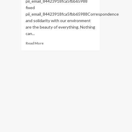
pii_email_84423918fca5fbb65988
fixed
pii_email_84423918fca5fbb65988Correspondence
and solidarity with our environment
are the beauty of everything. Nothing
can...
Read
Read More
more
about
HOW
TO
FIX
THE
BUG
[PII_EMAIL_84423918FCA5FBB65988
FIXED