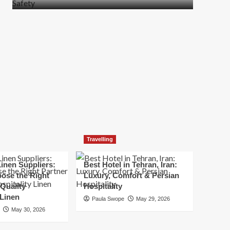
more
about
How
t
to
Move
Quickly
Without
Compromising
Safety
Travelling
inen Suppliers:
Best Hotel in Tehran, Iran:
ose the Right
Luxury, Comfort & Persian
 Quality
Hospitality
 Linen
Paula Swope
May 29, 2026
May 30, 2026