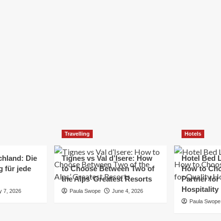
Elizabeth Morgan
December 21, 2024
Starting a small business can be a challenging yet
rewarding journey. While the path to success is no
always straightforward, implementing the right
strategies can...
Read
Read More
more
about
Essential
Small
Business
Tips
for
Travelling
Hotels
Success
chland: Die
Tignes vs Val d’Isere: How
Hotel Bed L
 für jede
to Choose Between Two of
How to Cho
the Alps’ Greatest Resorts
Partner for
Hospitality
y 7, 2026
Paula Swope
June 4, 2026
Paula Swope