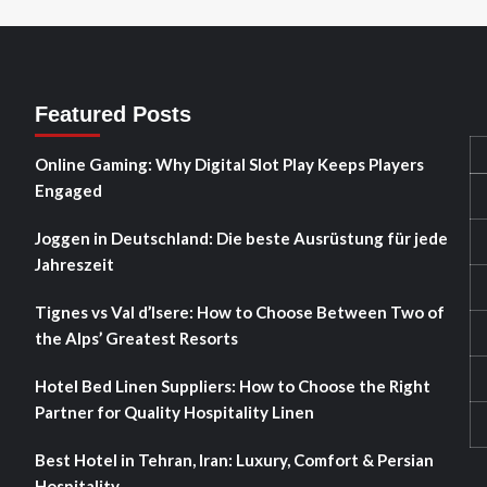
Featured Posts
Online Gaming: Why Digital Slot Play Keeps Players
Engaged
Joggen in Deutschland: Die beste Ausrüstung für jede
Jahreszeit
Tignes vs Val d’Isere: How to Choose Between Two of
the Alps’ Greatest Resorts
Hotel Bed Linen Suppliers: How to Choose the Right
Partner for Quality Hospitality Linen
Best Hotel in Tehran, Iran: Luxury, Comfort & Persian
Hospitality