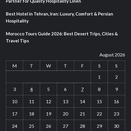
Partner for Quality Hospitality Linen
Best Hotel in Tehran, Iran: Luxury, Comfort & Persian
Hospitality
Morocco Tours Guide 2026: Best Desert Trips, Cities &
Travel Tips
August 2026
M
T
W
T
F
S
S
1
2
3
4
5
6
7
8
9
10
11
12
13
14
15
16
17
18
19
20
21
22
23
24
25
26
27
28
29
30