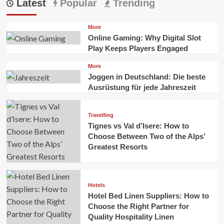
Latest
Popular
Trending
More
Online Gaming: Why Digital Slot
Play Keeps Players Engaged
More
Joggen in Deutschland: Die beste
Ausrüstung für jede Jahreszeit
Travelling
Tignes vs Val d’Isere: How to
Choose Between Two of the Alps’
Greatest Resorts
Hotels
Hotel Bed Linen Suppliers: How to
Choose the Right Partner for
Quality Hospitality Linen