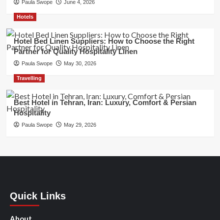
Paula Swope
June 4, 2026
Hotels
Hotel Bed Linen Suppliers: How to Choose the Right
Partner for Quality Hospitality Linen
Paula Swope
May 30, 2026
Travelling
Best Hotel in Tehran, Iran: Luxury, Comfort & Persian
Hospitality
Paula Swope
May 29, 2026
Quick Links
About