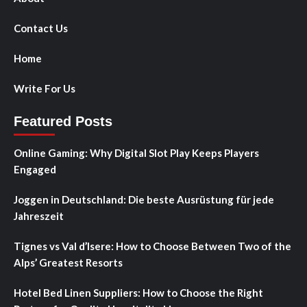
Contact Us
Home
Write For Us
Featured Posts
Online Gaming: Why Digital Slot Play Keeps Players
Engaged
Joggen in Deutschland: Die beste Ausrüstung für jede
Jahreszeit
Tignes vs Val d’Isere: How to Choose Between Two of the
Alps’ Greatest Resorts
Hotel Bed Linen Suppliers: How to Choose the Right