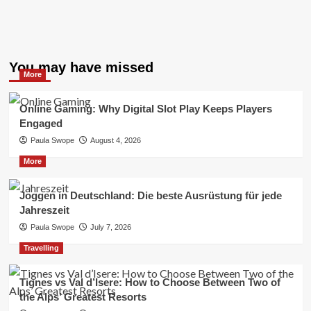
You may have missed
More
Online Gaming: Why Digital Slot Play Keeps Players
Engaged
Paula Swope
August 4, 2026
More
Joggen in Deutschland: Die beste Ausrüstung für jede
Jahreszeit
Paula Swope
July 7, 2026
Travelling
Tignes vs Val d’Isere: How to Choose Between Two of
the Alps’ Greatest Resorts