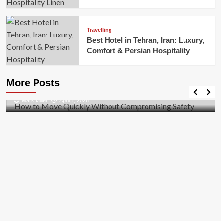
Travelling
Best Hotel in Tehran, Iran: Luxury,
Comfort & Persian Hospitality
Business
How to Move Quickly Without Compromising
More Posts
Safety
Mark Miller
April 1, 2026