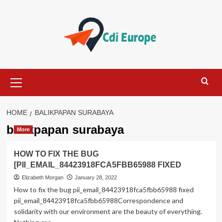
Skip
to
content
Primary
Menu
HOME
BALIKPAPAN SURABAYA
balikpapan surabaya
More
HOW TO FIX THE BUG
[PII_EMAIL_84423918FCA5FBB65988 FIXED
Elizabeth Morgan
January 28, 2022
How to fix the bug pii_email_84423918fca5fbb65988 fixed
pii_email_84423918fca5fbb65988Correspondence and
solidarity with our environment are the beauty of everything.