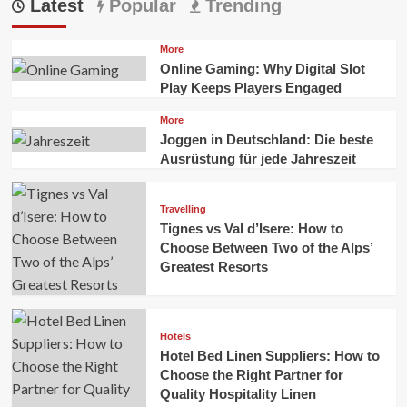
Latest
Popular
Trending
More
Online Gaming: Why Digital Slot
Play Keeps Players Engaged
More
Joggen in Deutschland: Die beste
Ausrüstung für jede Jahreszeit
Travelling
Tignes vs Val d’Isere: How to
Choose Between Two of the Alps’
Greatest Resorts
Hotels
Hotel Bed Linen Suppliers: How to
Choose the Right Partner for
Quality Hospitality Linen