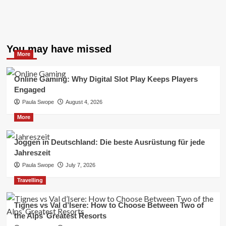
You may have missed
More
Online Gaming: Why Digital Slot Play Keeps Players
Engaged
Paula Swope
August 4, 2026
More
Joggen in Deutschland: Die beste Ausrüstung für jede
Jahreszeit
Paula Swope
July 7, 2026
Travelling
Tignes vs Val d’Isere: How to Choose Between Two of
the Alps’ Greatest Resorts