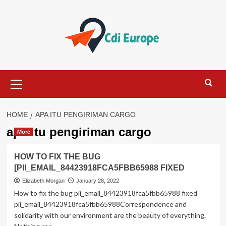
Skip
to
content
Primary
Menu
HOME
APA ITU PENGIRIMAN CARGO
apa itu pengiriman cargo
More
HOW TO FIX THE BUG
[PII_EMAIL_84423918FCA5FBB65988 FIXED
Elizabeth Morgan
January 28, 2022
How to fix the bug pii_email_84423918fca5fbb65988 fixed
pii_email_84423918fca5fbb65988Correspondence and
solidarity with our environment are the beauty of everything.