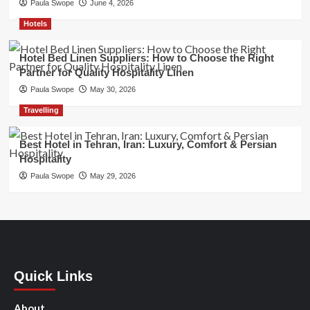
Paula Swope
June 4, 2026
Hotels
Hotel Bed Linen Suppliers: How to Choose the Right
Partner for Quality Hospitality Linen
Paula Swope
May 30, 2026
Travelling
Best Hotel in Tehran, Iran: Luxury, Comfort & Persian
Hospitality
Paula Swope
May 29, 2026
Quick Links
About