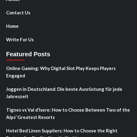
Contact Us
Home
Write For Us
Featured Posts
Online Gaming: Why Digital Slot Play Keeps Players
Engaged
Joggen in Deutschland: Die beste Ausrüstung für jede
Jahreszeit
Tignes vs Val d’Isere: How to Choose Between Two of the
Alps’ Greatest Resorts
Hotel Bed Linen Suppliers: How to Choose the Right