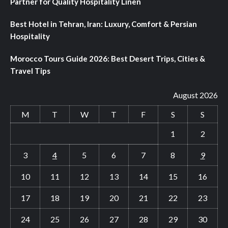
Partner for Quality Hospitality Linen
Best Hotel in Tehran, Iran: Luxury, Comfort & Persian
Hospitality
Morocco Tours Guide 2026: Best Desert Trips, Cities &
Travel Tips
August 2026
M
T
W
T
F
S
S
1
2
3
4
5
6
7
8
9
10
11
12
13
14
15
16
17
18
19
20
21
22
23
24
25
26
27
28
29
30