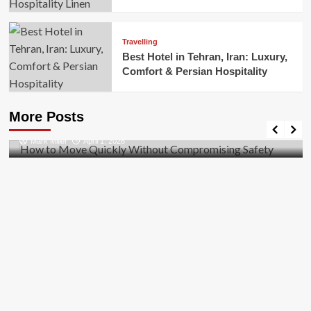
Travelling
Best Hotel in Tehran, Iran: Luxury,
Comfort & Persian Hospitality
Business
How to Move Quickly Without Compromising
More Posts
Safety
Mark Miller
April 1, 2026