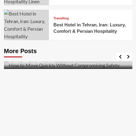
Travelling
Best Hotel in Tehran, Iran: Luxury,
Comfort & Persian Hospitality
Business
How to Move Quickly Without Compromising
More Posts
Safety
Mark Miller
April 1, 2026