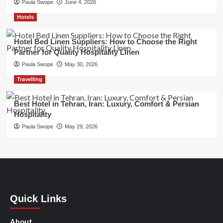
Paula Swope
June 4, 2026
Hotels
Hotel Bed Linen Suppliers: How to Choose the Right
Partner for Quality Hospitality Linen
Paula Swope
May 30, 2026
Travelling
Best Hotel in Tehran, Iran: Luxury, Comfort & Persian
Hospitality
Paula Swope
May 29, 2026
Quick Links
About