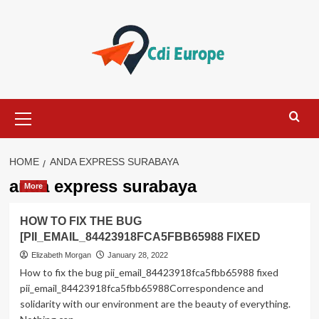
Skip
to
content
Primary
Menu
HOME
ANDA EXPRESS SURABAYA
anda express surabaya
More
HOW TO FIX THE BUG
[PII_EMAIL_84423918FCA5FBB65988 FIXED
Elizabeth Morgan
January 28, 2022
How to fix the bug pii_email_84423918fca5fbb65988 fixed
pii_email_84423918fca5fbb65988Correspondence and
solidarity with our environment are the beauty of everything.