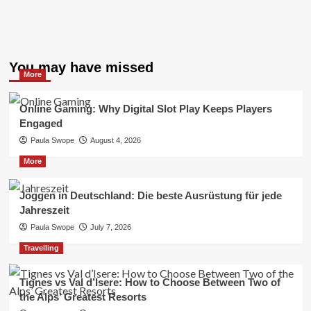
You may have missed
More
Online Gaming: Why Digital Slot Play Keeps Players
Engaged
Paula Swope
August 4, 2026
More
Joggen in Deutschland: Die beste Ausrüstung für jede
Jahreszeit
Paula Swope
July 7, 2026
Travelling
Tignes vs Val d’Isere: How to Choose Between Two of
the Alps’ Greatest Resorts