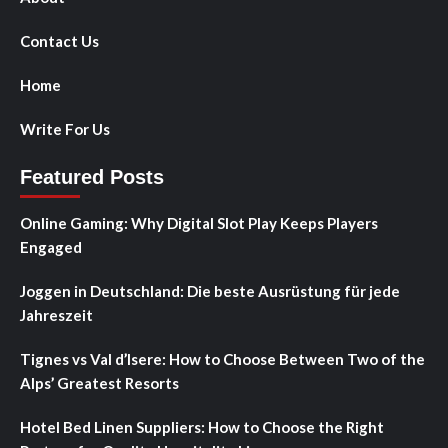
Contact Us
Home
Write For Us
Featured Posts
Online Gaming: Why Digital Slot Play Keeps Players
Engaged
Joggen in Deutschland: Die beste Ausrüstung für jede
Jahreszeit
Tignes vs Val d’Isere: How to Choose Between Two of the
Alps’ Greatest Resorts
Hotel Bed Linen Suppliers: How to Choose the Right