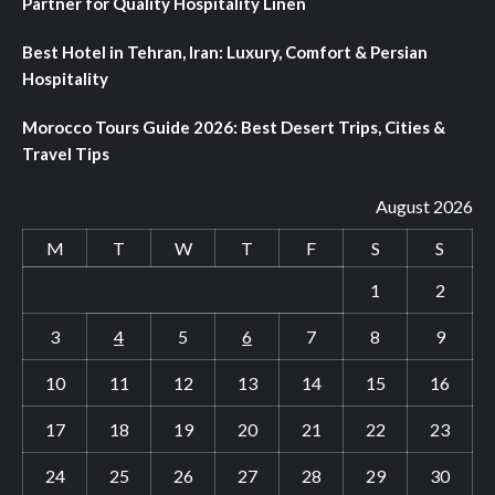
Partner for Quality Hospitality Linen
Best Hotel in Tehran, Iran: Luxury, Comfort & Persian
Hospitality
Morocco Tours Guide 2026: Best Desert Trips, Cities &
Travel Tips
August 2026
M
T
W
T
F
S
S
1
2
3
4
5
6
7
8
9
10
11
12
13
14
15
16
17
18
19
20
21
22
23
24
25
26
27
28
29
30