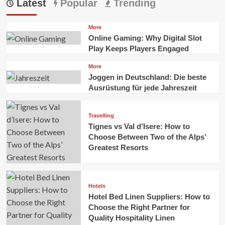
Latest
Popular
Trending
More
Online Gaming: Why Digital Slot
Play Keeps Players Engaged
More
Joggen in Deutschland: Die beste
Ausrüstung für jede Jahreszeit
Travelling
Tignes vs Val d’Isere: How to
Choose Between Two of the Alps’
Greatest Resorts
Hotels
Hotel Bed Linen Suppliers: How to
Choose the Right Partner for
Quality Hospitality Linen