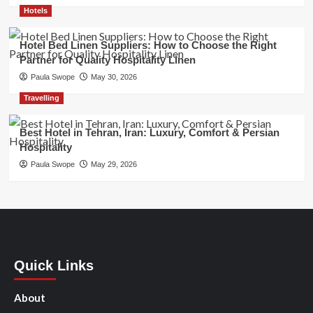
Hotels
Hotel Bed Linen Suppliers: How to Choose the Right
Partner for Quality Hospitality Linen
Paula Swope
May 30, 2026
Travelling
Best Hotel in Tehran, Iran: Luxury, Comfort & Persian
Hospitality
Paula Swope
May 29, 2026
Quick Links
About