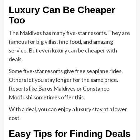
Luxury Can Be Cheaper
Too
The Maldives has many five-star resorts. They are
famous for big villas, fine food, and amazing
service. But even luxury can be cheaper with
deals.
Some five-star resorts give free seaplane rides.
Others let you stay longer for the same price.
Resorts like Baros Maldives or Constance
Moofushi sometimes offer this.
With a deal, you can enjoy a luxury stay at a lower
cost.
Easy Tips for Finding Deals