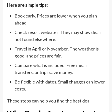
Here are simple tips:
Book early. Prices are lower when you plan
ahead.
Check resort websites. They may show deals
not found elsewhere.
Travel in April or November. The weather is
good, and prices are fair.
Compare what is included. Free meals,
transfers, or trips save money.
Be flexible with dates. Small changes can lower
costs.
These steps can help you find the best deal.