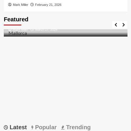
Mark Miller
February 21, 2026
Travel Places
Featured
Discovering the Unspoiled Beauty of Mallorca
Mark Miller
March 17, 2026
Latest
Popular
Trending