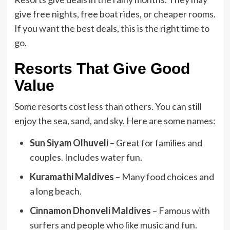
give free nights, free boat rides, or cheaper rooms.
If you want the best deals, this is the right time to
go.
Resorts That Give Good
Value
Some resorts cost less than others. You can still
enjoy the sea, sand, and sky. Here are some names:
Sun Siyam Olhuveli
– Great for families and
couples. Includes water fun.
Kuramathi Maldives
– Many food choices and
a long beach.
Cinnamon Dhonveli Maldives
– Famous with
surfers and people who like music and fun.