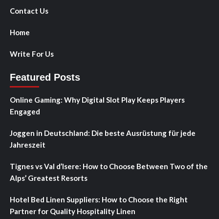
Contact Us
Home
Write For Us
Featured Posts
Online Gaming: Why Digital Slot Play Keeps Players
Engaged
Joggen in Deutschland: Die beste Ausrüstung für jede
Jahreszeit
Tignes vs Val d’Isere: How to Choose Between Two of the
Alps’ Greatest Resorts
Hotel Bed Linen Suppliers: How to Choose the Right
Partner for Quality Hospitality Linen