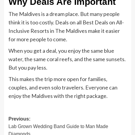
Why Deals Are Important
The Maldives is a dream place. But many people
think it is too costly. Deals on all Best Deals on All-
Inclusive Resorts in The Maldives make it easier
for more people to come.
When you get a deal, you enjoy the same blue
water, the same coral reefs, and the same sunsets.
But you pay less.
This makes the trip more open for families,
couples, and even solo travelers. Everyone can
enjoy the Maldives with the right package.
Post
Previous:
Lab Grown Wedding Band Guide to Man Made
navigation
Diamonds