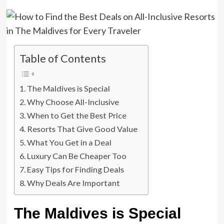
Table of Contents
The Maldives is Special
Why Choose All-Inclusive
When to Get the Best Price
Resorts That Give Good Value
What You Get in a Deal
Luxury Can Be Cheaper Too
Easy Tips for Finding Deals
Why Deals Are Important
The Maldives is Special