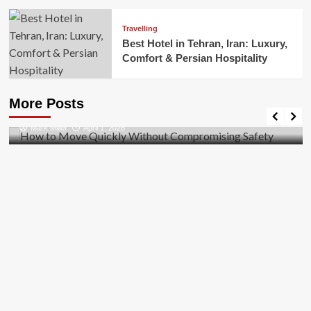
Travelling
Best Hotel in Tehran, Iran: Luxury,
Comfort & Persian Hospitality
Business
How to Move Quickly Without Compromising
More Posts
Safety
Mark Miller
April 1, 2026