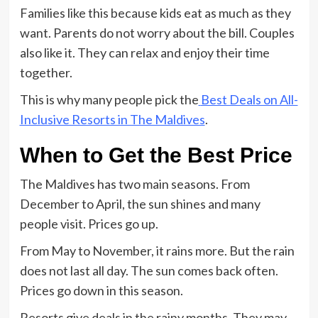
Families like this because kids eat as much as they
want. Parents do not worry about the bill. Couples
also like it. They can relax and enjoy their time
together.
This is why many people pick the
Best Deals on All-
Inclusive Resorts in The Maldives
.
When to Get the Best Price
The Maldives has two main seasons. From
December to April, the sun shines and many
people visit. Prices go up.
From May to November, it rains more. But the rain
does not last all day. The sun comes back often.
Prices go down in this season.
Resorts give deals in the rainy months. They may