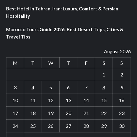
Best Hotel in Tehran, Iran: Luxury, Comfort & Persian
Hospitality
Morocco Tours Guide 2026: Best Desert Trips, Cities &
Travel Tips
August 2026
M
T
W
T
F
S
S
1
2
3
4
5
6
7
8
9
10
11
12
13
14
15
16
17
18
19
20
21
22
23
24
25
26
27
28
29
30