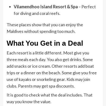
Vilamendhoo Island Resort & Spa
– Perfect
for diving and coral reefs.
These places show that you can enjoy the
Maldives without spending too much.
What You Get in a Deal
Each resort is a little different. Most give you
three meals each day. You also get drinks. Some
add snacks or ice cream.
Other resorts add boat
trips or a dinner on the beach. Some give you free
use of kayaks or snorkeling gear. Kids may join
clubs. Parents may get spa discounts.
It is good to check what the deal includes. That
way you know the value.