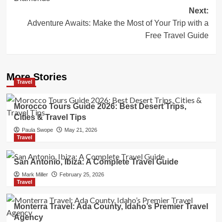
Next:
Adventure Awaits: Make the Most of Your Trip with a
Free Travel Guide
More Stories
Travel
Morocco Tours Guide 2026: Best Desert Trips,
Cities & Travel Tips
Paula Swope
May 21, 2026
Travel
San Antonio, Ibiza: A Complete Travel Guide
Mark Miller
February 25, 2026
Travel
Monterra Travel: Ada County, Idaho’s Premier Travel
Agency