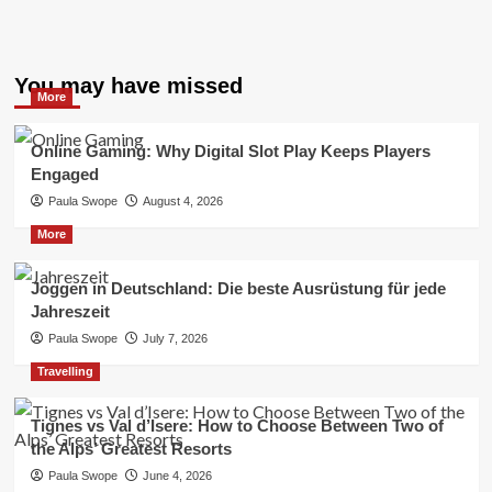
You may have missed
More
Online Gaming: Why Digital Slot Play Keeps Players
Engaged
Paula Swope
August 4, 2026
More
Joggen in Deutschland: Die beste Ausrüstung für jede
Jahreszeit
Paula Swope
July 7, 2026
Travelling
Tignes vs Val d’Isere: How to Choose Between Two of
the Alps’ Greatest Resorts
Paula Swope
June 4, 2026