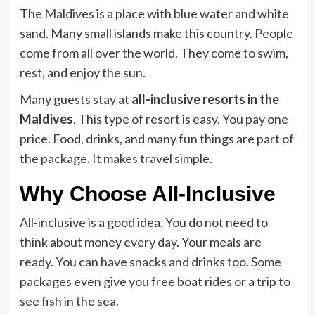
The Maldives is a place with blue water and white
sand. Many small islands make this country. People
come from all over the world. They come to swim,
rest, and enjoy the sun.
Many guests stay at
all-inclusive resorts in the
Maldives
. This type of resort is easy. You pay one
price. Food, drinks, and many fun things are part of
the package. It makes travel simple.
Why Choose All-Inclusive
All-inclusive is a good idea. You do not need to
think about money every day. Your meals are
ready. You can have snacks and drinks too. Some
packages even give you free boat rides or a trip to
see fish in the sea.