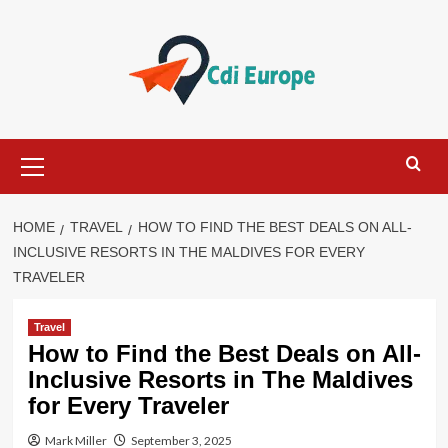
Skip
to
content
Primary
Menu
HOME
TRAVEL
HOW TO FIND THE BEST DEALS ON ALL-
INCLUSIVE RESORTS IN THE MALDIVES FOR EVERY
TRAVELER
Travel
How to Find the Best Deals on All-
Inclusive Resorts in The Maldives
for Every Traveler
Mark Miller
September 3, 2025