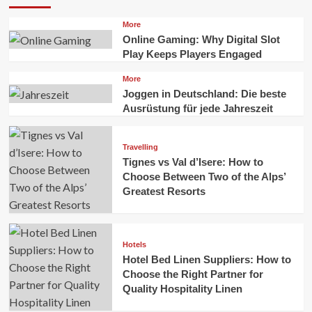
More
Online Gaming: Why Digital Slot
Play Keeps Players Engaged
More
Joggen in Deutschland: Die beste
Ausrüstung für jede Jahreszeit
Travelling
Tignes vs Val d’Isere: How to
Choose Between Two of the Alps’
Greatest Resorts
Hotels
Hotel Bed Linen Suppliers: How to
Choose the Right Partner for
Quality Hospitality Linen