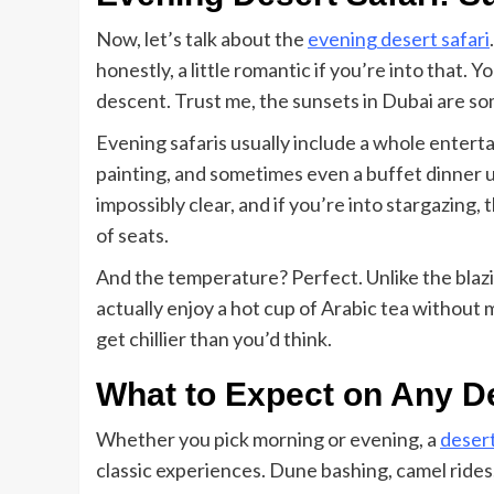
Now, let’s talk about the
evening desert safari
honestly, a little romantic if you’re into that. Y
descent. Trust me, the sunsets in Dubai are s
Evening safaris usually include a whole entert
painting, and sometimes even a buffet dinner un
impossibly clear, and if you’re into stargazing, 
of seats.
And the temperature? Perfect. Unlike the blazi
actually enjoy a hot cup of Arabic tea without me
get chillier than you’d think.
What to Expect on Any De
Whether you pick morning or evening, a
desert
classic experiences. Dune bashing, camel rides,