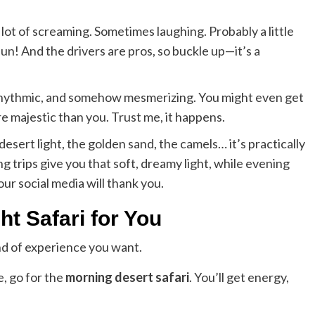
a lot of screaming. Sometimes laughing. Probably a little
fun! And the drivers are pros, so buckle up—it’s a
 rhythmic, and somehow mesmerizing. You might even get
 majestic than you. Trust me, it happens.
sert light, the golden sand, the camels… it’s practically
 trips give you that soft, dreamy light, while evening
our social media will thank you.
ht Safari for You
nd of experience you want.
e, go for the
morning desert safari
. You’ll get energy,