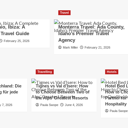
Travel
io, Ibiza: A
Monterra Travel: Ada County,
Travel Guide
Idaho’s Premier Travel
Agency
February 25, 2026
Mark Miller
February 21, 2026
Travelling
Hotels
chland: Die
Tignes vs Val d’Isere: How
Hotel Bed L
 für jede
to Choose Between Two of
How to Cho
the Alps’ Greatest Resorts
Partner for
Hospitality
y 7, 2026
Paula Swope
June 4, 2026
Paula Swope