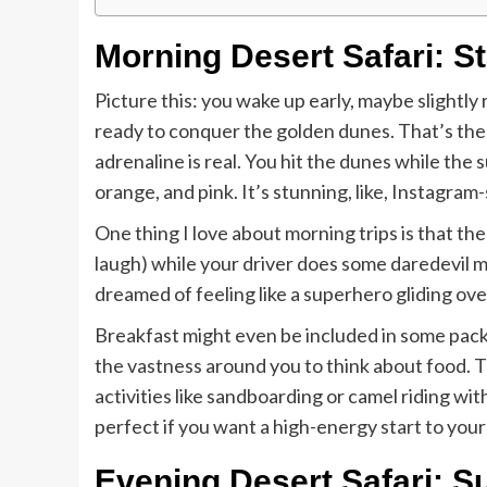
Morning Desert Safari: S
Picture this: you wake up early, maybe slightly
ready to conquer the golden dunes. That’s the
adrenaline is real. You hit the dunes while the su
orange, and pink. It’s stunning, like, Instagram
One thing I love about morning trips is that th
laugh) while your driver does some daredevil m
dreamed of feeling like a superhero gliding over 
Breakfast might even be included in some packa
the vastness around you to think about food. T
activities like sandboarding or camel riding wi
perfect if you want a high-energy start to your
Evening Desert Safari: S