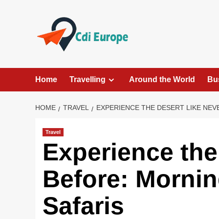
Skip
to
content
Home
Travelling
Around the World
Bu
HOME
TRAVEL
EXPERIENCE THE DESERT LIKE NEV
Travel
Experience the
Before: Morni
Safaris