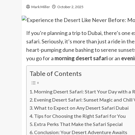
Mark Miller
October 2, 2025
If you’re planning a trip to Dubai, there’s one
safari. Seriously, it’s more than just a ride in 
heart-pumping dune bashing to serene sunsets, t
you go for a
morning desert safari
or an
eveni
Table of Contents
Morning Desert Safari: Start Your Day with a 
Evening Desert Safari: Sunset Magic and Chill 
What to Expect on Any Desert Safari Dubai
Tips for Choosing the Right Safari for You
Extra Perks That Make the Safari Special
Conclusion: Your Desert Adventure Awaits