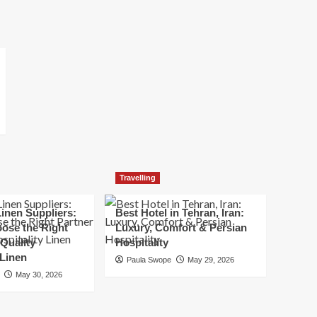
Travelling
inen Suppliers:
Best Hotel in Tehran, Iran:
ose the Right
Luxury, Comfort & Persian
 Quality
Hospitality
 Linen
Paula Swope
May 29, 2026
May 30, 2026