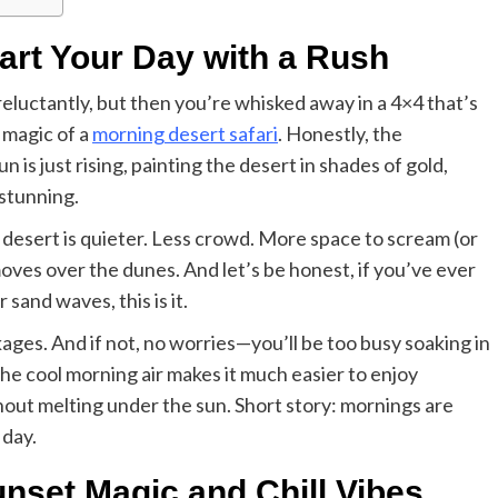
tart Your Day with a Rush
 reluctantly, but then you’re whisked away in a 4×4 that’s
 magic of a
morning desert safari
. Honestly, the
n is just rising, painting the desert in shades of gold,
-stunning.
e desert is quieter. Less crowd. More space to scream (or
oves over the dunes. And let’s be honest, if you’ve ever
sand waves, this is it.
ges. And if not, no worries—you’ll be too busy soaking in
he cool morning air makes it much easier to enjoy
thout melting under the sun. Short story: mornings are
 day.
Business
Essential Small Business Tips for
unset Magic and Chill Vibes
Success