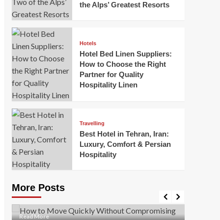
the Alps’ Greatest Resorts
Hotels
Hotel Bed Linen Suppliers:
How to Choose the Right
Partner for Quality
Hospitality Linen
Business
How Of
Business
Travelling
Korea:
How to Move Quickly Without
Best Hotel in Tehran, Iran:
Onlin
Compromising Safety
Luxury, Comfort & Persian
Hospitality
Mark Mil
Mark Miller
April 1, 2026
In today’
Moving quickly is often necessary when you’re
expanded
dealing with tight deadlines, job relocations, or last-
More Posts
sleek hig
minute changes. However, rushing the process can
lead to injuries, damaged...
Read Mor
Read
Read More