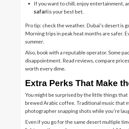
If you want to chill, enjoy entertainment,
safari
is your best bet.
Pro tip: check the weather. Dubai’s desert is g
Morning trips in peak heat months are safer. Ev
summer.
Also, book with a reputable operator. Some pa
disappointment. Read reviews, compare prices, a
worth every dime.
Extra Perks That Make th
You might be surprised by the little things tha
brewed Arabic coffee. Traditional music that ma
photographer snapping shots while you’re laugh
Even if you go for the same desert multiple tim