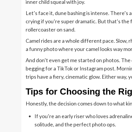
inner child squeal with joy.
Let’s face it, dune bashing is intense. There’s 
crying if you’re super dramatic. But that’s the 
rollercoaster on sand.
Camel rides are a whole different pace. Slow,
a funny photo where your camel looks way more
And don’t even get me started on photos. The de
begging for a TikTok or Instagram post. Morning
trips have a fiery, cinematic glow. Either way, y
Tips for Choosing the Rig
Honestly, the decision comes down to what ki
If you’re an early riser who loves adrenalin
solitude, and the perfect photo ops.