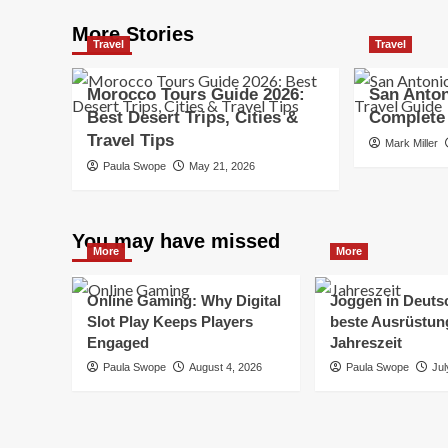
More Stories
Travel
Travel
Morocco Tours Guide 2026:
San Anton
Best Desert Trips, Cities &
Complete 
Travel Tips
Mark Miller
Paula Swope
May 21, 2026
You may have missed
More
More
Online Gaming: Why Digital
Joggen in Deuts
Slot Play Keeps Players
beste Ausrüstung
Engaged
Jahreszeit
Paula Swope
August 4, 2026
Paula Swope
Jul