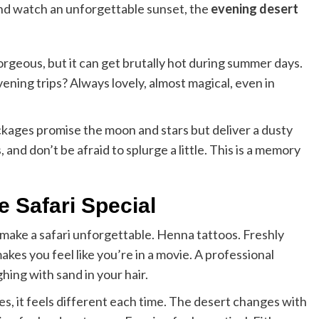
 and watch an unforgettable sunset, the
evening desert
orgeous, but it can get brutally hot during summer days.
ening trips? Always lovely, almost magical, even in
ckages promise the moon and stars but deliver a dusty
nd don’t be afraid to splurge a little. This is a memory
e Safari Special
t make a safari unforgettable. Henna tattoos. Freshly
kes you feel like you’re in a movie. A professional
ing with sand in your hair.
es, it feels different each time. The desert changes with