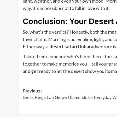
light, weather, and even your own mood. Morni
way, it’s impossible not to fall in love with it.
Conclusion: Your Desert
So, what’s the verdict? Honestly, both the
morn
their charm. Morning is adrenaline, light, and 
Either way, a
desert safari Dubai
adventure is 
Take it from someone who’s been there: the san
together to make memories you’ll tell your gr
and get ready to let the desert show you its ma
Post
Previous:
Dress Rings Lab Grown Diamonds for Everyday W
navigation