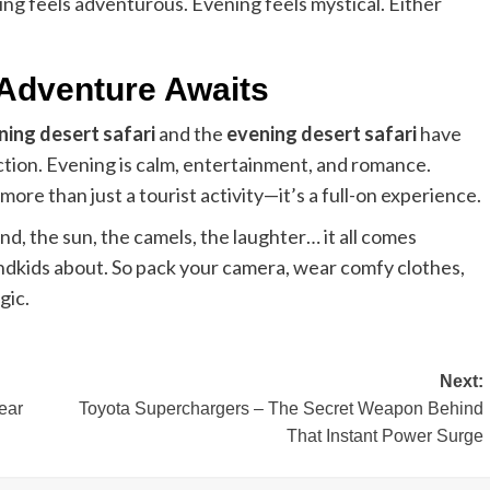
ng feels adventurous. Evening feels mystical. Either
 Adventure Awaits
ing desert safari
and the
evening desert safari
have
action. Evening is calm, entertainment, and romance.
more than just a tourist activity—it’s a full-on experience.
d, the sun, the camels, the laughter… it all comes
andkids about. So pack your camera, wear comfy clothes,
gic.
Next:
ear
Toyota Superchargers – The Secret Weapon Behind
That Instant Power Surge