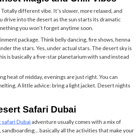
Elizabeth Morgan
December 21, 2024
. Totally different vibe. It’s slower, more relaxed, and
Starting a small business can be a challenging yet
ou drive into the desert as the sun starts its dramatic
rewarding journey. While the path to success is no
always straightforward, implementing the right
omething you won’t forget anytime soon.
strategies can...
ainment package. Think belly dancing, fire shows, henna
Read
Read More
der the stars. Yes, under actual stars. The desert sky is
more
about
this is basically a five-star planetarium with sand instead
Essential
Small
Business
ng heat of midday, evenings are just right. You can
Tips
for
lting. A little advice: bring a light jacket. Desert nights
Success
sert Safari Dubai
 safari Dubai
adventure usually comes with a mix of
 sandboarding… basically all the activities that make your