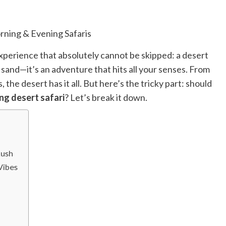
Read
Read More
more
about
Exploring
the
 experience that absolutely cannot be skipped: a desert
Charm
of
the sand—it’s an adventure that hits all your senses. From
Amsterdam,
he desert has it all. But here’s the tricky part: should
Netherlands:
Top
ng desert safari
? Let’s break it down.
100
Places
to
Visit
Rush
Vibes