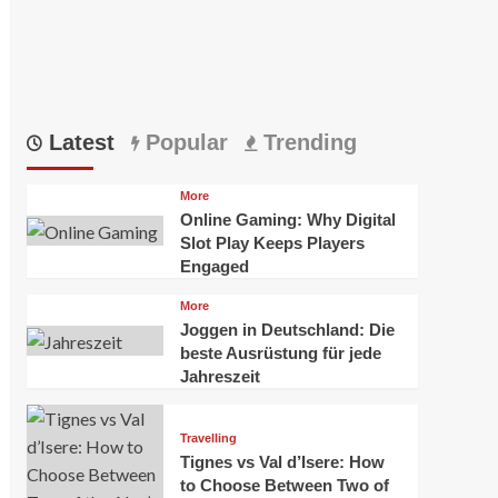
Latest
Popular
Trending
More
Online Gaming: Why Digital
Slot Play Keeps Players
Engaged
More
Joggen in Deutschland: Die
beste Ausrüstung für jede
Jahreszeit
Travelling
Tignes vs Val d’Isere: How
to Choose Between Two of