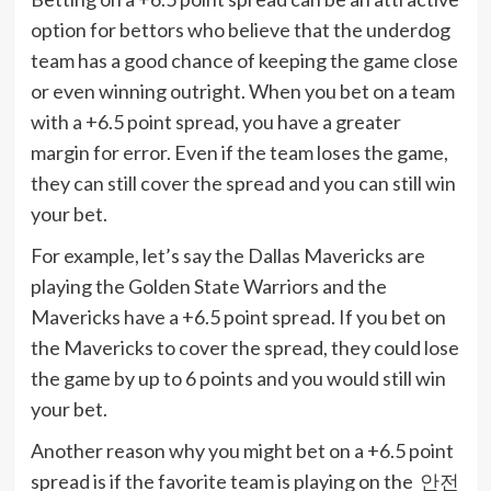
option for bettors who believe that the underdog
team has a good chance of keeping the game close
or even winning outright. When you bet on a team
with a +6.5 point spread, you have a greater
margin for error. Even if the team loses the game,
they can still cover the spread and you can still win
your bet.
For example, let’s say the Dallas Mavericks are
playing the Golden State Warriors and the
Mavericks have a +6.5 point spread. If you bet on
the Mavericks to cover the spread, they could lose
the game by up to 6 points and you would still win
your bet.
Another reason why you might bet on a +6.5 point
spread is if the favorite team is playing on the 안전