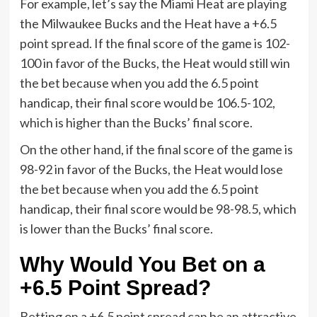
For example, let’s say the Miami Heat are playing
the Milwaukee Bucks and the Heat have a +6.5
point spread. If the final score of the game is 102-
100 in favor of the Bucks, the Heat would still win
the bet because when you add the 6.5 point
handicap, their final score would be 106.5-102,
which is higher than the Bucks’ final score.
On the other hand, if the final score of the game is
98-92 in favor of the Bucks, the Heat would lose
the bet because when you add the 6.5 point
handicap, their final score would be 98-98.5, which
is lower than the Bucks’ final score.
Why Would You Bet on a
+6.5 Point Spread?
Betting on a +6.5 point spread can be an attractive