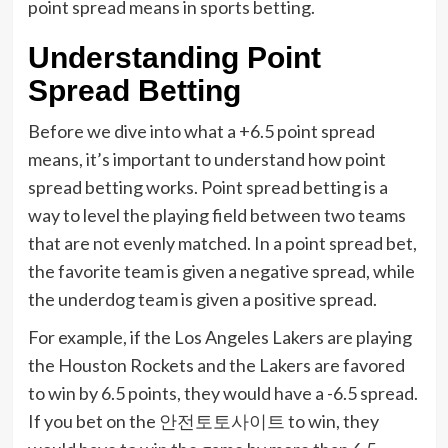
point spread means in sports betting.
Understanding Point
Spread Betting
Before we dive into what a +6.5 point spread
means, it’s important to understand how point
spread betting works. Point spread betting is a
way to level the playing field between two teams
that are not evenly matched. In a point spread bet,
the favorite team is given a negative spread, while
the underdog team is given a positive spread.
For example, if the Los Angeles Lakers are playing
the Houston Rockets and the Lakers are favored
to win by 6.5 points, they would have a -6.5 spread.
If you bet on the 안전토토사이트 to win, they