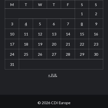
M
T
W
T
F
S
S
1
2
3
4
5
6
7
8
9
10
11
12
13
14
15
16
17
18
19
20
21
22
23
24
25
26
27
28
29
30
31
« JUL
© 2026 CDI Europe