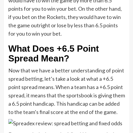
would have to win the game by more than 6.5
points for you to win your bet. On the other hand,
if you bet on the Rockets, they would have to win
the game outright or lose by less than 6.5 points
for you to win your bet.
What Does +6.5 Point
Spread Mean?
Now that we have a better understanding of point
spread betting, let’s take a look at what a +6.5
point spread means. When a team has a +6.5 point
spread, it means that the sportsbook is giving them
a 6.5 point handicap. This handicap can be added
to the team’s final score at the end of the game.