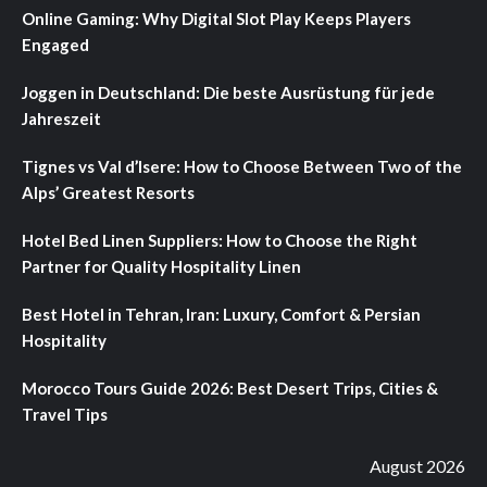
Online Gaming: Why Digital Slot Play Keeps Players
Engaged
Joggen in Deutschland: Die beste Ausrüstung für jede
Jahreszeit
Tignes vs Val d’Isere: How to Choose Between Two of the
Alps’ Greatest Resorts
Hotel Bed Linen Suppliers: How to Choose the Right
Partner for Quality Hospitality Linen
Best Hotel in Tehran, Iran: Luxury, Comfort & Persian
Hospitality
Morocco Tours Guide 2026: Best Desert Trips, Cities &
Travel Tips
August 2026