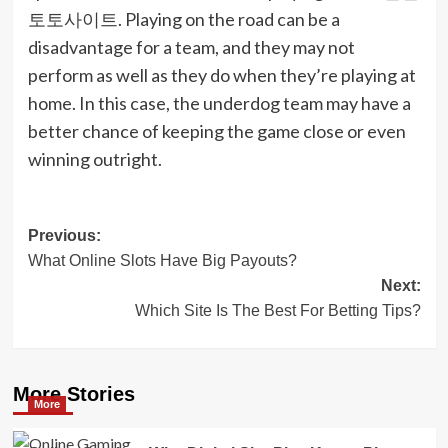
토토사이트. Playing on the road can be a
disadvantage for a team, and they may not
perform as well as they do when they’re playing at
home. In this case, the underdog team may have a
better chance of keeping the game close or even
winning outright.
Post
Previous:
What Online Slots Have Big Payouts?
navigation
Next:
Which Site Is The Best For Betting Tips?
More Stories
More