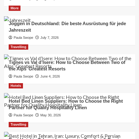
More
Joggen in Deutschland: Die beste Ausrüstung für jede
Jahreszeit
Paula Swope
July 7, 2026
Travelling
Tignes vs Val d’Isere: How to Choose Between Two of
the Alps’ Greatest Resorts
Paula Swope
June 4, 2026
Hotels
Hotel Bed Linen Suppliers: How to Choose the Right
Partner for Quality Hospitality Linen
Paula Swope
May 30, 2026
Travelling