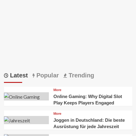
Latest
Popular
Trending
More
Online Gaming: Why Digital Slot
Play Keeps Players Engaged
More
Joggen in Deutschland: Die beste
Ausrüstung für jede Jahreszeit