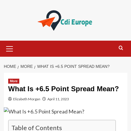
Skip
to
content
Primary
Menu
HOME
MORE
WHAT IS +6.5 POINT SPREAD MEAN?
More
What Is +6.5 Point Spread Mean?
Elizabeth Morgan
April 11, 2023
Table of Contents