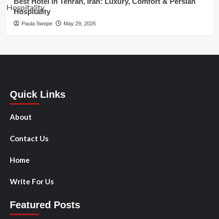
Best Hotel in Tehran, Iran: Luxury, Comfort & Persian
Hospitality
Paula Swope
May 29, 2026
Quick Links
About
Contact Us
Home
Write For Us
Featured Posts