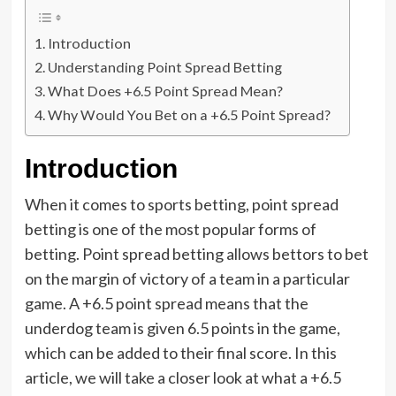
Introduction
Understanding Point Spread Betting
What Does +6.5 Point Spread Mean?
Why Would You Bet on a +6.5 Point Spread?
Introduction
When it comes to sports betting, point spread
betting is one of the most popular forms of
betting. Point spread betting allows bettors to bet
on the margin of victory of a team in a particular
game. A +6.5 point spread means that the
underdog team is given 6.5 points in the game,
which can be added to their final score. In this
article, we will take a closer look at what a +6.5