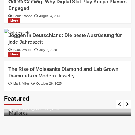
Online Gaming: Why Digital Slot Play Keeps Players
Engaged
Paula Swope
August 4, 2026
More
Joggen in Deutschland: Die beste Ausrüstung für
jede Jahreszeit
Paula Swope
July 7, 2026
More
The Rise of Moissanite Diamond and Lab Grown
Diamonds in Modern Jewelry
Mark Miller
October 28, 2025
Travel Places
Featured
Discovering the Unspoiled Beauty of Mallorca
Mark Miller
March 17, 2026