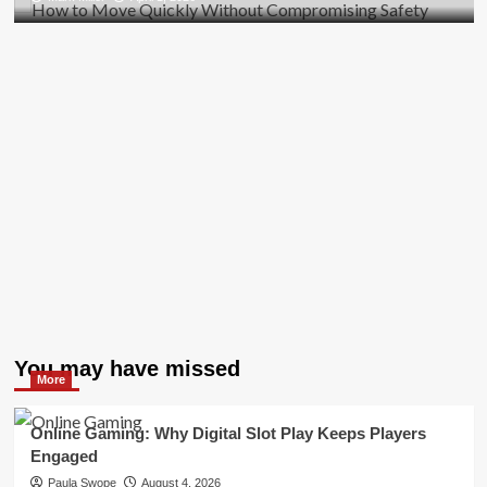
You may have missed
More
Online Gaming: Why Digital Slot Play Keeps Players
Engaged
Paula Swope
August 4, 2026