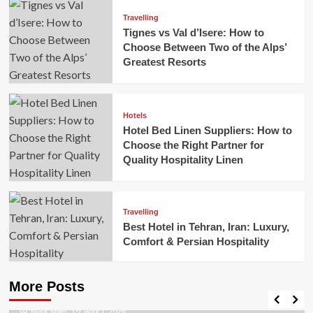
Travelling
Tignes vs Val d’Isere: How to
Choose Between Two of the Alps’
Greatest Resorts
Hotels
Hotel Bed Linen Suppliers: How to
Choose the Right Partner for
Quality Hospitality Linen
Travelling
Best Hotel in Tehran, Iran: Luxury,
Comfort & Persian Hospitality
Business
How to Move Quickly Without Compromising
More Posts
Safety
Mark Miller
April 1, 2026