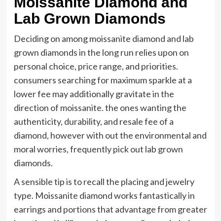
Moissanite Diamond and
Lab Grown Diamonds
Deciding on among moissanite diamond and lab
grown diamonds in the long run relies upon on
personal choice, price range, and priorities.
consumers searching for maximum sparkle at a
lower fee may additionally gravitate in the
direction of moissanite. the ones wanting the
authenticity, durability, and resale fee of a
diamond, however with out the environmental and
moral worries, frequently pick out lab grown
diamonds.
A sensible tip is to recall the placing and jewelry
type. Moissanite diamond works fantastically in
earrings and portions that advantage from greater