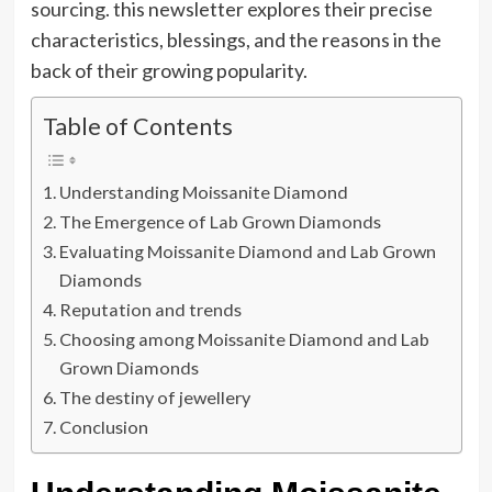
sourcing. this newsletter explores their precise
characteristics, blessings, and the reasons in the
back of their growing popularity.
Table of Contents
Understanding Moissanite Diamond
The Emergence of Lab Grown Diamonds
Evaluating Moissanite Diamond and Lab Grown
Diamonds
Reputation and trends
Choosing among Moissanite Diamond and Lab
Grown Diamonds
The destiny of jewellery
Conclusion