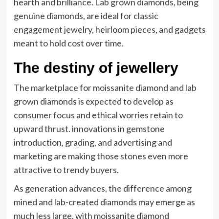
hearth and brilliance. Lab grown diamonds, being
genuine diamonds, are ideal for classic
engagement jewelry, heirloom pieces, and gadgets
meant to hold cost over time.
The destiny of jewellery
The marketplace for moissanite diamond and lab
grown diamonds is expected to develop as
consumer focus and ethical worries retain to
upward thrust. innovations in gemstone
introduction, grading, and advertising and
marketing are making those stones even more
attractive to trendy buyers.
As generation advances, the difference among
mined and lab-created diamonds may emerge as
much less large, with moissanite diamond