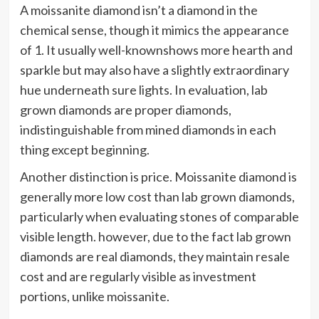
A moissanite diamond isn’t a diamond in the
chemical sense, though it mimics the appearance
of 1. It usually well-knownshows more hearth and
sparkle but may also have a slightly extraordinary
hue underneath sure lights. In evaluation, lab
grown diamonds are proper diamonds,
indistinguishable from mined diamonds in each
thing except beginning.
Another distinction is price. Moissanite diamond is
generally more low cost than lab grown diamonds,
particularly when evaluating stones of comparable
visible length. however, due to the fact lab grown
diamonds are real diamonds, they maintain resale
cost and are regularly visible as investment
portions, unlike moissanite.