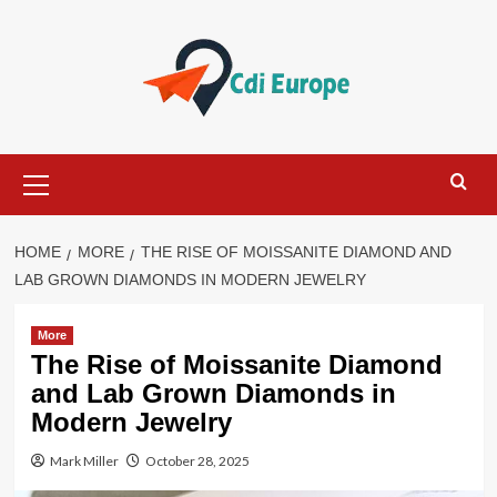
Skip
to
content
Primary
Menu
HOME
MORE
THE RISE OF MOISSANITE DIAMOND AND
LAB GROWN DIAMONDS IN MODERN JEWELRY
More
The Rise of Moissanite Diamond
and Lab Grown Diamonds in
Modern Jewelry
Mark Miller
October 28, 2025