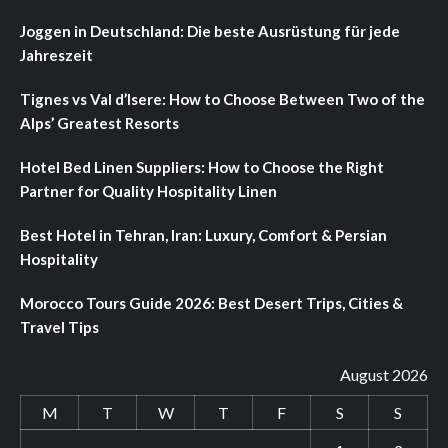
Joggen in Deutschland: Die beste Ausrüstung für jede
Jahreszeit
Tignes vs Val d’Isere: How to Choose Between Two of the
Alps’ Greatest Resorts
Hotel Bed Linen Suppliers: How to Choose the Right
Partner for Quality Hospitality Linen
Best Hotel in Tehran, Iran: Luxury, Comfort & Persian
Hospitality
Morocco Tours Guide 2026: Best Desert Trips, Cities &
Travel Tips
August 2026
M
T
W
T
F
S
S