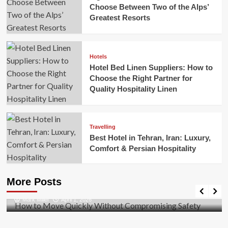
Choose Between Two of the Alps’
Greatest Resorts
Hotels
Hotel Bed Linen Suppliers: How to
Choose the Right Partner for
Quality Hospitality Linen
Travelling
Best Hotel in Tehran, Iran: Luxury,
Comfort & Persian Hospitality
Business
How to Move Quickly Without Compromising
More Posts
Safety
Mark Miller
April 1, 2026