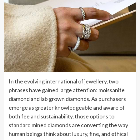
In the evolving international of jewellery, two
phrases have gained large attention: moissanite
diamond and lab grown diamonds. As purchasers
emerge as greater knowledgeable and aware of
both fee and sustainability, those options to
standard mined diamonds are converting the way
human beings think about luxury, fine, and ethical