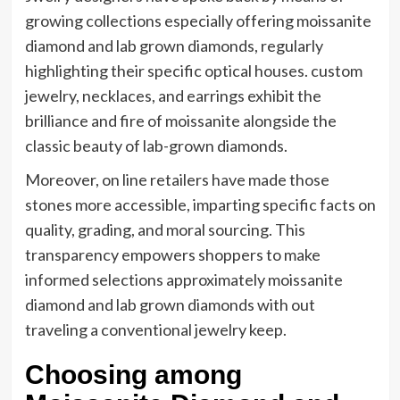
growing collections especially offering moissanite
diamond and lab grown diamonds, regularly
highlighting their specific optical houses. custom
jewelry, necklaces, and earrings exhibit the
brilliance and fire of moissanite alongside the
classic beauty of lab-grown diamonds.
Moreover, on line retailers have made those
stones more accessible, imparting specific facts on
quality, grading, and moral sourcing. This
transparency empowers shoppers to make
informed selections approximately moissanite
diamond and lab grown diamonds with out
traveling a conventional jewelry keep.
Choosing among