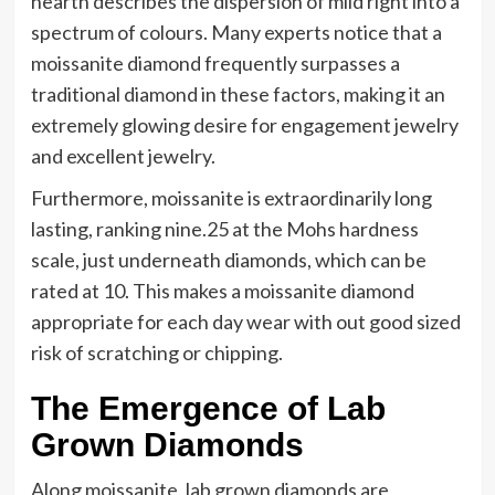
hearth describes the dispersion of mild right into a
spectrum of colours. Many experts notice that a
moissanite diamond frequently surpasses a
traditional diamond in these factors, making it an
extremely glowing desire for engagement jewelry
and excellent jewelry.
Furthermore, moissanite is extraordinarily long
lasting, ranking nine.25 at the Mohs hardness
scale, just underneath diamonds, which can be
rated at 10. This makes a moissanite diamond
appropriate for each day wear with out good sized
risk of scratching or chipping.
The Emergence of Lab
Grown Diamonds
Along moissanite, lab grown diamonds are