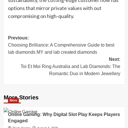
options that mirror private values with out
compromising on high-quality.
Post
Previous:
Choosing Brilliance: A Comprehensive Guide to best
navigation
lab diamonds MY and lab created diamonds
Next:
Toi Et Moi Ring Australia and Lab Diamonds: The
Romantic Duo in Modern Jewellery
More Stories
More
Online Gaming: Why Digital Slot Play Keeps Players
Engaged
Paula Swope
August 4, 2026