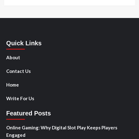
Quick Links
About
Contact Us
Home
Write For Us
Featured Posts
Online Gaming: Why Digital Slot Play Keeps Players
Engaged