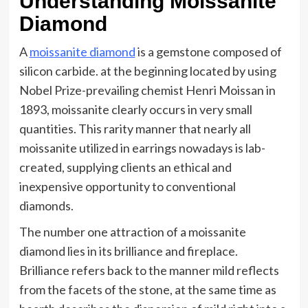
Understanding Moissanite
Diamond
A
moissanite diamond
is a gemstone composed of
silicon carbide. at the beginning located by using
Nobel Prize-prevailing chemist Henri Moissan in
1893, moissanite clearly occurs in very small
quantities. This rarity manner that nearly all
moissanite utilized in earrings nowadays is lab-
created, supplying clients an ethical and
inexpensive opportunity to conventional
diamonds.
The number one attraction of a moissanite
diamond lies in its brilliance and fireplace.
Brilliance refers back to the manner mild reflects
from the facets of the stone, at the same time as