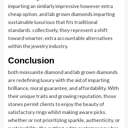
imparting an similarly impressive however extra
cheap option, and lab grown diamonds imparting
sustainable luxurious that fits traditional
standards. collectively, they represent a shift
toward smarter, extra accountable alternatives
within the jewelry industry.
Conclusion
both moissanite diamond and lab grown diamonds
are redefining luxury with the aid of imparting
brilliance, moral guarantee, and affordability. With
their unique traits and growing reputation, those
stones permit clients to enjoy the beauty of
satisfactory rings whilst making aware picks.
whether or not prioritizing sparkle, authenticity, or
sustainability, the cutting-edge customer now has