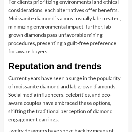
For clients prioritizing environmental and ethical
considerations, each alternatives offer benefits.
Moissanite diamond is almost usually lab-created,
minimizing environmental impact. further, lab
grown diamonds pass unfavorable mining
procedures, presenting a guilt-free preference
for aware buyers.
Reputation and trends
Current years have seen a surge in the popularity
of moissanite diamond and lab grown diamonds.
Social media influencers, celebrities, and eco-
aware couples have embraced these options,
shifting the traditional perception of diamond
engagement earrings.
Jwelry designers have spoke back by means of