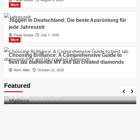
More
Joggen in Deutschland: Die beste Ausrüstung für
jede Jahreszeit
Paula Swope
July 7, 2026
More
Choosing Brilliance: A Comprehensive Guide to
best lab diamonds MY and lab created diamonds
Mark Miller
October 22, 2025
Travel Places
Featured
Discovering the Unspoiled Beauty of Mallorca
Mark Miller
March 17, 2026