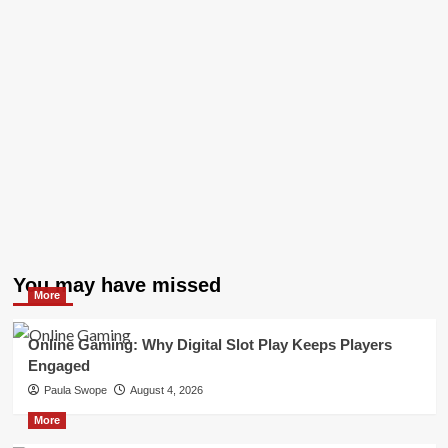
You may have missed
More
Online Gaming: Why Digital Slot Play Keeps Players
Engaged
Paula Swope
August 4, 2026
More