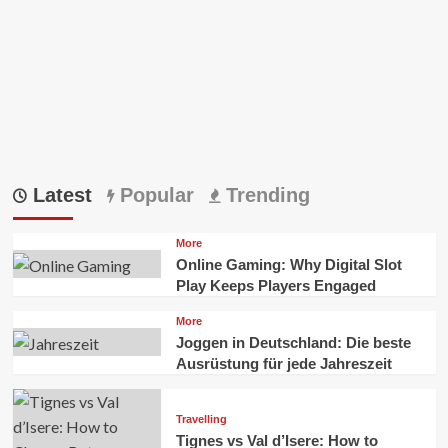
Latest
Popular
Trending
More
Online Gaming: Why Digital Slot
Play Keeps Players Engaged
More
Joggen in Deutschland: Die beste
Ausrüstung für jede Jahreszeit
Travelling
Tignes vs Val d’Isere: How to