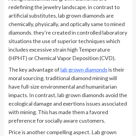
redefining the jewelry landscape. in contrast to
artificial substitutes, lab grown diamonds are
chemically, physically, and optically same to mined
diamonds. they’re created in controlled laboratory
situations the use of superior techniques which
includes excessive strain high Temperature
(HPHT) or Chemical Vapor Deposition (CVD).
The key advantage of
lab grown diamonds
is their
moral sourcing. traditional diamond mining will
have full-size environmental and humanitarian
impacts. In contrast, lab grown diamonds avoid the
ecological damage and exertions issues associated
with mining. This has made them a favored
preference for socially aware customers.
Price is another compelling aspect. Lab grown