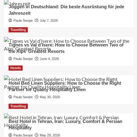
Joggen in Deutschland: Die beste Ausrüstung für jede
Jahreszeit
Paula Swope
July 7, 2026
Travelling
Tignes vs Val d’Isere: How to Choose Between Two of
the Alps’ Greatest Resorts
Paula Swope
June 4, 2026
Hotels
Hotel Bed Linen Suppliers: How to Choose the Right
Partner for Quality Hospitality Linen
Paula Swope
May 30, 2026
Travelling
Best Hotel in Tehran, Iran: Luxury, Comfort & Persian
Hospitality
Paula Swope
May 29, 2026