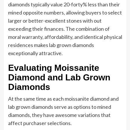
diamonds typically value 20-forty% less than their
mined opposite numbers, allowing buyers to select
larger or better-excellent stones with out
exceeding their finances. The combination of
moral warranty, affordability, and identical physical
residences makes lab grown diamonds
exceptionally attractive.
Evaluating Moissanite
Diamond and Lab Grown
Diamonds
At the same time as each moissanite diamond and
lab grown diamonds serve as options to mined
diamonds, they have awesome variations that
affect purchaser selections.