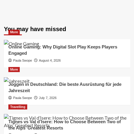
You may have missed
More
Online Gaming: Why Digital Slot Play Keeps Players
Engaged
Paula Swope
August 4, 2026
More
Joggen in Deutschland: Die beste Ausrüstung für jede
Jahreszeit
Paula Swope
July 7, 2026
Travelling
Tignes vs Val d’Isere: How to Choose Between Two of
the Alps’ Greatest Resorts