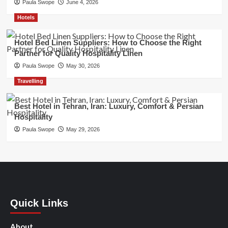
Paula Swope
June 4, 2026
Hotels
Hotel Bed Linen Suppliers: How to Choose the Right
Partner for Quality Hospitality Linen
Paula Swope
May 30, 2026
Travelling
Best Hotel in Tehran, Iran: Luxury, Comfort & Persian
Hospitality
Paula Swope
May 29, 2026
Quick Links
About