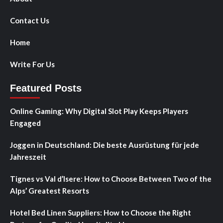
Contact Us
Home
Write For Us
Featured Posts
Online Gaming: Why Digital Slot Play Keeps Players
Engaged
Joggen in Deutschland: Die beste Ausrüstung für jede
Jahreszeit
Tignes vs Val d’Isere: How to Choose Between Two of the
Alps’ Greatest Resorts
Hotel Bed Linen Suppliers: How to Choose the Right