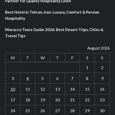
Partner for Quality Hospitality Linen
Best Hotel in Tehran, Iran: Luxury, Comfort & Persian
Hospitality
Morocco Tours Guide 2026: Best Desert Trips, Cities &
Travel Tips
August 2026
M
T
W
T
F
S
S
1
2
3
4
5
6
7
8
9
10
11
12
13
14
15
16
17
18
19
20
21
22
23
24
25
26
27
28
29
30