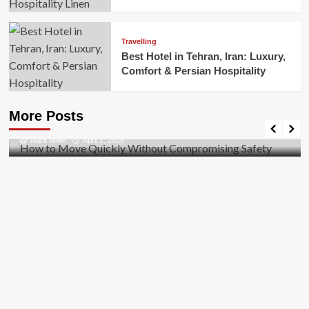
Travelling
Best Hotel in Tehran, Iran: Luxury,
Comfort & Persian Hospitality
Business
How to Move Quickly Without Compromising
More Posts
Safety
Mark Miller
April 1, 2026