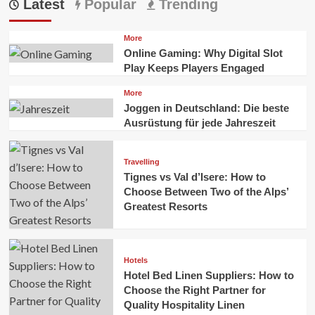
Latest
Popular
Trending
More
Online Gaming: Why Digital Slot
Play Keeps Players Engaged
More
Joggen in Deutschland: Die beste
Ausrüstung für jede Jahreszeit
Travelling
Tignes vs Val d’Isere: How to
Choose Between Two of the Alps’
Greatest Resorts
Hotels
Hotel Bed Linen Suppliers: How to
Choose the Right Partner for
Quality Hospitality Linen