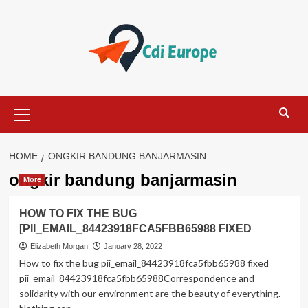
Skip
to
content
Primary
Menu
HOME
ONGKIR BANDUNG BANJARMASIN
ongkir bandung banjarmasin
More
HOW TO FIX THE BUG
[PII_EMAIL_84423918FCA5FBB65988 FIXED
Elizabeth Morgan
January 28, 2022
How to fix the bug pii_email_84423918fca5fbb65988 fixed
pii_email_84423918fca5fbb65988Correspondence and
solidarity with our environment are the beauty of everything.