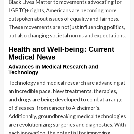
Black Lives Matter to movements advocating for
LGBTQ+ rights, Americans are becoming more
outspoken about issues of equality and fairness.
These movements are not just influencing politics,
but also changing societal norms and expectations.
Health and Well-being: Current
Medical News
Advances in Medical Research and
Technology
Technology and medical research are advancing at
an incredible pace. New treatments, therapies,
and drugs are being developed to combat a range
of diseases, from cancer to Alzheimer’s.
Additionally, groundbreaking medical technologies
are revolutionizing surgeries and diagnostics. With
each innovation, the potential for improving