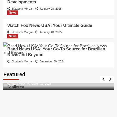
Developments
Elizabeth Morgan
January 28, 2025
News
Watch Fox News USA: Your Ultimate Guide
Elizabeth Morgan
January 18, 2025
News
Band News USA: Your Go-To Source for Brazilian
News and Beyond
Elizabeth Morgan
December 30, 2024
Travel Places
Featured
Discovering the Unspoiled Beauty of Mallorca
Mark Miller
March 17, 2026