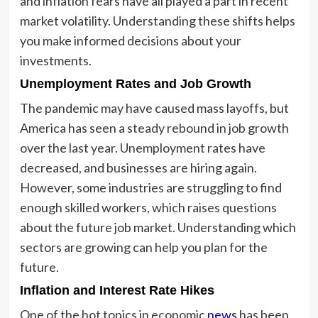
and inflation fears have all played a part in recent
market volatility. Understanding these shifts helps
you make informed decisions about your
investments.
Unemployment Rates and Job Growth
The pandemic may have caused mass layoffs, but
America has seen a steady rebound in job growth
over the last year. Unemployment rates have
decreased, and businesses are hiring again.
However, some industries are struggling to find
enough skilled workers, which raises questions
about the future job market. Understanding which
sectors are growing can help you plan for the
future.
Inflation and Interest Rate Hikes
One of the hot topics in economic
news
has been