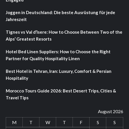
Joggen in Deutschland: Die beste Ausrüstung für jede
Jahreszeit
Tignes vs Val d’Isere: How to Choose Between Two of the
Alps’ Greatest Resorts
Hotel Bed Linen Suppliers: How to Choose the Right
Partner for Quality Hospitality Linen
Best Hotel in Tehran, Iran: Luxury, Comfort & Persian
Hospitality
Morocco Tours Guide 2026: Best Desert Trips, Cities &
Travel Tips
August 2026
M
T
W
T
F
S
S