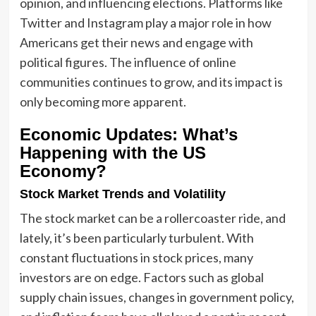
opinion, and influencing elections. Platforms like
Twitter and Instagram play a major role in how
Americans get their news and engage with
political figures. The influence of online
communities continues to grow, and its impact is
only becoming more apparent.
Economic Updates: What’s
Happening with the US
Economy?
Stock Market Trends and Volatility
The stock market can be a rollercoaster ride, and
lately, it’s been particularly turbulent. With
constant fluctuations in stock prices, many
investors are on edge. Factors such as global
supply chain issues, changes in government policy,