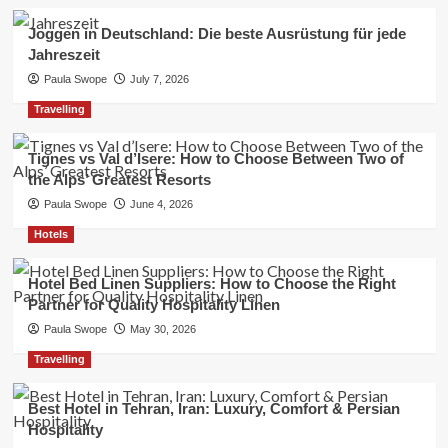
Joggen in Deutschland: Die beste Ausrüstung für jede
Jahreszeit
Paula Swope
July 7, 2026
Travelling
Tignes vs Val d’Isere: How to Choose Between Two of
the Alps’ Greatest Resorts
Paula Swope
June 4, 2026
Hotels
Hotel Bed Linen Suppliers: How to Choose the Right
Partner for Quality Hospitality Linen
Paula Swope
May 30, 2026
Travelling
Best Hotel in Tehran, Iran: Luxury, Comfort & Persian
Hospitality