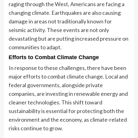
raging through the West, Americans are facing a
changing climate. Earthquakes are also causing
damage in areas not traditionally known for
seismic activity. These events are not only
devastating but are putting increased pressure on
communities to adapt.
Efforts to Combat Climate Change
In response to these challenges, there have been
major efforts to combat climate change. Local and
federal governments, alongside private
companies, are investing in renewable energy and
cleaner technologies. This shift toward
sustainability is essential for protecting both the
environment and the economy, as climate-related
risks continue to grow.