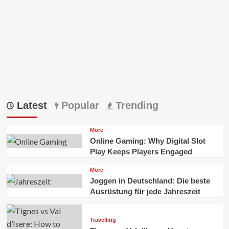
Latest
Popular
Trending
More
Online Gaming: Why Digital Slot
Play Keeps Players Engaged
More
Joggen in Deutschland: Die beste
Ausrüstung für jede Jahreszeit
Travelling