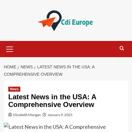
Skip
to
content
Primary
Menu
HOME
NEWS
LATEST NEWS IN THE USA: A
COMPREHENSIVE OVERVIEW
News
Latest News in the USA: A
Comprehensive Overview
Elizabeth Morgan
January 9, 2025