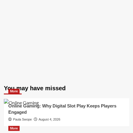
You may have missed
More
Online Gaming: Why Digital Slot Play Keeps Players
Engaged
Paula Swope
August 4, 2026
More