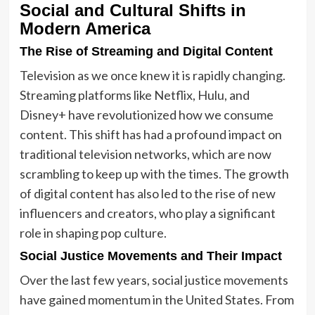
Social and Cultural Shifts in
Modern America
The Rise of Streaming and Digital Content
Television as we once knew it is rapidly changing.
Streaming platforms like Netflix, Hulu, and
Disney+ have revolutionized how we consume
content. This shift has had a profound impact on
traditional television networks, which are now
scrambling to keep up with the times. The growth
of digital content has also led to the rise of new
influencers and creators, who play a significant
role in shaping pop culture.
Social Justice Movements and Their Impact
Over the last few years, social justice movements
have gained momentum in the United States. From