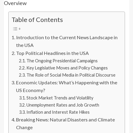
Table of Contents
Introduction to the Current News Landscape in
the USA
Top Political Headlines in the USA
The Ongoing Presidential Campaigns
Key Legislative Moves and Policy Changes
The Role of Social Media in Political Discourse
Economic Updates: What’s Happening with the
US Economy?
Stock Market Trends and Volatility
Unemployment Rates and Job Growth
Inflation and Interest Rate Hikes
Breaking News: Natural Disasters and Climate
Change