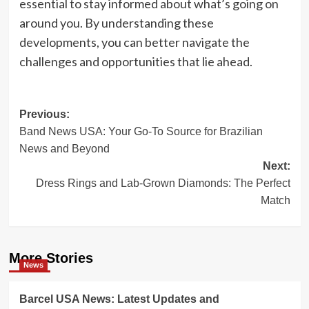
essential to stay informed about what’s going on
around you. By understanding these
developments, you can better navigate the
challenges and opportunities that lie ahead.
Post
Previous:
Band News USA: Your Go-To Source for Brazilian
navigation
News and Beyond
Next:
Dress Rings and Lab-Grown Diamonds: The Perfect
Match
More Stories
News
Barcel USA News: Latest Updates and