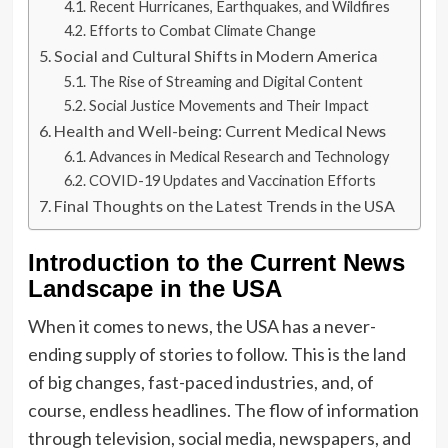
Recent Hurricanes, Earthquakes, and Wildfires
Efforts to Combat Climate Change
Social and Cultural Shifts in Modern America
The Rise of Streaming and Digital Content
Social Justice Movements and Their Impact
Health and Well-being: Current Medical News
Advances in Medical Research and Technology
COVID-19 Updates and Vaccination Efforts
Final Thoughts on the Latest Trends in the USA
Introduction to the Current News
Landscape in the USA
When it comes to news, the USA has a never-
ending supply of stories to follow. This is the land
of big changes, fast-paced industries, and, of
course, endless headlines. The flow of information
through television, social media, newspapers, and