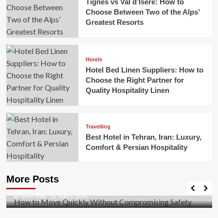
Tignes vs Val d’Isere: How to
Choose Between Two of the Alps’
Greatest Resorts
Hotels
Hotel Bed Linen Suppliers: How to
Choose the Right Partner for
Quality Hospitality Linen
Travelling
Best Hotel in Tehran, Iran: Luxury,
Comfort & Persian Hospitality
Business
How to Move Quickly Without Compromising
More Posts
Safety
Mark Miller
April 1, 2026