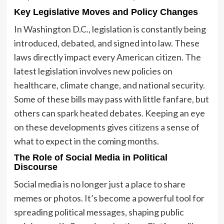
Key Legislative Moves and Policy Changes
In Washington D.C., legislation is constantly being
introduced, debated, and signed into law. These
laws directly impact every American citizen. The
latest legislation involves new policies on
healthcare, climate change, and national security.
Some of these bills may pass with little fanfare, but
others can spark heated debates. Keeping an eye
on these developments gives citizens a sense of
what to expect in the coming months.
The Role of Social Media in Political
Discourse
Social media is no longer just a place to share
memes or photos. It’s become a powerful tool for
spreading political messages, shaping public