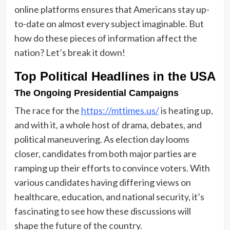
online platforms ensures that Americans stay up-
to-date on almost every subject imaginable. But
how do these pieces of information affect the
nation? Let’s break it down!
Top Political Headlines in the USA
The Ongoing Presidential Campaigns
The race for the
https://mttimes.us/
is heating up,
and with it, a whole host of drama, debates, and
political maneuvering. As election day looms
closer, candidates from both major parties are
ramping up their efforts to convince voters. With
various candidates having differing views on
healthcare, education, and national security, it’s
fascinating to see how these discussions will
shape the future of the country.