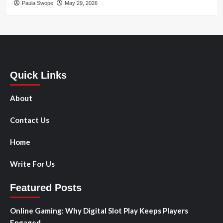
Paula Swope
May 29, 2026
Quick Links
About
Contact Us
Home
Write For Us
Featured Posts
Online Gaming: Why Digital Slot Play Keeps Players
Engaged