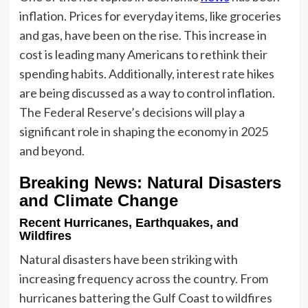
inflation. Prices for everyday items, like groceries
and gas, have been on the rise. This increase in
cost is leading many Americans to rethink their
spending habits. Additionally, interest rate hikes
are being discussed as a way to control inflation.
The Federal Reserve’s decisions will play a
significant role in shaping the economy in 2025
and beyond.
Breaking News: Natural Disasters
and Climate Change
Recent Hurricanes, Earthquakes, and
Wildfires
Natural disasters have been striking with
increasing frequency across the country. From
hurricanes battering the Gulf Coast to wildfires