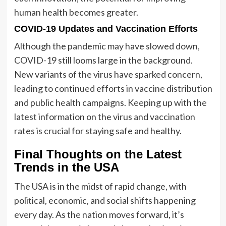
human health becomes greater.
COVID-19 Updates and Vaccination Efforts
Although the pandemic may have slowed down,
COVID-19 still looms large in the background.
New variants of the virus have sparked concern,
leading to continued efforts in vaccine distribution
and public health campaigns. Keeping up with the
latest information on the virus and vaccination
rates is crucial for staying safe and healthy.
Final Thoughts on the Latest
Trends in the USA
The USA is in the midst of rapid change, with
political, economic, and social shifts happening
every day. As the nation moves forward, it’s