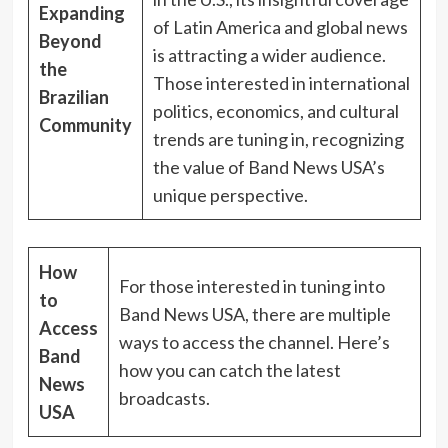
Expanding
of Latin America and global news
Beyond
is attracting a wider audience.
the
Those interested in international
Brazilian
politics, economics, and cultural
Community
trends are tuning in, recognizing
the value of Band News USA’s
unique perspective.
How
For those interested in tuning into
to
Band News USA, there are multiple
Access
ways to access the channel. Here’s
Band
how you can catch the latest
News
broadcasts.
USA