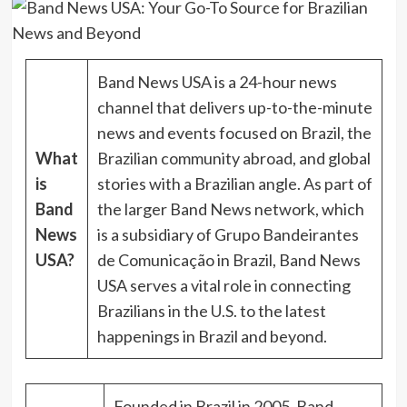
Band News USA is a 24-hour news
channel that delivers up-to-the-minute
news and events focused on Brazil, the
What
Brazilian community abroad, and global
is
stories with a Brazilian angle. As part of
Band
the larger Band News network, which
News
is a subsidiary of Grupo Bandeirantes
USA?
de Comunicação in Brazil, Band News
USA serves a vital role in connecting
Brazilians in the U.S. to the latest
happenings in Brazil and beyond.
Founded in Brazil in 2005, Band