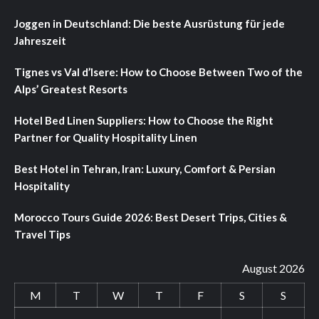
Joggen in Deutschland: Die beste Ausrüstung für jede
Jahreszeit
Tignes vs Val d’Isere: How to Choose Between Two of the
Alps’ Greatest Resorts
Hotel Bed Linen Suppliers: How to Choose the Right
Partner for Quality Hospitality Linen
Best Hotel in Tehran, Iran: Luxury, Comfort & Persian
Hospitality
Morocco Tours Guide 2026: Best Desert Trips, Cities &
Travel Tips
August 2026
M
T
W
T
F
S
S