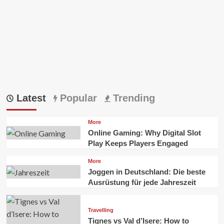
Latest
Popular
Trending
More
Online Gaming: Why Digital Slot
Play Keeps Players Engaged
More
Joggen in Deutschland: Die beste
Ausrüstung für jede Jahreszeit
Travelling
Tignes vs Val d’Isere: How to