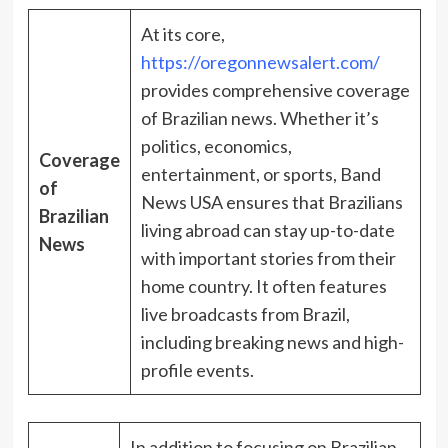
At its core,
https://oregonnewsalert.com/
provides comprehensive coverage
of Brazilian news. Whether it’s
politics, economics,
Coverage
entertainment, or sports, Band
of
News USA ensures that Brazilians
Brazilian
living abroad can stay up-to-date
News
with important stories from their
home country. It often features
live broadcasts from Brazil,
including breaking news and high-
profile events.
In addition to focusing on Brazilian