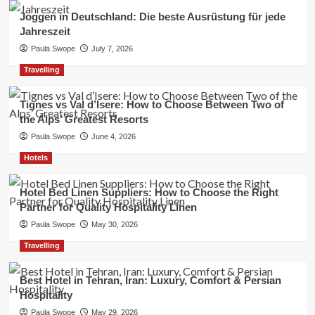
Joggen in Deutschland: Die beste Ausrüstung für jede
Jahreszeit
Paula Swope
July 7, 2026
Travelling
Tignes vs Val d’Isere: How to Choose Between Two of
the Alps’ Greatest Resorts
Paula Swope
June 4, 2026
Hotels
Hotel Bed Linen Suppliers: How to Choose the Right
Partner for Quality Hospitality Linen
Paula Swope
May 30, 2026
Travelling
Best Hotel in Tehran, Iran: Luxury, Comfort & Persian
Hospitality
Paula Swope
May 29, 2026