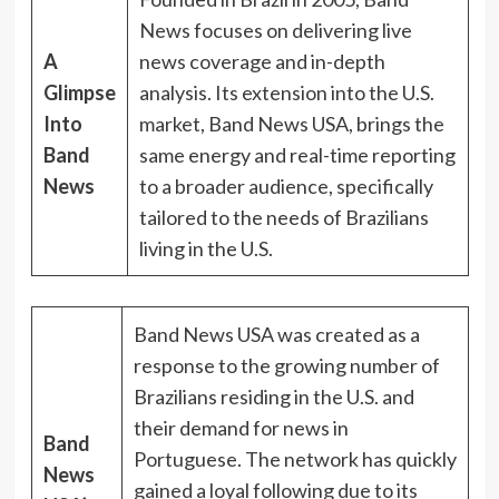
News focuses on delivering live
A
news coverage and in-depth
Glimpse
analysis. Its extension into the U.S.
Into
market, Band News USA, brings the
Band
same energy and real-time reporting
News
to a broader audience, specifically
tailored to the needs of Brazilians
living in the U.S.
Band News USA was created as a
response to the growing number of
Brazilians residing in the U.S. and
their demand for news in
Band
Portuguese. The network has quickly
News
gained a loyal following due to its