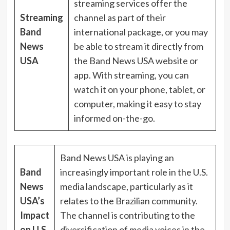
streaming services offer the
Streaming
channel as part of their
Band
international package, or you may
News
be able to stream it directly from
USA
the Band News USA website or
app. With streaming, you can
watch it on your phone, tablet, or
computer, making it easy to stay
informed on-the-go.
Band News USA is playing an
Band
increasingly important role in the U.S.
News
media landscape, particularly as it
USA’s
relates to the Brazilian community.
Impact
The channel is contributing to the
on U.S.
diversification of media voices in the