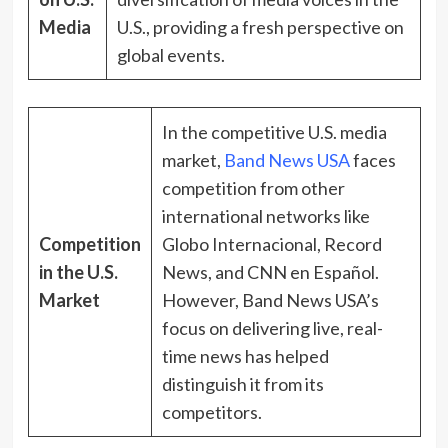
Media
U.S., providing a fresh perspective on
global events.
In the competitive U.S. media
market,
Band News USA
faces
competition from other
international networks like
Competition
Globo Internacional, Record
in the U.S.
News, and CNN en Español.
Market
However, Band News USA’s
focus on delivering live, real-
time news has helped
distinguish it from its
competitors.