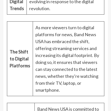
Digital
evolving in response to the digital
Trends
revolution.
As more viewers turn to digital
platforms for news, Band News
USA has embraced the shift,
offering streaming services and
The Shift
increasing its digital footprint. By
to Digital
doing so, it ensures that viewers
Platforms
can stay connected to the latest
news, whether they’re watching
from their TV, laptop, or
smartphone.
Band News USA is committed to