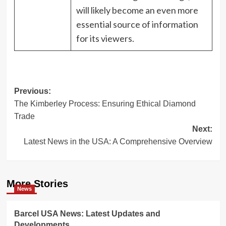
will likely become an even more
essential source of information
for its viewers.
Post
Previous:
The Kimberley Process: Ensuring Ethical Diamond
navigation
Trade
Next:
Latest News in the USA: A Comprehensive Overview
More Stories
News
Barcel USA News: Latest Updates and
Developments