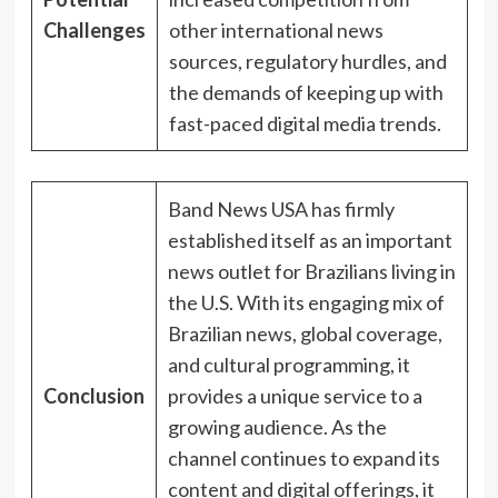
Challenges
other international news
sources, regulatory hurdles, and
the demands of keeping up with
fast-paced digital media trends.
Band News USA has firmly
established itself as an important
news outlet for Brazilians living in
the U.S. With its engaging mix of
Brazilian news, global coverage,
and cultural programming, it
Conclusion
provides a unique service to a
growing audience. As the
channel continues to expand its
content and digital offerings, it