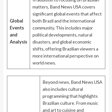
matters, Band News USA covers
significant global events that affect
Global
both Brazil and the international
Events
community. This includes major
and
political developments, natural
Analysis
disasters, and global economic
shifts, offering Brazilian viewers a
more international perspective on
world news.
Beyond news, Band News USA
also includes cultural
programming that highlights
Brazilian culture. From music
and art to cuisine and