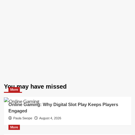
You may have missed
More
Online Gaming: Why Digital Slot Play Keeps Players
Engaged
Paula Swope
August 4, 2026
More