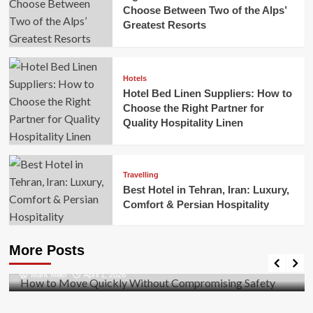
Choose Between Two of the Alps’
Greatest Resorts
Hotels
Hotel Bed Linen Suppliers: How to
Choose the Right Partner for
Quality Hospitality Linen
Travelling
Best Hotel in Tehran, Iran: Luxury,
Comfort & Persian Hospitality
Business
How to Move Quickly Without Compromising
More Posts
Safety
Mark Miller
April 1, 2026