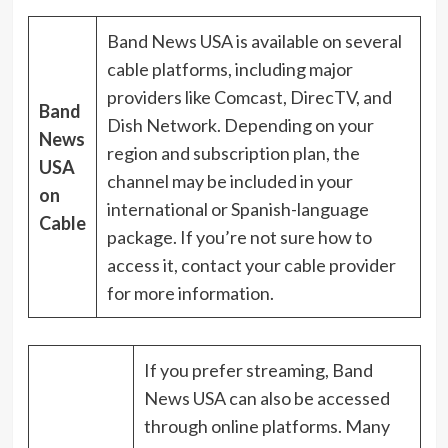
Band News USA is available on several
cable platforms, including major
providers like Comcast, DirecTV, and
Band
Dish Network. Depending on your
News
region and subscription plan, the
USA
channel may be included in your
on
international or Spanish-language
Cable
package. If you’re not sure how to
access it, contact your cable provider
for more information.
If you prefer streaming, Band
News USA can also be accessed
through online platforms. Many