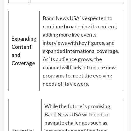
Band News USA is expected to
continue broadening its content,
adding more live events,
Expanding
interviews with key figures, and
Content
expanded international coverage.
and
As its audience grows, the
Coverage
channel will likely introduce new
programs to meet the evolving
needs of its viewers.
While the future is promising,
Band News USA will need to
navigate challenges such as
Potential
increased competition from