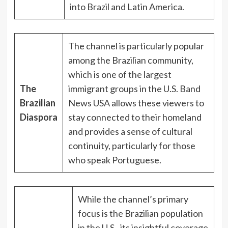
into Brazil and Latin America.
The channel is particularly popular
among the Brazilian community,
which is one of the largest
The
immigrant groups in the U.S. Band
Brazilian
News USA allows these viewers to
Diaspora
stay connected to their homeland
and provides a sense of cultural
continuity, particularly for those
who speak Portuguese.
While the channel’s primary
focus is the Brazilian population
in the U.S., its insightful coverage