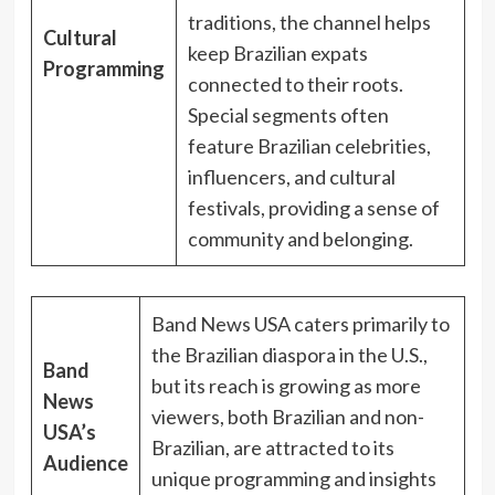
traditions, the channel helps
Cultural
keep Brazilian expats
Programming
connected to their roots.
Special segments often
feature Brazilian celebrities,
influencers, and cultural
festivals, providing a sense of
community and belonging.
Band News USA caters primarily to
the Brazilian diaspora in the U.S.,
Band
but its reach is growing as more
News
viewers, both Brazilian and non-
USA’s
Brazilian, are attracted to its
Audience
unique programming and insights