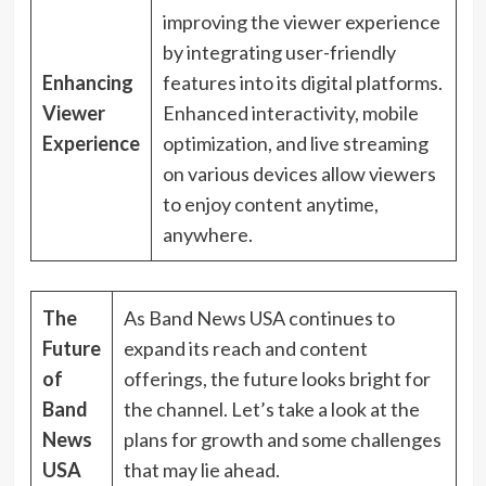
improving the viewer experience
by integrating user-friendly
Enhancing
features into its digital platforms.
Viewer
Enhanced interactivity, mobile
Experience
optimization, and live streaming
on various devices allow viewers
to enjoy content anytime,
anywhere.
The
As Band News USA continues to
Future
expand its reach and content
of
offerings, the future looks bright for
Band
the channel. Let’s take a look at the
News
plans for growth and some challenges
USA
that may lie ahead.