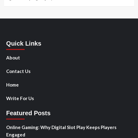
Quick Links
About
Contact Us
Home
Write For Us
Featured Posts
Online Gaming: Why Digital Slot Play Keeps Players
Engaged