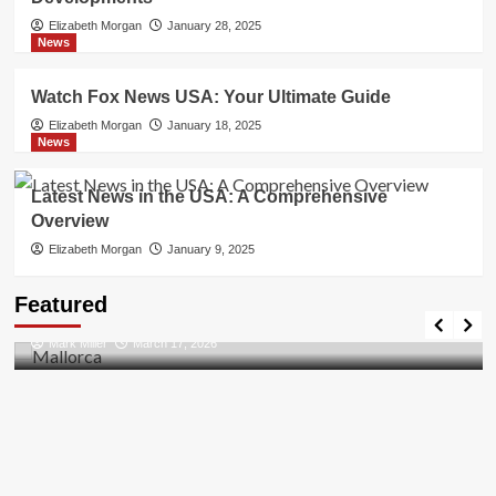
Elizabeth Morgan
January 28, 2025
News
Watch Fox News USA: Your Ultimate Guide
Elizabeth Morgan
January 18, 2025
News
Latest News in the USA: A Comprehensive
Overview
Elizabeth Morgan
January 9, 2025
Travel Places
Featured
Discovering the Unspoiled Beauty of Mallorca
Mark Miller
March 17, 2026