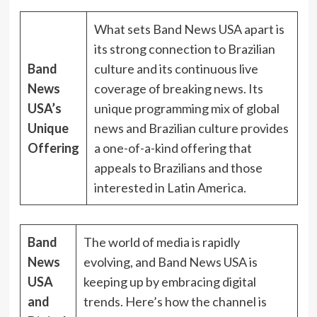
What sets Band News USA apart is
its strong connection to Brazilian
Band
culture and its continuous live
News
coverage of breaking news. Its
USA’s
unique programming mix of global
Unique
news and Brazilian culture provides
Offering
a one-of-a-kind offering that
appeals to Brazilians and those
interested in Latin America.
Band
The world of media is rapidly
News
evolving, and Band News USA is
USA
keeping up by embracing digital
and
trends. Here’s how the channel is