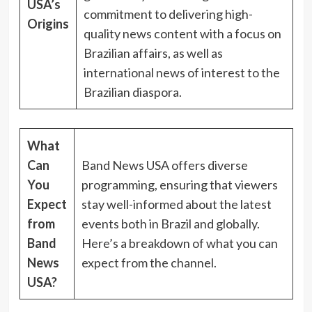
USA’s
commitment to delivering high-
Origins
quality news content with a focus on
Brazilian affairs, as well as
international news of interest to the
Brazilian diaspora.
What
Can
Band News USA offers diverse
You
programming, ensuring that viewers
Expect
stay well-informed about the latest
from
events both in Brazil and globally.
Band
Here’s a breakdown of what you can
News
expect from the channel.
USA?