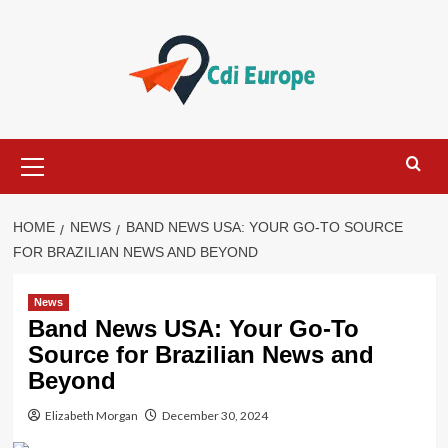
Skip
to
content
Primary
Menu
HOME
NEWS
BAND NEWS USA: YOUR GO-TO SOURCE
FOR BRAZILIAN NEWS AND BEYOND
News
Band News USA: Your Go-To
Source for Brazilian News and
Beyond
Elizabeth Morgan
December 30, 2024