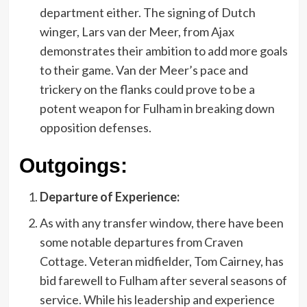
department either. The signing of Dutch
winger, Lars van der Meer, from Ajax
demonstrates their ambition to add more goals
to their game. Van der Meer’s pace and
trickery on the flanks could prove to be a
potent weapon for Fulham in breaking down
opposition defenses.
Outgoings:
Departure of Experience:
As with any transfer window, there have been
some notable departures from Craven
Cottage. Veteran midfielder, Tom Cairney, has
bid farewell to Fulham after several seasons of
service. While his leadership and experience