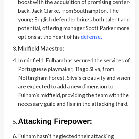
boost with the acquisition of promising center-
back, Jack Clarke, from Southampton. The
young English defender brings both talent and
potential, offering manager Scott Parker more
options at the heart of his
defense.
Midfield Maestro:
In midfield, Fulham has secured the services of
Portuguese playmaker, Tiago Silva, from
Nottingham Forest. Silva’s creativity and vision
are expected to add a new dimension to
Fulham’s midfield, providing the team with the
necessary guile and flair in the attacking third.
Attacking Firepower:
Fulham hasn’t neglected their attacking