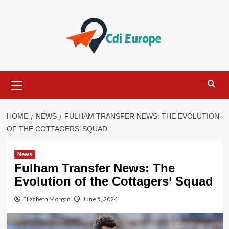
Skip
to
content
Primary
Menu
HOME
NEWS
FULHAM TRANSFER NEWS: THE EVOLUTION
OF THE COTTAGERS’ SQUAD
News
Fulham Transfer News: The
Evolution of the Cottagers’ Squad
Elizabeth Morgan
June 5, 2024