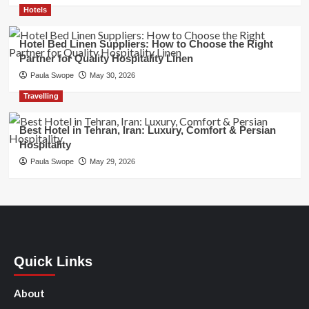
Hotels
Hotel Bed Linen Suppliers: How to Choose the Right
Partner for Quality Hospitality Linen
Paula Swope
May 30, 2026
Travelling
Best Hotel in Tehran, Iran: Luxury, Comfort & Persian
Hospitality
Paula Swope
May 29, 2026
Quick Links
About