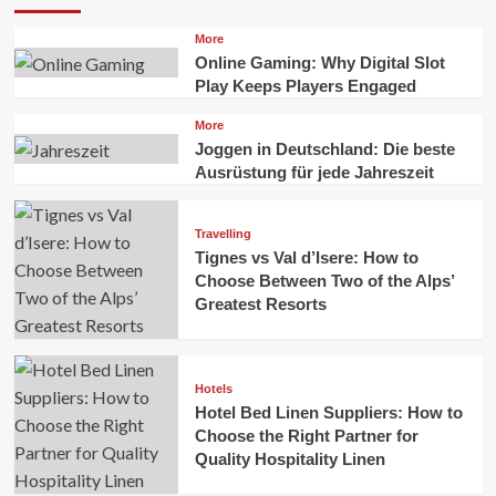
More
Online Gaming: Why Digital Slot
Play Keeps Players Engaged
More
Joggen in Deutschland: Die beste
Ausrüstung für jede Jahreszeit
Travelling
Tignes vs Val d’Isere: How to
Choose Between Two of the Alps’
Greatest Resorts
Hotels
Hotel Bed Linen Suppliers: How to
Choose the Right Partner for
Quality Hospitality Linen