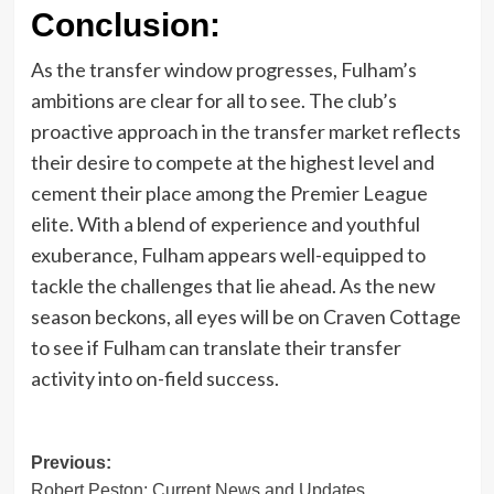
Conclusion:
As the transfer window progresses, Fulham’s
ambitions are clear for all to see. The club’s
proactive approach in the transfer market reflects
their desire to compete at the highest level and
cement their place among the Premier League
elite. With a blend of experience and youthful
exuberance, Fulham appears well-equipped to
tackle the challenges that lie ahead. As the new
season beckons, all eyes will be on Craven Cottage
to see if Fulham can translate their transfer
activity into on-field success.
Post
Previous:
Robert Peston: Current News and Updates