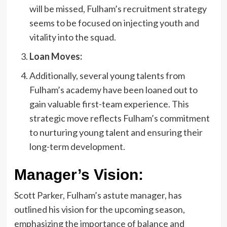
will be missed, Fulham’s recruitment strategy
seems to be focused on injecting youth and
vitality into the squad.
Loan Moves:
Additionally, several young talents from
Fulham’s academy have been loaned out to
gain valuable first-team experience. This
strategic move reflects Fulham’s commitment
to nurturing young talent and ensuring their
long-term development.
Manager’s Vision:
Scott Parker, Fulham’s astute manager, has
outlined his vision for the upcoming season,
emphasizing the importance of balance and