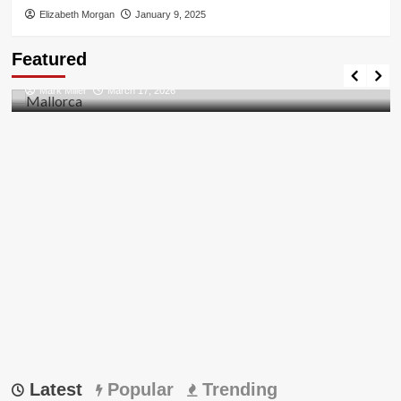
Elizabeth Morgan
January 9, 2025
Travel Places
Featured
Discovering the Unspoiled Beauty of Mallorca
Mark Miller
March 17, 2026
Latest
Popular
Trending