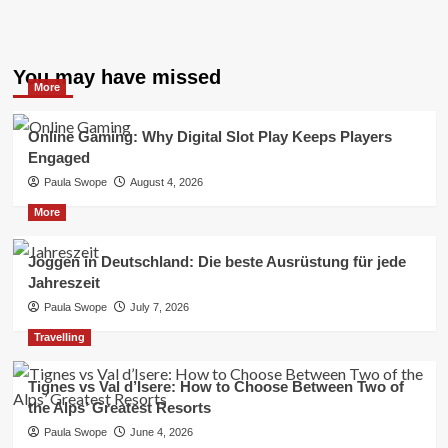
You may have missed
More
Online Gaming: Why Digital Slot Play Keeps Players
Engaged
Paula Swope
August 4, 2026
More
Joggen in Deutschland: Die beste Ausrüstung für jede
Jahreszeit
Paula Swope
July 7, 2026
Travelling
Tignes vs Val d’Isere: How to Choose Between Two of
the Alps’ Greatest Resorts
Paula Swope
June 4, 2026