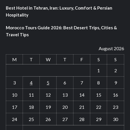
Best Hotel in Tehran, Iran: Luxury, Comfort & Persian
Hospitality
Morocco Tours Guide 2026: Best Desert Trips, Cities &
Travel Tips
August 2026
M
T
W
T
F
S
S
1
2
3
4
5
6
7
8
9
10
11
12
13
14
15
16
17
18
19
20
21
22
23
24
25
26
27
28
29
30