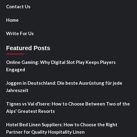
Contact Us
Home
Write For Us
Featured Posts
Online Gaming: Why Digital Slot Play Keeps Players
Engaged
Joggen in Deutschland: Die beste Ausrüstung für jede
Jahreszeit
Tignes vs Val d’Isere: How to Choose Between Two of the
Alps’ Greatest Resorts
Hotel Bed Linen Suppliers: How to Choose the Right
Partner for Quality Hospitality Linen