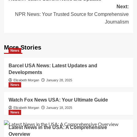
navigation
Next:
NPR News: Your Trusted Source for Comprehensive
Journalism
More Stories
News
Barcel USA News: Latest Updates and
Developments
Elizabeth Morgan
January 28, 2025
News
Watch Fox News USA: Your Ultimate Guide
Elizabeth Morgan
January 18, 2025
News
Latest News in the USA: A Comprehensive
Overview