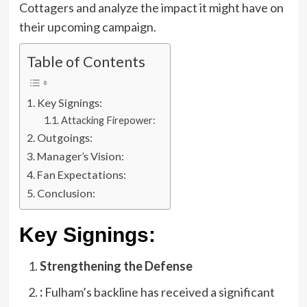
Cottagers and analyze the impact it might have on
their upcoming campaign.
Table of Contents
Key Signings:
Attacking Firepower:
Outgoings:
Manager’s Vision:
Fan Expectations:
Conclusion:
Key Signings:
Strengthening the Defense
:
Fulham’s backline has received a significant