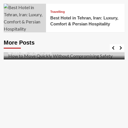
Travelling
Best Hotel in Tehran, Iran: Luxury,
Comfort & Persian Hospitality
Business
How to Move Quickly Without Compromising
More Posts
Safety
Mark Miller
April 1, 2026