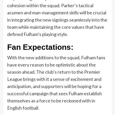
cohesion within the squad. Parker’s tactical
acumen and man-management skills will be crucial
in integrating the new signings seamlessly into the
team while maintaining the core values that have
defined Fulham’s playing style.
Fan Expectations:
With the new additions to the squad, Fulham fans
have every reason to be optimistic about the
season ahead. The club’s return to the Premier
League brings with it a sense of excitement and
anticipation, and supporters will be hoping for a
successful campaign that sees Fulham establish
themselves as a force to be reckoned with in
English football.