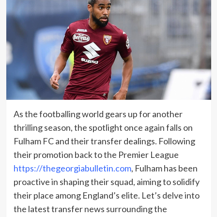
As the footballing world gears up for another
thrilling season, the spotlight once again falls on
Fulham FC and their transfer dealings. Following
their promotion back to the Premier League
https://thegeorgiabulletin.com
, Fulham has been
proactive in shaping their squad, aiming to solidify
their place among England’s elite. Let’s delve into
the latest transfer news surrounding the