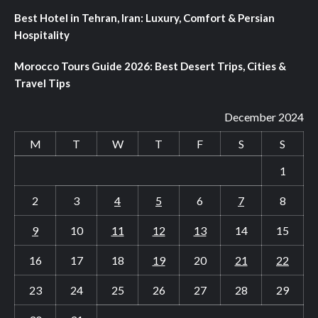
Best Hotel in Tehran, Iran: Luxury, Comfort & Persian
Hospitality
Morocco Tours Guide 2026: Best Desert Trips, Cities &
Travel Tips
December 2024
M
T
W
T
F
S
S
1
2
3
4
5
6
7
8
9
10
11
12
13
14
15
16
17
18
19
20
21
22
23
24
25
26
27
28
29