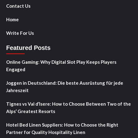
Contact Us
Home
Write For Us
Featured Posts
Online Gaming: Why Digital Slot Play Keeps Players
Engaged
Joggen in Deutschland: Die beste Ausrüstung für jede
Jahreszeit
Tignes vs Val d’Isere: How to Choose Between Two of the
Alps’ Greatest Resorts
Hotel Bed Linen Suppliers: How to Choose the Right
Partner for Quality Hospitality Linen