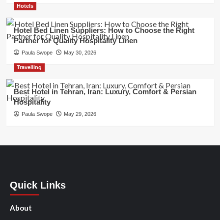
Hotels
Hotel Bed Linen Suppliers: How to Choose the Right
Partner for Quality Hospitality Linen
Paula Swope
May 30, 2026
Travelling
Best Hotel in Tehran, Iran: Luxury, Comfort & Persian
Hospitality
Paula Swope
May 29, 2026
Quick Links
About