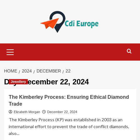
Skip
to
content
Primary
Menu
HOME
2024
DECEMBER
22
Day:
December 22, 2024
Jewellery
The Kimberley Process: Ensuring Ethical Diamond
Trade
Elizabeth Morgan
December 22, 2024
The Kimberley Process (KP) was established in 2003 as an
international effort to prevent the trade of conflict diamonds,
also...