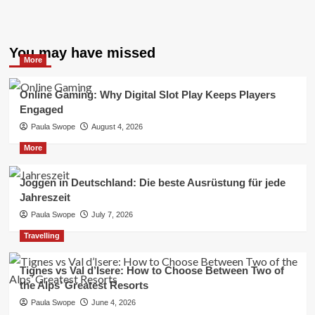
You may have missed
More
Online Gaming: Why Digital Slot Play Keeps Players
Engaged
Paula Swope
August 4, 2026
More
Joggen in Deutschland: Die beste Ausrüstung für jede
Jahreszeit
Paula Swope
July 7, 2026
Travelling
Tignes vs Val d’Isere: How to Choose Between Two of
the Alps’ Greatest Resorts
Paula Swope
June 4, 2026