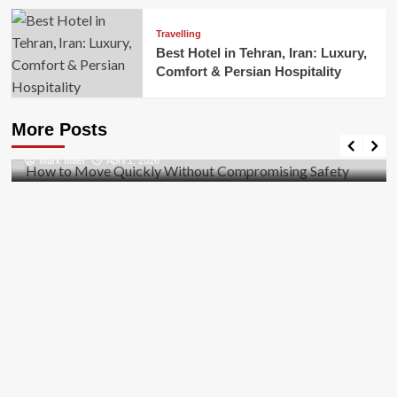
Travelling
Best Hotel in Tehran, Iran: Luxury,
Comfort & Persian Hospitality
Business
How to Move Quickly Without Compromising
More Posts
Safety
Mark Miller
April 1, 2026