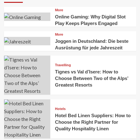
More
Online Gaming: Why Digital Slot
Play Keeps Players Engaged
More
Joggen in Deutschland: Die beste
Ausrüstung für jede Jahreszeit
Travelling
Tignes vs Val d’Isere: How to
Choose Between Two of the Alps’
Greatest Resorts
Hotels
Hotel Bed Linen Suppliers: How to
Choose the Right Partner for
Quality Hospitality Linen