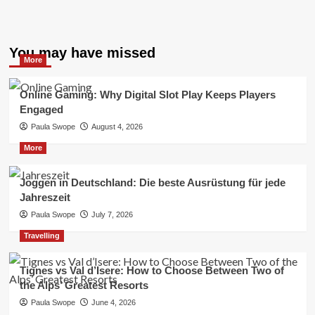
You may have missed
More
Online Gaming: Why Digital Slot Play Keeps Players
Engaged
Paula Swope
August 4, 2026
More
Joggen in Deutschland: Die beste Ausrüstung für jede
Jahreszeit
Paula Swope
July 7, 2026
Travelling
Tignes vs Val d’Isere: How to Choose Between Two of
the Alps’ Greatest Resorts
Paula Swope
June 4, 2026