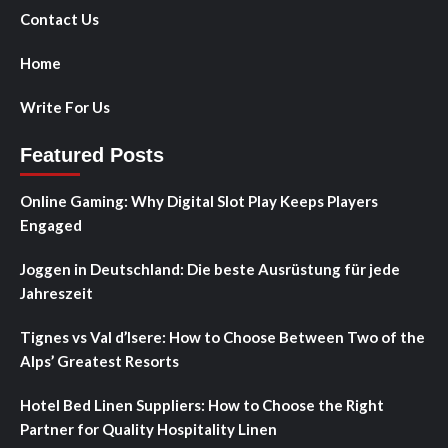
Contact Us
Home
Write For Us
Featured Posts
Online Gaming: Why Digital Slot Play Keeps Players
Engaged
Joggen in Deutschland: Die beste Ausrüstung für jede
Jahreszeit
Tignes vs Val d’Isere: How to Choose Between Two of the
Alps’ Greatest Resorts
Hotel Bed Linen Suppliers: How to Choose the Right
Partner for Quality Hospitality Linen