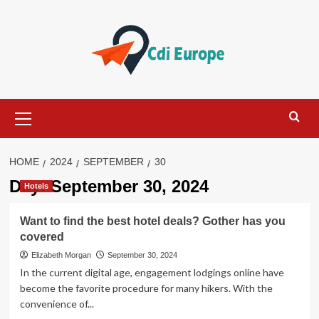
Skip
to
content
Primary
Menu
HOME
2024
SEPTEMBER
30
Day:
September 30, 2024
Hotels
Want to find the best hotel deals? Gother has you
covered
Elizabeth Morgan
September 30, 2024
In the current digital age, engagement lodgings online have
become the favorite procedure for many hikers. With the
convenience of...