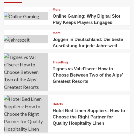
More
Online Gaming: Why Digital Slot
Play Keeps Players Engaged
More
Joggen in Deutschland: Die beste
Ausrüstung für jede Jahreszeit
Travelling
Tignes vs Val d’Isere: How to
Choose Between Two of the Alps’
Greatest Resorts
Hotels
Hotel Bed Linen Suppliers: How to
Choose the Right Partner for
Quality Hospitality Linen