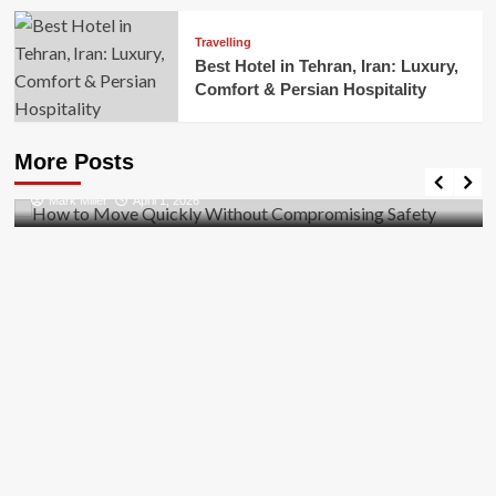
Travelling
Best Hotel in Tehran, Iran: Luxury,
Comfort & Persian Hospitality
Business
How to Move Quickly Without Compromising
More Posts
Safety
Mark Miller
April 1, 2026