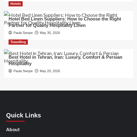
Hotels
Hotel Bed Linen Suppliers: How to Choose the Right
Partner for Quality Hospitality Linen
Paula Swope
May 30, 2026
Travelling
Best Hotel in Tehran, Iran: Luxury, Comfort & Persian
Hospitality
Paula Swope
May 29, 2026
Quick Links
About