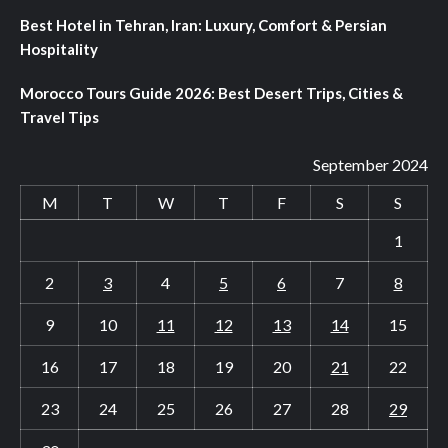
Best Hotel in Tehran, Iran: Luxury, Comfort & Persian
Hospitality
Morocco Tours Guide 2026: Best Desert Trips, Cities &
Travel Tips
September 2024
M
T
W
T
F
S
S
1
2
3
4
5
6
7
8
9
10
11
12
13
14
15
16
17
18
19
20
21
22
23
24
25
26
27
28
29