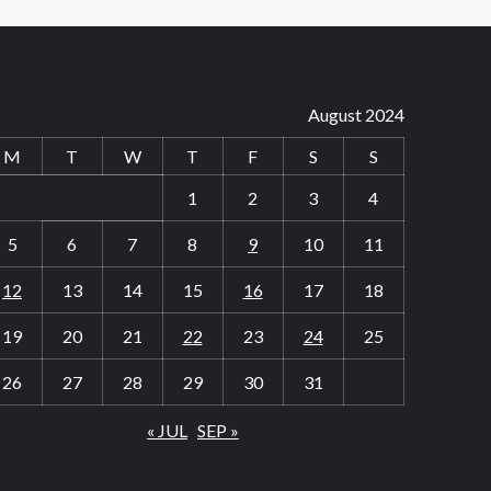
August 2024
M
T
W
T
F
S
S
1
2
3
4
5
6
7
8
9
10
11
12
13
14
15
16
17
18
19
20
21
22
23
24
25
26
27
28
29
30
31
« JUL
SEP »