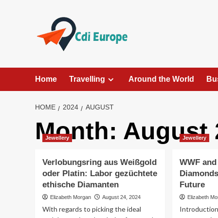
Skip
to
content
Home
Travelling
Around the World
Bu
HOME
2024
AUGUST
Month:
August 
Jewellery
Jewellery
Verlobungsring aus Weißgold
WWF and
oder Platin: Labor gezüchtete
Diamonds:
ethische Diamanten
Future
Elizabeth Morgan
August 24, 2024
Elizabeth M
With regards to picking the ideal
Introduction