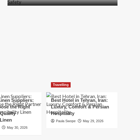
more
about
How
t
to
Move
Quickly
Without
Compromising
Safety
Travelling
inen Suppliers:
Best Hotel in Tehran, Iran:
ose the Right
Luxury, Comfort & Persian
 Quality
Hospitality
 Linen
Paula Swope
May 29, 2026
May 30, 2026