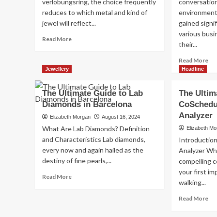
verlobungsring, the choice frequently
conversatio
reduces to which metal and kind of
environmenta
jewel will reflect...
gained signi
various busi
Read
Read More
their...
more
about
Re
Read More
Verlobungsring
mo
Jewellery
Headline
aus
ab
Weißgold
W
The Ultimate Guide to Lab
The Ultim
oder
an
Platin:
Diamonds in Barcelona
CoSchedu
Lab
Labor
Gr
Analyzer
Elizabeth Morgan
August 16, 2024
gezüchtete
Di
What Are Lab Diamonds? Definition
Elizabeth M
ethische
A
and Characteristics Lab diamonds,
Diamanten
Introductio
Sus
every now and again hailed as the
Analyzer Whe
Fu
destiny of fine pearls,...
compelling c
your first i
Read
Read More
walking...
more
about
Re
Read More
The
mo
Ultimate
ab