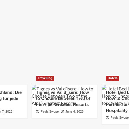
Elizabeth Morgan
December 21, 2024
Starting a small business can be a challenging yet
rewarding journey. While the path to success is no
always straightforward, implementing the right
strategies can...
Read
Read More
more
about
Essential
Small
Business
Tips
for
Travelling
Hotels
Success
chland: Die
Tignes vs Val d’Isere: How
Hotel Bed L
 für jede
to Choose Between Two of
How to Cho
the Alps’ Greatest Resorts
Partner for
Hospitality
y 7, 2026
Paula Swope
June 4, 2026
Paula Swope