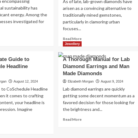
n encompassing
As of late, lab-grown diamonds have
Read
Read More
l sustainability has
arisen as a convincing alternative to
more
ficant energy. Among the
traditionally mined gemstones,
about
nesses investigated for
particularly in clamoring urban
Exploring
focuses...
the
Charm
ad
Read
Read More
of
re
more
Jewellery
Amsterdam,
out
about
Netherlands:
WF
Investigating
Top
ate Guide to
A Thorough Manual for Lab
d
Lab-
100
le Headline
Diamond Earrings and Man
-
Grown
Places
own
Made Diamonds
Diamonds
to
amonds:
in
Visit
organ
August 12, 2024
Elizabeth Morgan
August 9, 2024
Kuala
n to CoSchedule Headline
Lab diamond earrings are quickly
tainable
Lumpur:
n it comes to crafting
getting some decent momentum as a
ture
A
ontent, your headline is
favored decision for those looking for
Cutting
edge
mpression. Imagine
the brightness and...
Decision
Read
Read More
for
more
ad
Knowing
about
re
Purchasers
A
out