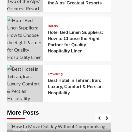
the Alps’ Greatest Resorts
Hotels
Hotel Bed Linen Suppliers:
How to Choose the Right
Partner for Quality
Hospitality Linen
Business
How Of
Business
Travelling
Korea:
How to Move Quickly Without
Best Hotel in Tehran, Iran:
Onlin
Compromising Safety
Luxury, Comfort & Persian
Hospitality
Mark Mil
Mark Miller
April 1, 2026
In today’
Moving quickly is often necessary when you’re
expanded
dealing with tight deadlines, job relocations, or last-
More Posts
sleek hig
minute changes. However, rushing the process can
lead to injuries, damaged...
Read Mor
Read
Read More