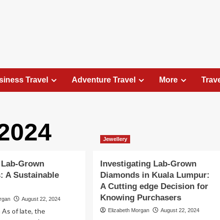
siness Travel
Adventure Travel
More
Trav
2024
Travel Places
Jewellery
Exploring the Charm of Amsterdam,
Netherlands: Top 100 Places to Visit
 Lab-Grown
Investigating Lab-Grown
Elizabeth Morgan
August 15, 2023
 A Sustainable
Diamonds in Kuala Lumpur:
Amsterdam, the capital city of the Netherlands, is 
A Cutting edge Decision for
captivating destination that seamlessly combines
Knowing Purchasers
organ
August 22, 2024
history, culture, and modernity. With its
 As of late, the
Elizabeth Morgan
August 22, 2024
picturesque canals, historic architecture, and...