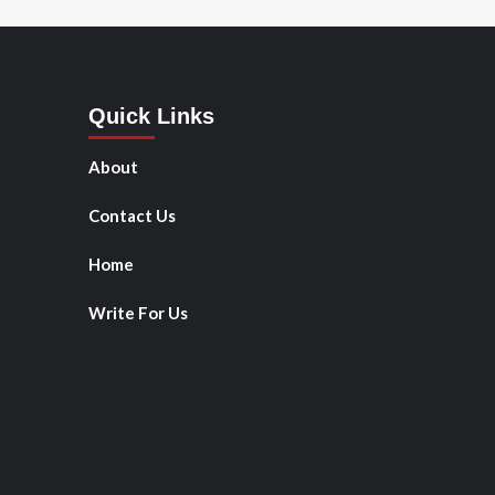
Quick Links
About
Contact Us
Home
Write For Us