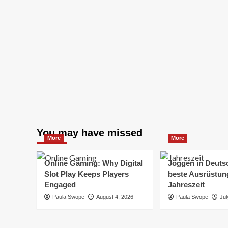
You may have missed
More
More
Online Gaming: Why Digital
Joggen in Deuts
Slot Play Keeps Players
beste Ausrüstung
Engaged
Jahreszeit
Paula Swope
August 4, 2026
Paula Swope
Jul