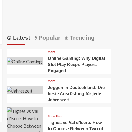
Latest
Popular
Trending
More
Online Gaming: Why Digital
Slot Play Keeps Players
Engaged
More
Joggen in Deutschland: Die
beste Ausrüstung für jede
Jahreszeit
Travelling
Tignes vs Val d’Isere: How
to Choose Between Two of