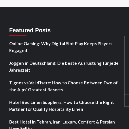
Featured Posts
Online Gaming: Why Digital Slot Play Keeps Players
Engaged
Joggen in Deutschland: Die beste Ausrüstung für jede
Jahreszeit
Tignes vs Val d’Isere: How to Choose Between Two of
the Alps’ Greatest Resorts
Hotel Bed Linen Suppliers: How to Choose the Right
Partner for Quality Hospitality Linen
Best Hotel in Tehran, Iran: Luxury, Comfort & Persian
Hospitality