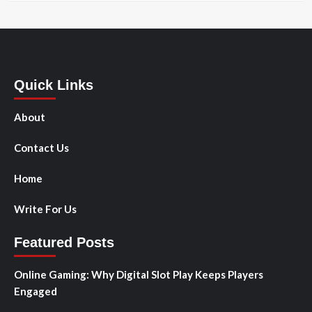
Quick Links
About
Contact Us
Home
Write For Us
Featured Posts
Online Gaming: Why Digital Slot Play Keeps Players
Engaged