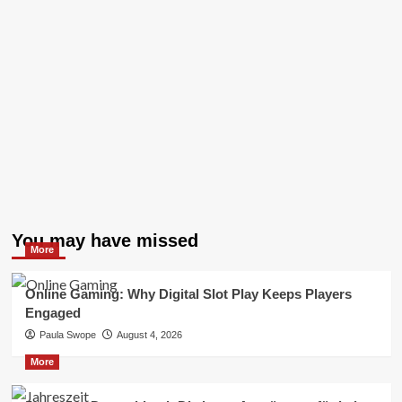
You may have missed
More
Online Gaming: Why Digital Slot Play Keeps Players
Engaged
Paula Swope
August 4, 2026
More