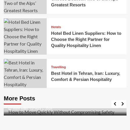
Greatest Resorts
Hotels
Hotel Bed Linen Suppliers: How to
Choose the Right Partner for
Quality Hospitality Linen
Travelling
Best Hotel in Tehran, Iran: Luxury,
Comfort & Persian Hospitality
Business
How to Move Quickly Without Compromising
More Posts
Safety
Mark Miller
April 1, 2026