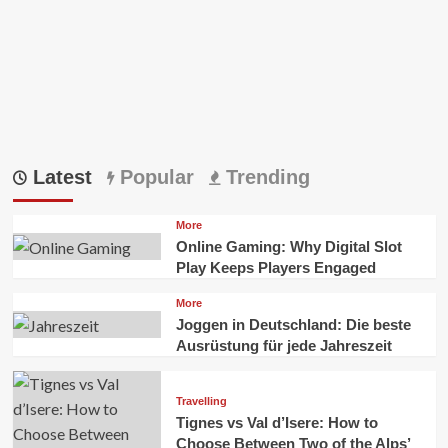
In
Australia
Latest
Popular
Trending
More
Online Gaming: Why Digital Slot
Play Keeps Players Engaged
More
Joggen in Deutschland: Die beste
Ausrüstung für jede Jahreszeit
Travelling
Tignes vs Val d’Isere: How to
Choose Between Two of the Alps’