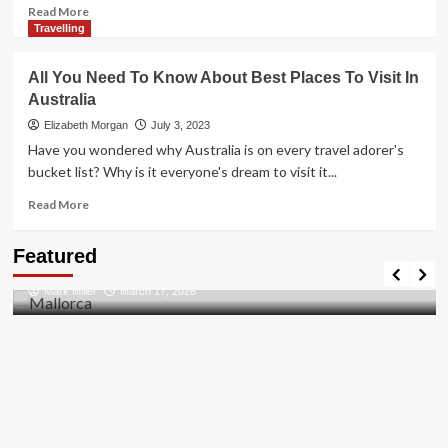
Read
Read More
more
Travelling
about
Furnished
All You Need To Know About Best Places To Visit In
Rental
Australia
Accommodation
vs.
Elizabeth Morgan
July 3, 2023
Serviced
Have you wondered why Australia is on every travel adorer's
Apartments:
bucket list? Why is it everyone's dream to visit it...
A
Comprehensive
Read
Read More
Comparison
more
about
Travel Places
Featured
All
Discovering the Unspoiled Beauty of Mallorca
You
Mark Miller
March 17, 2026
Need
To
Know
About
Best
Places
To
Visit