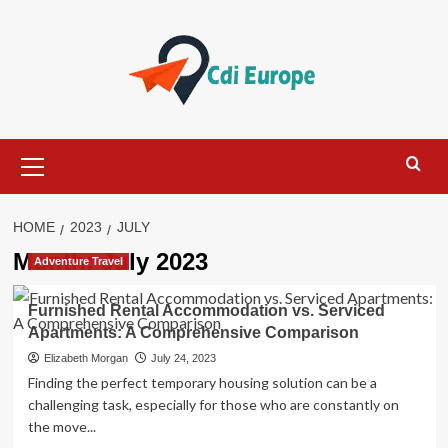
Skip
to
content
Primary
Menu
HOME
2023
JULY
Month:
July 2023
Adventure Travel
Furnished Rental Accommodation vs. Serviced
Apartments: A Comprehensive Comparison
Elizabeth Morgan
July 24, 2023
Finding the perfect temporary housing solution can be a
challenging task, especially for those who are constantly on
the move...