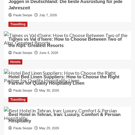
Joggen in Deutschland: Die beste Ausrüstung für jede
Jahreszeit
Paula Swope
July 7, 2026
Travelling
Tignes vs Val d’Isere: How to Choose Between Two of
the Alps’ Greatest Resorts
Paula Swope
June 4, 2026
Hotels
Hotel Bed Linen Suppliers: How to Choose the Right
Partner for Quality Hospitality Linen
Paula Swope
May 30, 2026
Travelling
Best Hotel in Tehran, Iran: Luxury, Comfort & Persian
Hospitality
Paula Swope
May 29, 2026