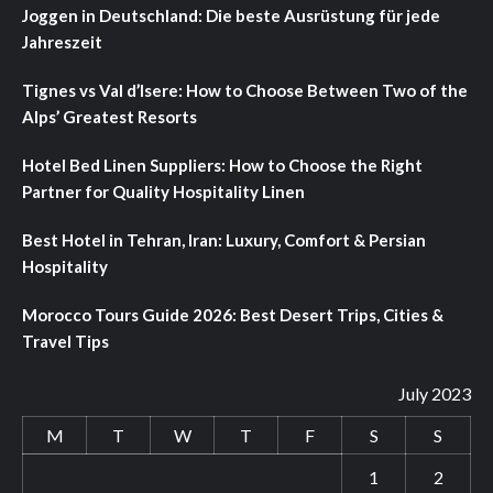
Joggen in Deutschland: Die beste Ausrüstung für jede
Jahreszeit
Tignes vs Val d’Isere: How to Choose Between Two of the
Alps’ Greatest Resorts
Hotel Bed Linen Suppliers: How to Choose the Right
Partner for Quality Hospitality Linen
Best Hotel in Tehran, Iran: Luxury, Comfort & Persian
Hospitality
Morocco Tours Guide 2026: Best Desert Trips, Cities &
Travel Tips
July 2023
M
T
W
T
F
S
S
1
2