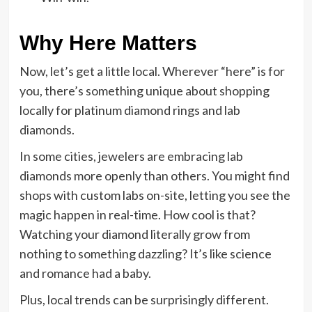
Why Here Matters
Now, let’s get a little local. Wherever “here” is for
you, there’s something unique about shopping
locally for platinum diamond rings and lab
diamonds.
In some cities, jewelers are embracing lab
diamonds more openly than others. You might find
shops with custom labs on-site, letting you see the
magic happen in real-time. How cool is that?
Watching your diamond literally grow from
nothing to something dazzling? It’s like science
and romance had a baby.
Plus, local trends can be surprisingly different.