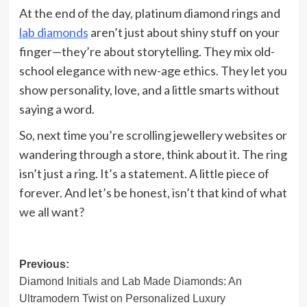
At the end of the day, platinum diamond rings and
lab diamonds
aren’t just about shiny stuff on your
finger—they’re about storytelling. They mix old-
school elegance with new-age ethics. They let you
show personality, love, and a little smarts without
saying a word.
So, next time you’re scrolling jewellery websites or
wandering through a store, think about it. The ring
isn’t just a ring. It’s a statement. A little piece of
forever. And let’s be honest, isn’t that kind of what
we all want?
Post
Previous:
Diamond Initials and Lab Made Diamonds: An
navigation
Ultramodern Twist on Personalized Luxury