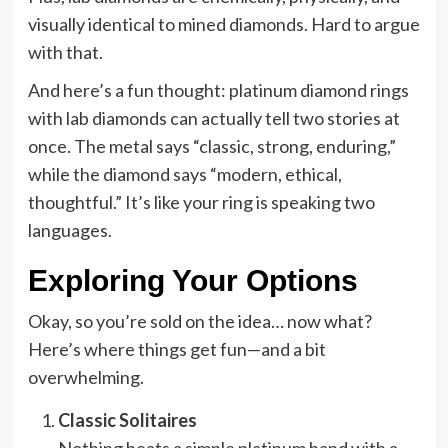
visually identical to mined diamonds. Hard to argue
with that.
And here’s a fun thought: platinum diamond rings
with lab diamonds can actually tell two stories at
once. The metal says “classic, strong, enduring,”
while the diamond says “modern, ethical,
thoughtful.” It’s like your ring is speaking two
languages.
Exploring Your Options
Okay, so you’re sold on the idea… now what?
Here’s where things get fun—and a bit
overwhelming.
Classic Solitaires