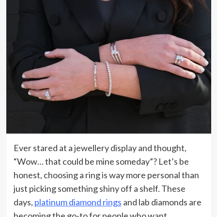
Ever stared at a jewellery display and thought,
“Wow… that could be mine someday”? Let’s be
honest, choosing a ring is way more personal than
just picking something shiny off a shelf. These
days,
platinum diamond rings
and lab diamonds are
becoming the go-to for people who want