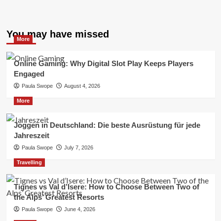
You may have missed
More
Online Gaming: Why Digital Slot Play Keeps Players
Engaged
Paula Swope
August 4, 2026
More
Joggen in Deutschland: Die beste Ausrüstung für jede
Jahreszeit
Paula Swope
July 7, 2026
Travelling
Tignes vs Val d’Isere: How to Choose Between Two of
the Alps’ Greatest Resorts
Paula Swope
June 4, 2026