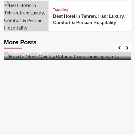
Travelling
Best Hotel in Tehran, Iran: Luxury,
Comfort & Persian Hospitality
Business
How to Move Quickly Without Compromising
More Posts
Safety
Mark Miller
April 1, 2026