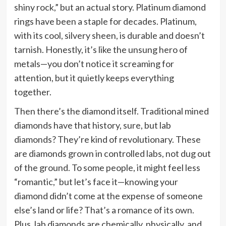
shiny rock,” but an actual story. Platinum diamond
rings have been a staple for decades. Platinum,
with its cool, silvery sheen, is durable and doesn’t
tarnish. Honestly, it’s like the unsung hero of
metals—you don’t notice it screaming for
attention, but it quietly keeps everything
together.
Then there’s the diamond itself. Traditional mined
diamonds have that history, sure, but lab
diamonds? They’re kind of revolutionary. These
are diamonds grown in controlled labs, not dug out
of the ground. To some people, it might feel less
“romantic,” but let’s face it—knowing your
diamond didn’t come at the expense of someone
else’s land or life? That’s a romance of its own.
Plus, lab diamonds are chemically, physically, and