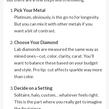
Pick Your Metal
Platinum, obviously, is the go-to for longevity.
But you can mix it with other metals if you
want a bit of contrast.
Choose Your Diamond
Lab diamonds are measured the same way as
mined ones—cut, color, clarity, carat. You’ll
want to balance these based on your budget
and style. Pro tip: cut affects sparkle way more
than color.
Decide on a Setting
Solitaire, halo, custom… whatever feels right.
This is the part where you really get to imagine
the final piece.