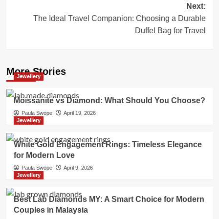
Next:
The Ideal Travel Companion: Choosing a Durable
Duffel Bag for Travel
More Stories
Jewellery
Moissanite vs Diamond: What Should You Choose?
Paula Swope
April 19, 2026
Jewellery
White Gold Engagement Rings: Timeless Elegance
for Modern Love
Paula Swope
April 9, 2026
Jewellery
Best Lab Diamonds MY: A Smart Choice for Modern
Couples in Malaysia