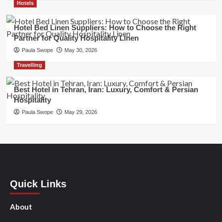
Hotels
Hotel Bed Linen Suppliers: How to Choose the Right
Partner for Quality Hospitality Linen
Paula Swope
May 30, 2026
Travelling
Best Hotel in Tehran, Iran: Luxury, Comfort & Persian
Hospitality
Paula Swope
May 29, 2026
Quick Links
About