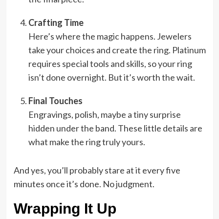
Crafting Time
Here’s where the magic happens. Jewelers
take your choices and create the ring. Platinum
requires special tools and skills, so your ring
isn’t done overnight. But it’s worth the wait.
Final Touches
Engravings, polish, maybe a tiny surprise
hidden under the band. These little details are
what make the ring truly yours.
And yes, you’ll probably stare at it every five
minutes once it’s done. No judgment.
Wrapping It Up