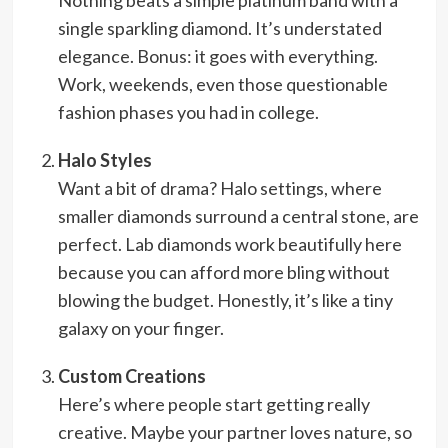
Nothing beats a simple platinum band with a
single sparkling diamond. It’s understated
elegance. Bonus: it goes with everything.
Work, weekends, even those questionable
fashion phases you had in college.
Halo Styles
Want a bit of drama? Halo settings, where
smaller diamonds surround a central stone, are
perfect. Lab diamonds work beautifully here
because you can afford more bling without
blowing the budget. Honestly, it’s like a tiny
galaxy on your finger.
Custom Creations
Here’s where people start getting really
creative. Maybe your partner loves nature, so