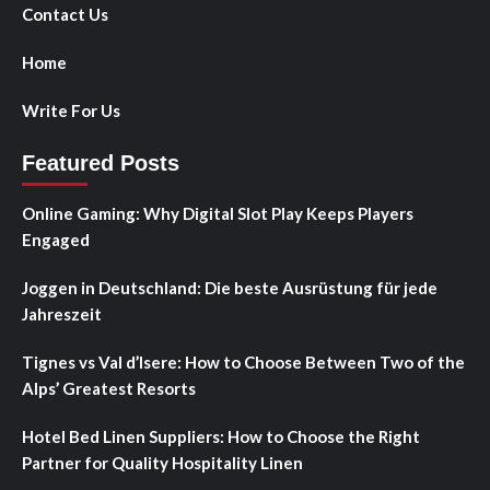
Contact Us
Home
Write For Us
Featured Posts
Online Gaming: Why Digital Slot Play Keeps Players
Engaged
Joggen in Deutschland: Die beste Ausrüstung für jede
Jahreszeit
Tignes vs Val d’Isere: How to Choose Between Two of the
Alps’ Greatest Resorts
Hotel Bed Linen Suppliers: How to Choose the Right
Partner for Quality Hospitality Linen