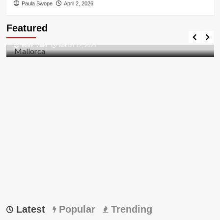
Paula Swope
April 2, 2026
Travel Places
Featured
Discovering the Unspoiled Beauty of Mallorca
Mark Miller
March 17, 2026
Latest
Popular
Trending