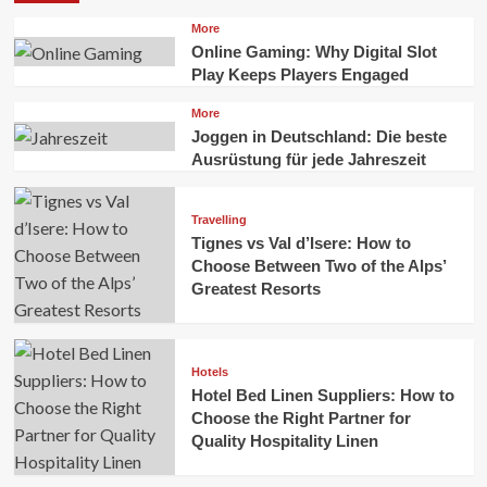
More
Online Gaming: Why Digital Slot
Play Keeps Players Engaged
More
Joggen in Deutschland: Die beste
Ausrüstung für jede Jahreszeit
Travelling
Tignes vs Val d’Isere: How to
Choose Between Two of the Alps’
Greatest Resorts
Hotels
Hotel Bed Linen Suppliers: How to
Choose the Right Partner for
Quality Hospitality Linen