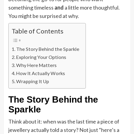
something timeless
and
a little more thoughtful.
You might be surprised at why.
Table of Contents
The Story Behind the Sparkle
Exploring Your Options
Why Here Matters
How It Actually Works
Wrapping It Up
The Story Behind the
Sparkle
Think about it: when was the last time a piece of
jewellery actually told a story? Not just “here’s a