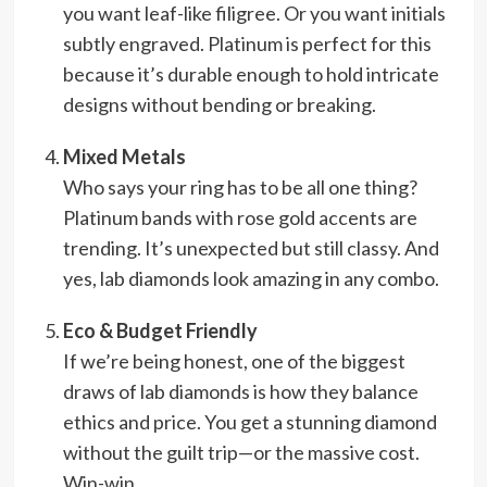
you want leaf-like filigree. Or you want initials
subtly engraved. Platinum is perfect for this
because it’s durable enough to hold intricate
designs without bending or breaking.
Mixed Metals
Who says your ring has to be all one thing?
Platinum bands with rose gold accents are
trending. It’s unexpected but still classy. And
yes, lab diamonds look amazing in any combo.
Eco & Budget Friendly
If we’re being honest, one of the biggest
draws of lab diamonds is how they balance
ethics and price. You get a stunning diamond
without the guilt trip—or the massive cost.
Win-win.