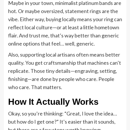
Maybe in your town, minimalist platinum bands are
hot. Or maybe oversized, statement rings are the
vibe. Either way, buying locally means your ring can
reflect local culture—or at least a little hometown
flair. And trust me, that’s way better than generic
online options that feel… well, generic.
Also, supporting local artisans often means better
quality. You get craftsmanship that machines can’t
replicate. Those tiny details—engraving, setting,
finishing—are done by people who care. People
who care. That matters.
How It Actually Works
Okay, so you’re thinking: “Great, I love the idea…
but how do I get one?” It’s easier than it sounds,
but there are a few steps worth knowing: