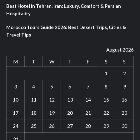
Best Hotel in Tehran, Iran: Luxury, Comfort & Persian
Hospitality
Morocco Tours Guide 2026: Best Desert Trips, Cities &
Travel Tips
August 2026
M
T
W
T
F
S
S
1
2
3
4
5
6
7
8
9
10
11
12
13
14
15
16
17
18
19
20
21
22
23
24
25
26
27
28
29
30
31