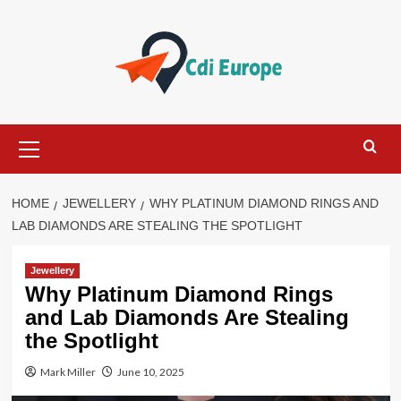
Skip
to
content
Primary
Menu
HOME
JEWELLERY
WHY PLATINUM DIAMOND RINGS AND
LAB DIAMONDS ARE STEALING THE SPOTLIGHT
Jewellery
Why Platinum Diamond Rings
and Lab Diamonds Are Stealing
the Spotlight
Mark Miller
June 10, 2025