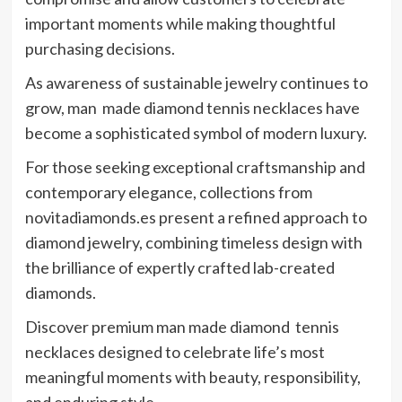
important moments while making thoughtful
purchasing decisions.
As awareness of sustainable jewelry continues to
grow, man made diamond tennis necklaces have
become a sophisticated symbol of modern luxury.
For those seeking exceptional craftsmanship and
contemporary elegance, collections from
novitadiamonds.es present a refined approach to
diamond jewelry, combining timeless design with
the brilliance of expertly crafted lab-created
diamonds.
Discover premium man made diamond tennis
necklaces designed to celebrate life’s most
meaningful moments with beauty, responsibility,