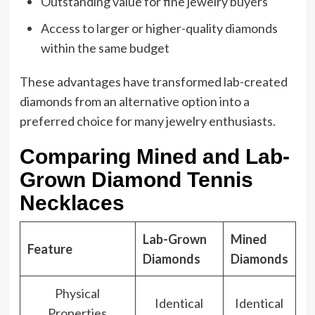
Outstanding value for fine jewelry buyers
Access to larger or higher-quality diamonds
within the same budget
These advantages have transformed lab-created
diamonds from an alternative option into a
preferred choice for many jewelry enthusiasts.
Comparing Mined and Lab-
Grown Diamond Tennis
Necklaces
Lab-Grown
Mined
Feature
Diamonds
Diamonds
Physical
Identical
Identical
Properties