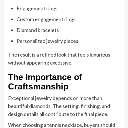
Engagement rings
Custom engagement rings
Diamond bracelets
Personalized jewelry pieces
The result is a refined look that feels luxurious
without appearing excessive.
The Importance of
Craftsmanship
Exceptional jewelry depends on more than
beautiful diamonds. The setting, finishing, and
design details all contribute to the final piece.
When choosing a tennis necklace, buyers should