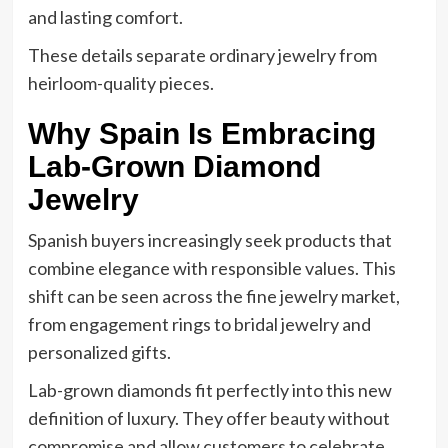
and lasting comfort.
These details separate ordinary jewelry from
heirloom-quality pieces.
Why Spain Is Embracing
Lab-Grown Diamond
Jewelry
Spanish buyers increasingly seek products that
combine elegance with responsible values. This
shift can be seen across the fine jewelry market,
from engagement rings to bridal jewelry and
personalized gifts.
Lab-grown diamonds fit perfectly into this new
definition of luxury. They offer beauty without
compromise and allow customers to celebrate