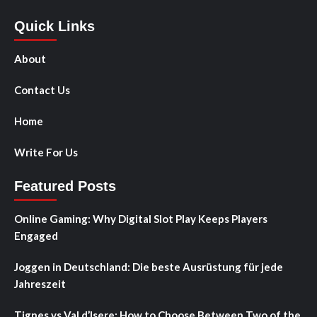
Quick Links
About
Contact Us
Home
Write For Us
Featured Posts
Online Gaming: Why Digital Slot Play Keeps Players
Engaged
Joggen in Deutschland: Die beste Ausrüstung für jede
Jahreszeit
Tignes vs Val d’Isere: How to Choose Between Two of the