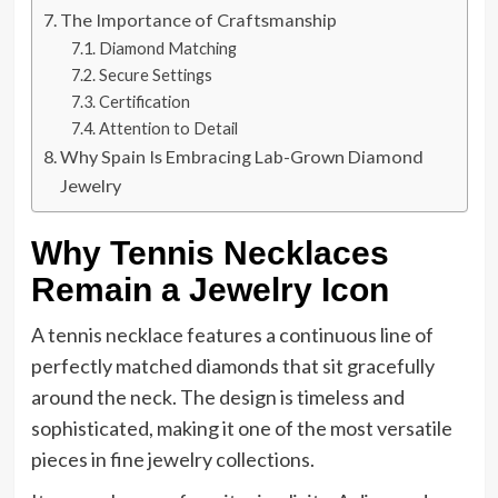
The Importance of Craftsmanship
Diamond Matching
Secure Settings
Certification
Attention to Detail
Why Spain Is Embracing Lab-Grown Diamond
Jewelry
Why Tennis Necklaces
Remain a Jewelry Icon
A tennis necklace features a continuous line of
perfectly matched diamonds that sit gracefully
around the neck. The design is timeless and
sophisticated, making it one of the most versatile
pieces in fine jewelry collections.