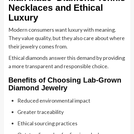
Necklaces and Ethical
Luxury
Modern consumers want luxury with meaning.
They value quality, but they also care about where
their jewelry comes from.
Ethical diamonds answer this demand by providing
a more transparent and responsible choice.
Benefits of Choosing Lab-Grown
Diamond Jewelry
Reduced environmental impact
Greater traceability
Ethical sourcing practices