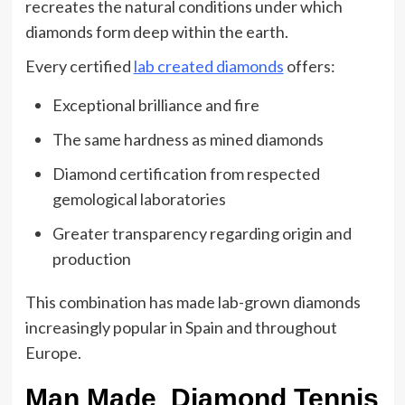
recreates the natural conditions under which
diamonds form deep within the earth.
Every certified
lab created diamonds
offers:
Exceptional brilliance and fire
The same hardness as mined diamonds
Diamond certification from respected
gemological laboratories
Greater transparency regarding origin and
production
This combination has made lab-grown diamonds
increasingly popular in Spain and throughout
Europe.
Man Made Diamond Tennis