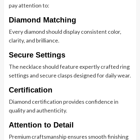
pay attention to:
Diamond Matching
Every diamond should display consistent color,
clarity, and brilliance.
Secure Settings
The necklace should feature expertly crafted ring
settings and secure clasps designed for daily wear.
Certification
Diamond certification provides confidence in
quality and authenticity.
Attention to Detail
Premium craftsmanship ensures smooth finishing