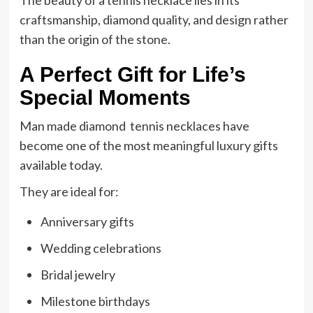
The beauty of a tennis necklace lies in its
craftsmanship, diamond quality, and design rather
than the origin of the stone.
A Perfect Gift for Life’s
Special Moments
Man made diamond tennis necklaces have
become one of the most meaningful luxury gifts
available today.
They are ideal for:
Anniversary gifts
Wedding celebrations
Bridal jewelry
Milestone birthdays