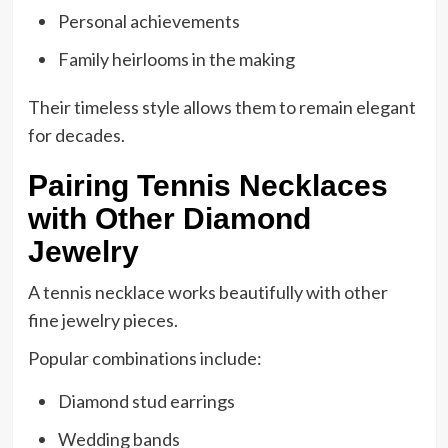
Personal achievements
Family heirlooms in the making
Their timeless style allows them to remain elegant
for decades.
Pairing Tennis Necklaces
with Other Diamond
Jewelry
A tennis necklace works beautifully with other
fine jewelry pieces.
Popular combinations include:
Diamond stud earrings
Wedding bands