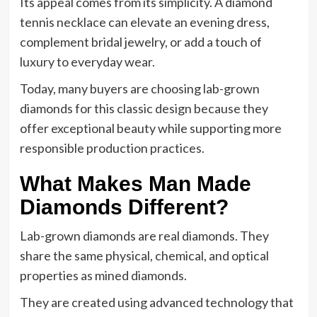
Its appeal comes from its simplicity. A diamond
tennis necklace can elevate an evening dress,
complement bridal jewelry, or add a touch of
luxury to everyday wear.
Today, many buyers are choosing lab-grown
diamonds for this classic design because they
offer exceptional beauty while supporting more
responsible production practices.
What Makes Man Made
Diamonds Different?
Lab-grown diamonds are real diamonds. They
share the same physical, chemical, and optical
properties as mined diamonds.
They are created using advanced technology that