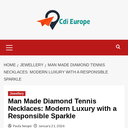
Skip
to
content
Primary
Menu
HOME
JEWELLERY
MAN MADE DIAMOND TENNIS
NECKLACES: MODERN LUXURY WITH A RESPONSIBLE
SPARKLE
Jewellery
Man Made Diamond Tennis
Necklaces: Modern Luxury with a
Responsible Sparkle
Paula Swope
January 21, 2026