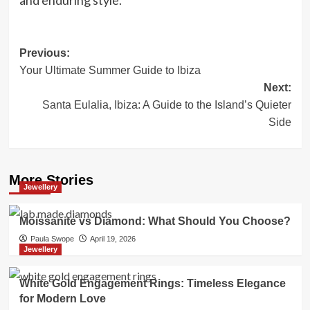
and enduring style.
Post
Previous:
Your Ultimate Summer Guide to Ibiza
navigation
Next:
Santa Eulalia, Ibiza: A Guide to the Island’s Quieter
Side
More Stories
Jewellery
Moissanite vs Diamond: What Should You Choose?
Paula Swope
April 19, 2026
Jewellery
White Gold Engagement Rings: Timeless Elegance
for Modern Love