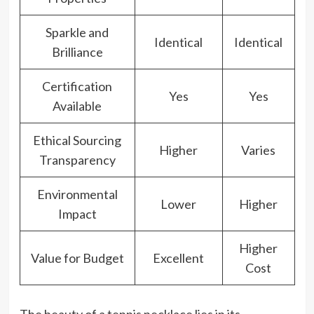
Sparkle and
Identical
Identical
Brilliance
Certification
Yes
Yes
Available
Ethical Sourcing
Higher
Varies
Transparency
Environmental
Lower
Higher
Impact
Higher
Value for Budget
Excellent
Cost