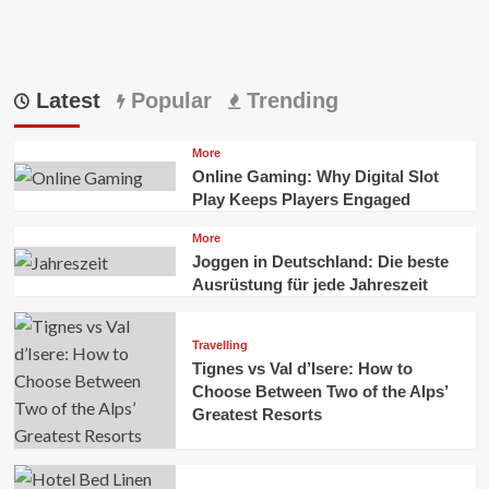
Latest
Popular
Trending
More
Online Gaming: Why Digital Slot
Play Keeps Players Engaged
More
Joggen in Deutschland: Die beste
Ausrüstung für jede Jahreszeit
Travelling
Tignes vs Val d’Isere: How to
Choose Between Two of the Alps’
Greatest Resorts