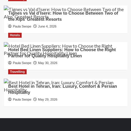
Tignes vs Val d’Isere: How to Choose Between Two of
the Alps’ Greatest Resorts
Paula Swope
June 4, 2026
Hotels
Hotel Bed Linen Suppliers: How to Choose the Right
Partner for Quality Hospitality Linen
Paula Swope
May 30, 2026
Travelling
Best Hotel in Tehran, Iran: Luxury, Comfort & Persian
Hospitality
Paula Swope
May 29, 2026