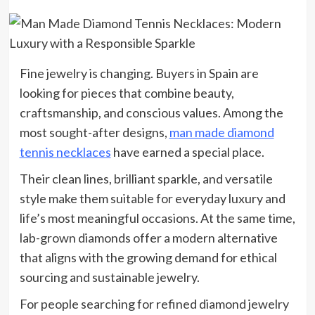
Fine jewelry is changing. Buyers in Spain are
looking for pieces that combine beauty,
craftsmanship, and conscious values. Among the
most sought-after designs,
man made diamond
tennis necklaces
have earned a special place.
Their clean lines, brilliant sparkle, and versatile
style make them suitable for everyday luxury and
life’s most meaningful occasions. At the same time,
lab-grown diamonds offer a modern alternative
that aligns with the growing demand for ethical
sourcing and sustainable jewelry.
For people searching for refined diamond jewelry