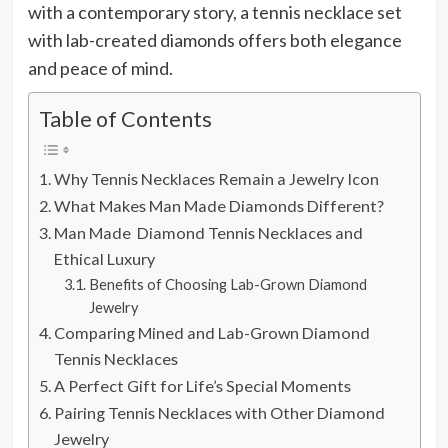
with a contemporary story, a tennis necklace set
with lab-created diamonds offers both elegance
and peace of mind.
Table of Contents
Why Tennis Necklaces Remain a Jewelry Icon
What Makes Man Made Diamonds Different?
Man Made Diamond Tennis Necklaces and
Ethical Luxury
Benefits of Choosing Lab-Grown Diamond
Jewelry
Comparing Mined and Lab-Grown Diamond
Tennis Necklaces
A Perfect Gift for Life’s Special Moments
Pairing Tennis Necklaces with Other Diamond
Jewelry