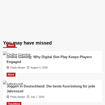
You may have missed
More
Online Gaming: Why Digital Slot Play Keeps Players
Engaged
Paula Swope
August 4, 2026
More
Joggen in Deutschland: Die beste Ausrüstung für jede
Jahreszeit
Paula Swope
July 7, 2026
Travelling