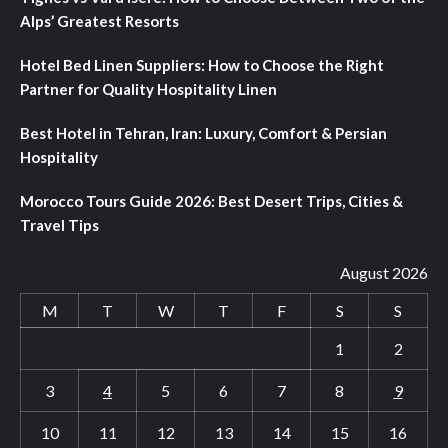
Alps’ Greatest Resorts
Hotel Bed Linen Suppliers: How to Choose the Right
Partner for Quality Hospitality Linen
Best Hotel in Tehran, Iran: Luxury, Comfort & Persian
Hospitality
Morocco Tours Guide 2026: Best Desert Trips, Cities &
Travel Tips
August 2026
M
T
W
T
F
S
S
1
2
3
4
5
6
7
8
9
10
11
12
13
14
15
16