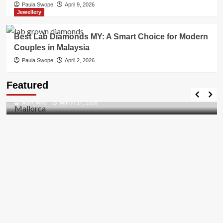
Paula Swope
April 9, 2026
Jewellery
Best Lab Diamonds MY: A Smart Choice for Modern
Couples in Malaysia
Paula Swope
April 2, 2026
Travel Places
Featured
Discovering the Unspoiled Beauty of Mallorca
Mark Miller
March 17, 2026