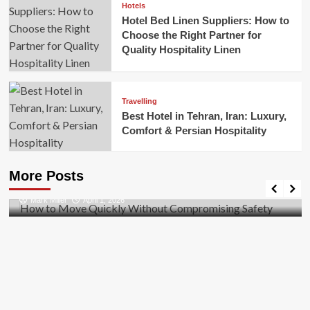
Hotels
Hotel Bed Linen Suppliers: How to
Choose the Right Partner for
Quality Hospitality Linen
Travelling
Best Hotel in Tehran, Iran: Luxury,
Comfort & Persian Hospitality
Business
How to Move Quickly Without Compromising
More Posts
Safety
Mark Miller
April 1, 2026