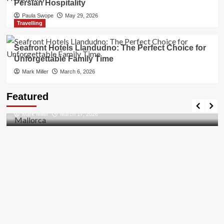
Persian Hospitality
Paula Swope
May 29, 2026
Travelling
Seafront Hotels Llandudno: The Perfect Choice for
Unforgettable Family Time
Mark Miller
March 6, 2026
Travel Places
Featured
Discovering the Unspoiled Beauty of Mallorca
Mark Miller
March 17, 2026