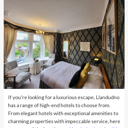
If you’re looking for a luxurious escape, Llandudno
has a range of high-end hotels to choose from.
From elegant hotels with exceptional amenities to
charming properties with impeccable service, here