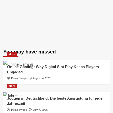
You may have missed
More
Online Gaming: Why Digital Slot Play Keeps Players
Engaged
Paula Swope
August 4, 2026
More
Joggen in Deutschland: Die beste Ausrüstung für jede
Jahreszeit
Paula Swope
July 7, 2026