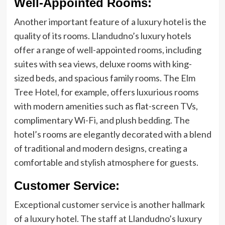
Well-Appointed Rooms:
Another important feature of a luxury hotel is the
quality of its rooms. Llandudno’s luxury hotels
offer a range of well-appointed rooms, including
suites with sea views, deluxe rooms with king-
sized beds, and spacious family rooms. The Elm
Tree Hotel, for example, offers luxurious rooms
with modern amenities such as flat-screen TVs,
complimentary Wi-Fi, and plush bedding. The
hotel’s rooms are elegantly decorated with a blend
of traditional and modern designs, creating a
comfortable and stylish atmosphere for guests.
Customer Service:
Exceptional customer service is another hallmark
of a luxury hotel. The staff at Llandudno’s luxury