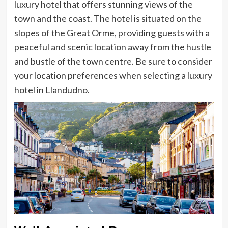
luxury hotel that offers stunning views of the
town and the coast. The hotel is situated on the
slopes of the Great Orme, providing guests with a
peaceful and scenic location away from the hustle
and bustle of the town centre. Be sure to consider
your location preferences when selecting a luxury
hotel in Llandudno.