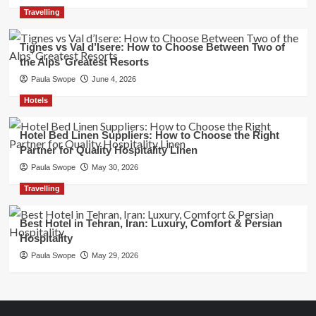
Travelling
Tignes vs Val d’Isere: How to Choose Between Two of
the Alps’ Greatest Resorts
Paula Swope
June 4, 2026
Hotels
Hotel Bed Linen Suppliers: How to Choose the Right
Partner for Quality Hospitality Linen
Paula Swope
May 30, 2026
Travelling
Best Hotel in Tehran, Iran: Luxury, Comfort & Persian
Hospitality
Paula Swope
May 29, 2026