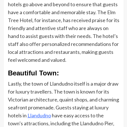
hotels go above and beyond to ensure that guests
have a comfortable and memorable stay. The Elm
Tree Hotel, for instance, has received praise for its
friendly and attentive staff who are always on
hand to assist guests with their needs. The hotel’s
staff also offer personalized recommendations for
local attractions and restaurants, making guests
feel welcomed and valued.
Beautiful Town:
Lastly, the town of Llandudno itself is a major draw
for luxury travellers. The town is known for its
Victorian architecture, quaint shops, and charming
seafront promenade. Guests staying at luxury
hotels in
Llandudno
have easy access to the
town’s attractions, including the Llandudno Pier,