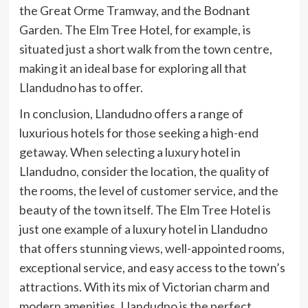
the Great Orme Tramway, and the Bodnant
Garden. The Elm Tree Hotel, for example, is
situated just a short walk from the town centre,
making it an ideal base for exploring all that
Llandudno has to offer.
In conclusion, Llandudno offers a range of
luxurious hotels for those seeking a high-end
getaway. When selecting a luxury hotel in
Llandudno, consider the location, the quality of
the rooms, the level of customer service, and the
beauty of the town itself. The Elm Tree Hotel is
just one example of a luxury hotel in Llandudno
that offers stunning views, well-appointed rooms,
exceptional service, and easy access to the town’s
attractions. With its mix of Victorian charm and
modern amenities, Llandudno is the perfect