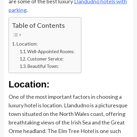
are some of the best luxury
Llandudno hotels with
parking
.
Table of Contents
Location:
Well-Appointed Rooms:
Customer Service:
Beautiful Town:
Location:
One of the most important factors in choosing a
luxury hotel is location. Llandudno is a picturesque
town situated on the North Wales coast, offering
breathtaking views of the Irish Sea and the Great
Orme headland. The Elm Tree Hotel is one such