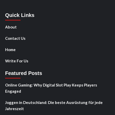
Quick Links
About
Contact Us
Home
Write For Us
Featured Posts
Online Gaming: Why Digital Slot Play Keeps Players
Engaged
Joggen in Deutschland: Die beste Ausrüstung für jede
Jahreszeit