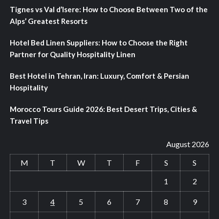
Tignes vs Val d’Isere: How to Choose Between Two of the
Alps’ Greatest Resorts
Hotel Bed Linen Suppliers: How to Choose the Right
Partner for Quality Hospitality Linen
Best Hotel in Tehran, Iran: Luxury, Comfort & Persian
Hospitality
Morocco Tours Guide 2026: Best Desert Trips, Cities &
Travel Tips
August 2026
M
T
W
T
F
S
S
1
2
3
4
5
6
7
8
9