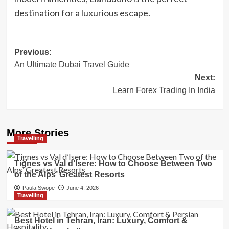
destination for a luxurious escape.
Post
Previous:
An Ultimate Dubai Travel Guide
navigation
Next:
Learn Forex Trading In India
More Stories
Travelling
Tignes vs Val d’Isere: How to Choose Between Two
of the Alps’ Greatest Resorts
Paula Swope
June 4, 2026
Travelling
Best Hotel in Tehran, Iran: Luxury, Comfort &