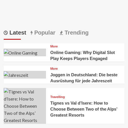
Latest
Popular
Trending
More
Online Gaming: Why Digital Slot
Play Keeps Players Engaged
More
Joggen in Deutschland: Die beste
Ausrüstung für jede Jahreszeit
Travelling
Tignes vs Val d’Isere: How to
Choose Between Two of the Alps’
Greatest Resorts