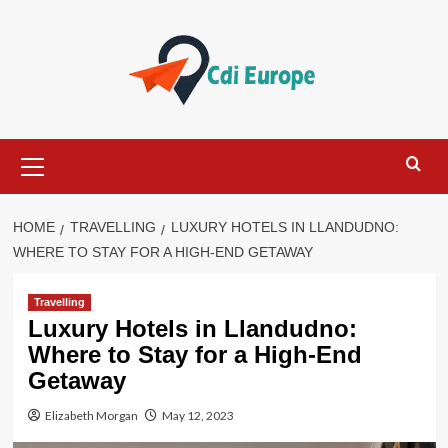
Skip
to
content
Primary
Menu
HOME
TRAVELLING
LUXURY HOTELS IN LLANDUDNO:
WHERE TO STAY FOR A HIGH-END GETAWAY
Travelling
Luxury Hotels in Llandudno:
Where to Stay for a High-End
Getaway
Elizabeth Morgan
May 12, 2023