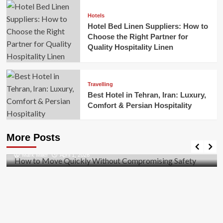
Hotels
Hotel Bed Linen Suppliers: How to
Choose the Right Partner for
Quality Hospitality Linen
Travelling
Best Hotel in Tehran, Iran: Luxury,
Comfort & Persian Hospitality
Business
How to Move Quickly Without Compromising
More Posts
Safety
Mark Miller
April 1, 2026