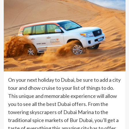
On your next holiday to Dubai, be sure to add a city
tour and dhow cruise to your list of things to do.
This unique and memorable experience will allow
you to see all the best Dubai offers. From the
towering skyscrapers of Dubai Marina to the
traditional spice markets of Bur Dubai, you’ll get a
taste of everything this amazing city has to offer.