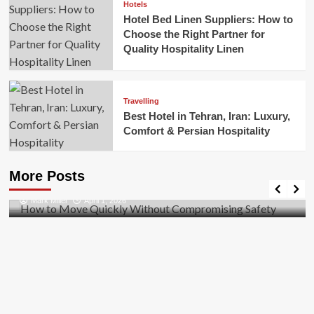
Hotels
Hotel Bed Linen Suppliers: How to
Choose the Right Partner for
Quality Hospitality Linen
Travelling
Best Hotel in Tehran, Iran: Luxury,
Comfort & Persian Hospitality
Business
How to Move Quickly Without Compromising
More Posts
Safety
Mark Miller
April 1, 2026