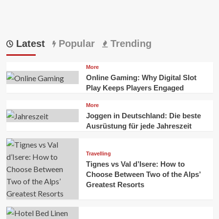
Latest
Popular
Trending
More
Online Gaming: Why Digital Slot
Play Keeps Players Engaged
More
Joggen in Deutschland: Die beste
Ausrüstung für jede Jahreszeit
Travelling
Tignes vs Val d’Isere: How to
Choose Between Two of the Alps’
Greatest Resorts