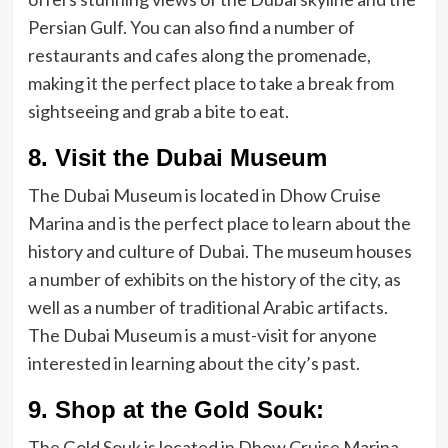
Persian Gulf. You can also find a number of
restaurants and cafes along the promenade,
making it the perfect place to take a break from
sightseeing and grab a bite to eat.
8. Visit the Dubai Museum
The Dubai Museum is located in Dhow Cruise
Marina and is the perfect place to learn about the
history and culture of Dubai. The museum houses
a number of exhibits on the history of the city, as
well as a number of traditional Arabic artifacts.
The Dubai Museum is a must-visit for anyone
interested in learning about the city’s past.
9. Shop at the Gold Souk:
The Gold Souk is located in Dhow Cruise Marina