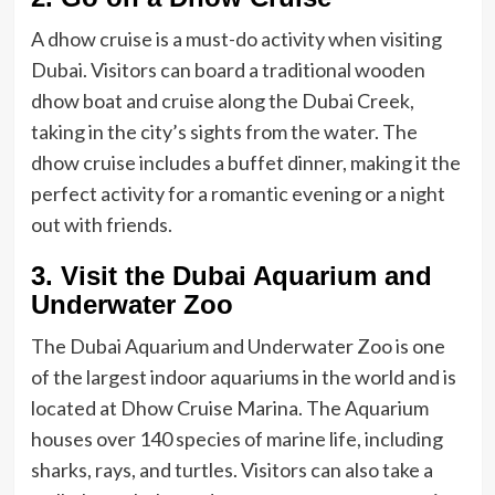
A dhow cruise is a must-do activity when visiting
Dubai. Visitors can board a traditional wooden
dhow boat and cruise along the Dubai Creek,
taking in the city’s sights from the water. The
dhow cruise includes a buffet dinner, making it the
perfect activity for a romantic evening or a night
out with friends.
3. Visit the Dubai Aquarium and
Underwater Zoo
The Dubai Aquarium and Underwater Zoo is one
of the largest indoor aquariums in the world and is
located at Dhow Cruise Marina. The Aquarium
houses over 140 species of marine life, including
sharks, rays, and turtles. Visitors can also take a