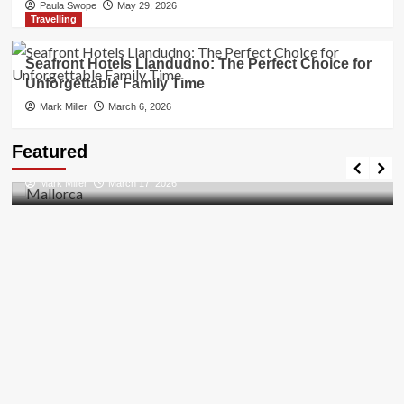
Paula Swope
May 29, 2026
Travelling
Seafront Hotels Llandudno: The Perfect Choice for
Unforgettable Family Time
Mark Miller
March 6, 2026
Travel Places
Featured
Discovering the Unspoiled Beauty of Mallorca
Mark Miller
March 17, 2026