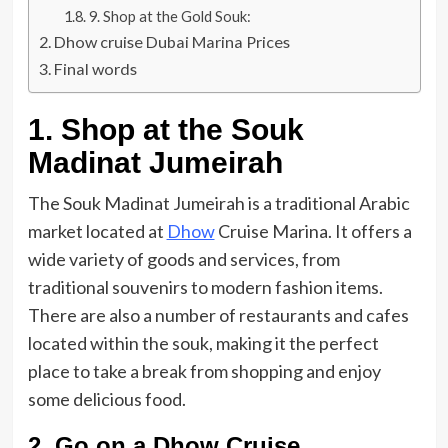
9. Shop at the Gold Souk:
Dhow cruise Dubai Marina Prices
Final words
1. Shop at the Souk
Madinat Jumeirah
The Souk Madinat Jumeirah is a traditional Arabic
market located at
Dhow
Cruise Marina. It offers a
wide variety of goods and services, from
traditional souvenirs to modern fashion items.
There are also a number of restaurants and cafes
located within the souk, making it the perfect
place to take a break from shopping and enjoy
some delicious food.
2. Go on a Dhow Cruise