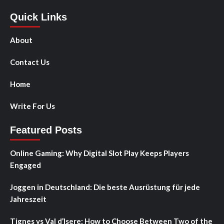
Quick Links
About
Contact Us
Home
Write For Us
Featured Posts
Online Gaming: Why Digital Slot Play Keeps Players
Engaged
Joggen in Deutschland: Die beste Ausrüstung für jede
Jahreszeit
Tignes vs Val d’Isere: How to Choose Between Two of the