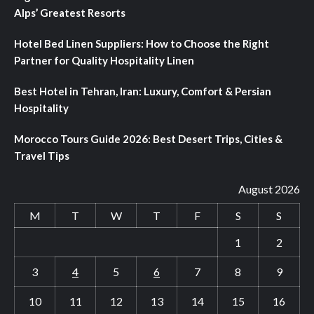
Alps’ Greatest Resorts
Hotel Bed Linen Suppliers: How to Choose the Right
Partner for Quality Hospitality Linen
Best Hotel in Tehran, Iran: Luxury, Comfort & Persian
Hospitality
Morocco Tours Guide 2026: Best Desert Trips, Cities &
Travel Tips
August 2026
M
T
W
T
F
S
S
1
2
3
4
5
6
7
8
9
10
11
12
13
14
15
16