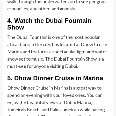
walk through the underwater zoo to see penguins,
crocodiles, and other land animals.
4. Watch the Dubai Fountain
Show
The Dubai Fountain is one of the most popular
attractions in the city. It is located at Dhow Cruise
Marina and features a spectacular light and water
show set to music. The Dubai Fountain Show is a
must-see for anyone visiting Dubai.
5. Dhow Dinner Cruise in Marina
Dhow Dinner Cruise in Marina is a great way to
spend an evening with your loved ones. You can
enjoy the beautiful views of Dubai Marina,
Jumeirah Beach, and Palm Jumeirah while having