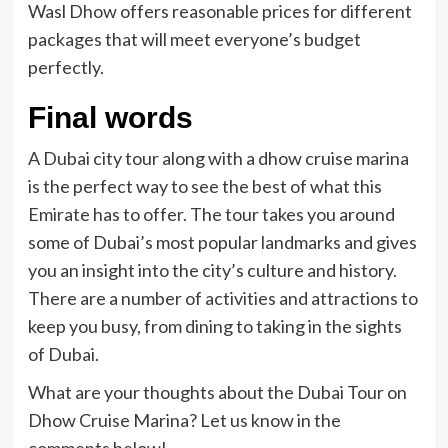
Wasl Dhow offers reasonable prices for different
packages that will meet everyone’s budget
perfectly.
Final words
A Dubai city tour along with a dhow cruise marina
is the perfect way to see the best of what this
Emirate has to offer. The tour takes you around
some of Dubai’s most popular landmarks and gives
you an insight into the city’s culture and history.
There are a number of activities and attractions to
keep you busy, from dining to taking in the sights
of Dubai.
What are your thoughts about the Dubai Tour on
Dhow Cruise Marina? Let us know in the