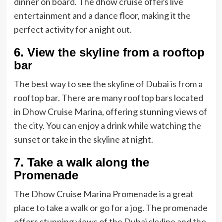
dinner on board. The dhow cruise offers live
entertainment and a dance floor, making it the
perfect activity for a night out.
6. View the skyline from a rooftop
bar
The best way to see the skyline of Dubai is from a
rooftop bar. There are many rooftop bars located
in Dhow Cruise Marina, offering stunning views of
the city. You can enjoy a drink while watching the
sunset or take in the skyline at night.
7. Take a walk along the
Promenade
The Dhow Cruise Marina Promenade is a great
place to take a walk or go for a jog. The promenade
offers stunning views of the Dubai skyline and the