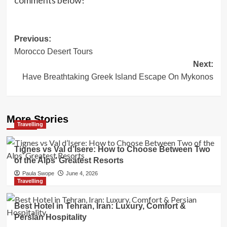
comments below!
Post
Previous:
Morocco Desert Tours
navigation
Next:
Have Breathtaking Greek Island Escape On Mykonos
More Stories
Travelling
Tignes vs Val d’Isere: How to Choose Between Two
of the Alps’ Greatest Resorts
Paula Swope
June 4, 2026
Travelling
Best Hotel in Tehran, Iran: Luxury, Comfort &
Persian Hospitality