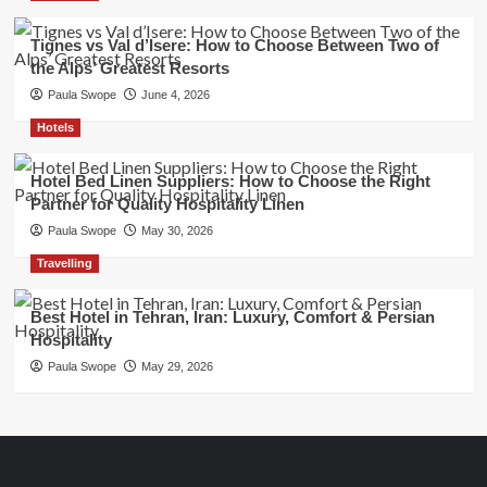
Tignes vs Val d’Isere: How to Choose Between Two of
the Alps’ Greatest Resorts
Paula Swope
June 4, 2026
Hotels
Hotel Bed Linen Suppliers: How to Choose the Right
Partner for Quality Hospitality Linen
Paula Swope
May 30, 2026
Travelling
Best Hotel in Tehran, Iran: Luxury, Comfort & Persian
Hospitality
Paula Swope
May 29, 2026