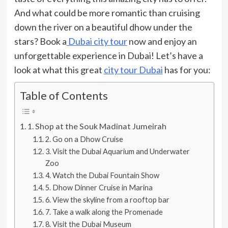
And what could be more romantic than cruising
down the river on a beautiful dhow under the
stars? Book a
Dubai city tour
now and enjoy an
unforgettable experience in Dubai! Let’s have a
look at what this great
city tour Dubai
has for you:
Table of Contents
1. Shop at the Souk Madinat Jumeirah
2. Go on a Dhow Cruise
3. Visit the Dubai Aquarium and Underwater
Zoo
4. Watch the Dubai Fountain Show
5. Dhow Dinner Cruise in Marina
6. View the skyline from a rooftop bar
7. Take a walk along the Promenade
8. Visit the Dubai Museum