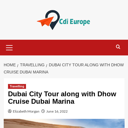
Skip
to
content
Primary
Menu
HOME
TRAVELLING
DUBAI CITY TOUR ALONG WITH DHOW
CRUISE DUBAI MARINA
Travelling
Dubai City Tour along with Dhow
Cruise Dubai Marina
Elizabeth Morgan
June 16, 2022