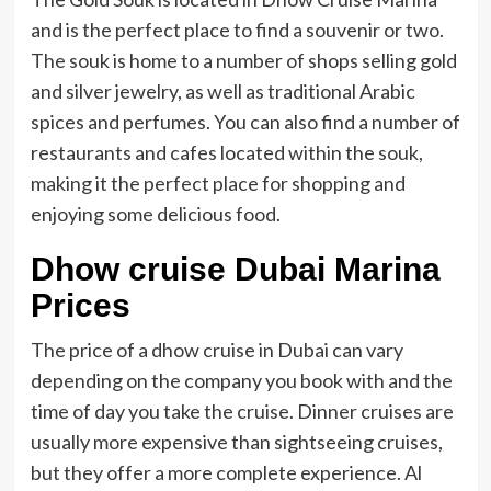
and is the perfect place to find a souvenir or two.
The souk is home to a number of shops selling gold
and silver jewelry, as well as traditional Arabic
spices and perfumes. You can also find a number of
restaurants and cafes located within the souk,
making it the perfect place for shopping and
enjoying some delicious food.
Dhow cruise Dubai Marina
Prices
The price of a dhow cruise in Dubai can vary
depending on the company you book with and the
time of day you take the cruise. Dinner cruises are
usually more expensive than sightseeing cruises,
but they offer a more complete experience. Al