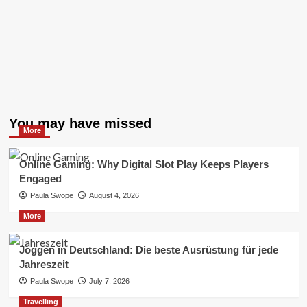
You may have missed
More
Online Gaming: Why Digital Slot Play Keeps Players
Engaged
Paula Swope
August 4, 2026
More
Joggen in Deutschland: Die beste Ausrüstung für jede
Jahreszeit
Paula Swope
July 7, 2026
Travelling