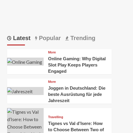
Latest
Popular
Trending
More
Online Gaming: Why Digital
Slot Play Keeps Players
Engaged
More
Joggen in Deutschland: Die
beste Ausrüstung für jede
Jahreszeit
Travelling
Tignes vs Val d’Isere: How
to Choose Between Two of