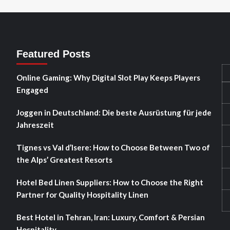
Featured Posts
Online Gaming: Why Digital Slot Play Keeps Players
Engaged
Joggen in Deutschland: Die beste Ausrüstung für jede
Jahreszeit
Tignes vs Val d’Isere: How to Choose Between Two of
the Alps’ Greatest Resorts
Hotel Bed Linen Suppliers: How to Choose the Right
Partner for Quality Hospitality Linen
Best Hotel in Tehran, Iran: Luxury, Comfort & Persian
Hospitality