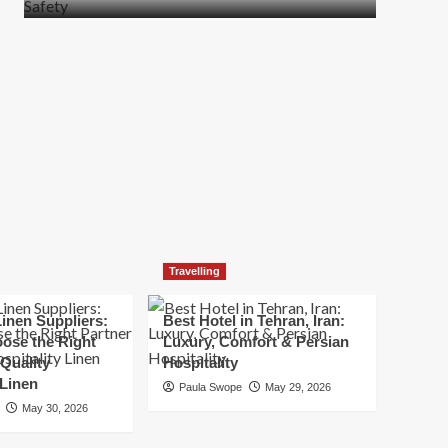
more
about
How
t
to
Move
Quickly
Without
Compromising
Safety
Travelling
inen Suppliers:
Best Hotel in Tehran, Iran:
ose the Right
Luxury, Comfort & Persian
 Quality
Hospitality
 Linen
Paula Swope
May 29, 2026
May 30, 2026