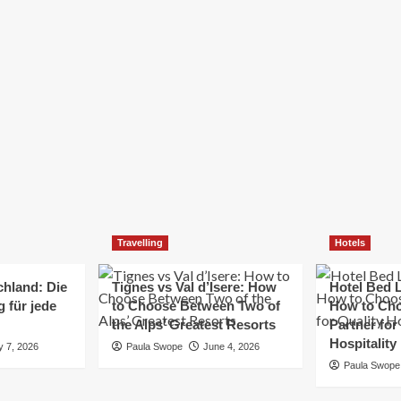
Elizabeth Morgan
December 21, 2024
Starting a small business can be a challenging yet
rewarding journey. While the path to success is no
always straightforward, implementing the right
strategies can...
Read
Read More
more
about
Essential
Small
Business
Tips
for
Travelling
Hotels
Success
chland: Die
Tignes vs Val d’Isere: How
Hotel Bed L
 für jede
to Choose Between Two of
How to Cho
the Alps’ Greatest Resorts
Partner for
Hospitality
y 7, 2026
Paula Swope
June 4, 2026
Paula Swope