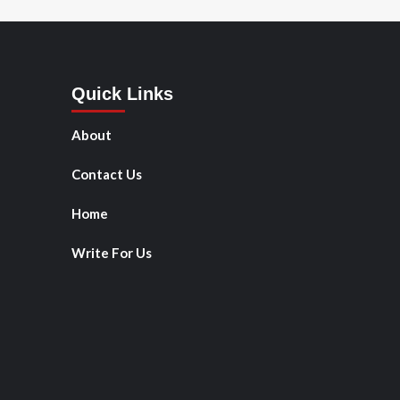
Quick Links
About
Contact Us
Home
Write For Us