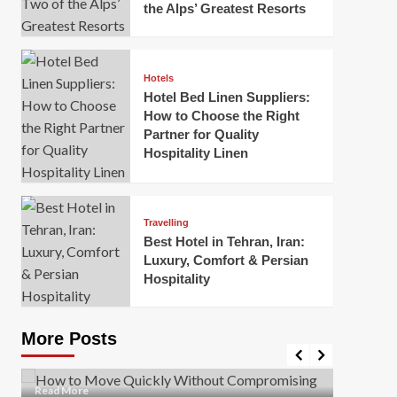
the Alps’ Greatest Resorts
Hotels
Hotel Bed Linen Suppliers:
How to Choose the Right
Partner for Quality
Hospitality Linen
Business
How Of
Business
Travelling
Korea:
How to Move Quickly Without
Best Hotel in Tehran, Iran:
Onlin
Compromising Safety
Luxury, Comfort & Persian
Hospitality
Mark Mil
Mark Miller
April 1, 2026
In today’
Moving quickly is often necessary when you’re
expanded
dealing with tight deadlines, job relocations, or last-
More Posts
sleek hig
minute changes. However, rushing the process can
lead to injuries, damaged...
Read Mor
Read
Read More