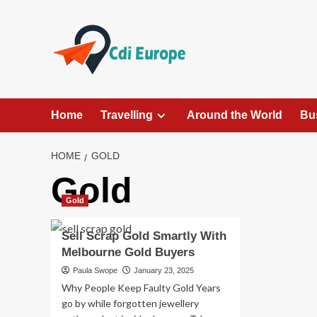
Skip
to
content
Home
Travelling
Around the World
Bu
HOME
GOLD
Gold
Gold
Sell Scrap Gold Smartly With
Melbourne Gold Buyers
Paula Swope
January 23, 2025
Why People Keep Faulty Gold Years
go by while forgotten jewellery