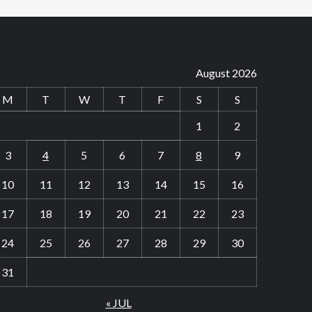
August 2026
M
T
W
T
F
S
S
1
2
3
4
5
6
7
8
9
10
11
12
13
14
15
16
17
18
19
20
21
22
23
24
25
26
27
28
29
30
31
« JUL