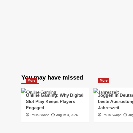
You may have missed
More
More
Online Gaming: Why Digital
Joggen in Deuts
Slot Play Keeps Players
beste Ausrüstung
Engaged
Jahreszeit
Paula Swope
August 4, 2026
Paula Swope
Jul