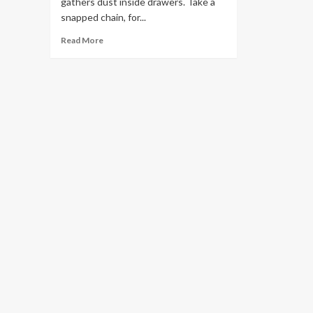
gathers dust inside drawers. Take a
snapped chain, for...
Read
Read More
more
about
Sell
Scrap
Gold
Smartly
With
Melbourne
Gold
Buyers