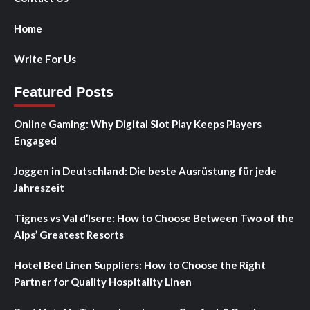
Home
Write For Us
Featured Posts
Online Gaming: Why Digital Slot Play Keeps Players
Engaged
Joggen in Deutschland: Die beste Ausrüstung für jede
Jahreszeit
Tignes vs Val d’Isere: How to Choose Between Two of the
Alps’ Greatest Resorts
Hotel Bed Linen Suppliers: How to Choose the Right
Partner for Quality Hospitality Linen