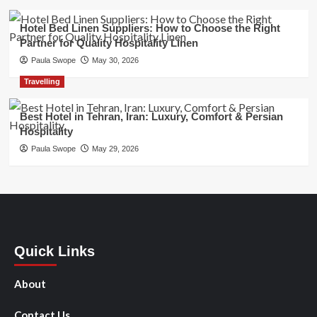
Hotel Bed Linen Suppliers: How to Choose the Right
Partner for Quality Hospitality Linen
Paula Swope
May 30, 2026
Travelling
Best Hotel in Tehran, Iran: Luxury, Comfort & Persian
Hospitality
Paula Swope
May 29, 2026
Quick Links
About
Contact Us