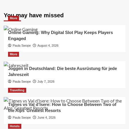
You may have missed
More
Online Gaming: Why Digital Slot Play Keeps Players
Engaged
Paula Swope
August 4, 2026
More
Joggen in Deutschland: Die beste Ausrüstung für jede
Jahreszeit
Paula Swope
July 7, 2026
Travelling
Tignes vs Val d’Isere: How to Choose Between Two of
the Alps’ Greatest Resorts
Paula Swope
June 4, 2026
Hotels