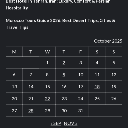
Best Hotel in Tehran, Iran: Luxury, Comfort & Persian
Hospitality
Morocco Tours Guide 2026: Best Desert Trips, Cities &
Travel Tips
October 2025
M
T
W
T
F
S
S
1
2
3
4
5
6
7
8
9
10
11
12
13
14
15
16
17
18
19
20
21
22
23
24
25
26
27
28
29
30
31
« SEP
NOV »