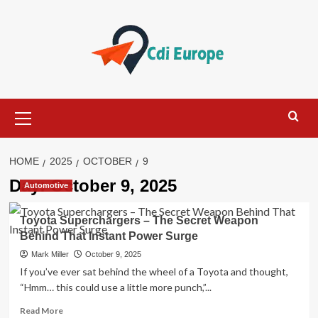
Skip
to
content
Primary
Menu
HOME
2025
OCTOBER
9
Day:
October 9, 2025
Automotive
Toyota Superchargers – The Secret Weapon
Behind That Instant Power Surge
Mark Miller
October 9, 2025
If you’ve ever sat behind the wheel of a Toyota and thought,
“Hmm… this could use a little more punch,”...
Read
Read More