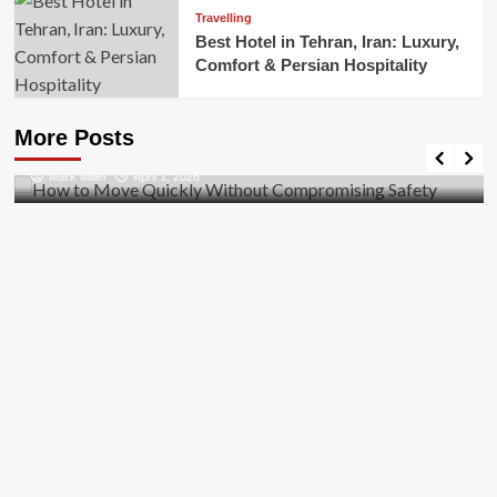
Travelling
Best Hotel in Tehran, Iran: Luxury,
Comfort & Persian Hospitality
Business
How to Move Quickly Without Compromising
More Posts
Safety
Mark Miller
April 1, 2026