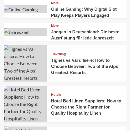
More
Online Gaming: Why Digital Slot
Play Keeps Players Engaged
More
Joggen in Deutschland: Die beste
Ausrüstung für jede Jahreszeit
Travelling
Tignes vs Val d’Isere: How to
Choose Between Two of the Alps’
Greatest Resorts
Hotels
Hotel Bed Linen Suppliers: How to
Choose the Right Partner for
Quality Hospitality Linen