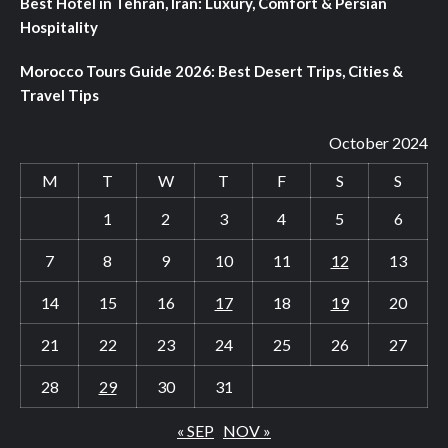
Best Hotel in Tehran, Iran: Luxury, Comfort & Persian
Hospitality
Morocco Tours Guide 2026: Best Desert Trips, Cities &
Travel Tips
October 2024
M
T
W
T
F
S
S
1
2
3
4
5
6
7
8
9
10
11
12
13
14
15
16
17
18
19
20
21
22
23
24
25
26
27
28
29
30
31
« SEP
NOV »