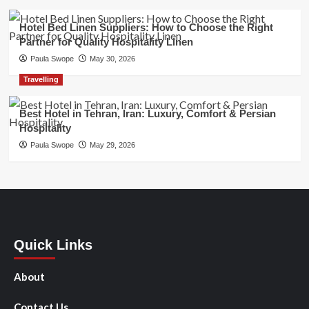
Hotel Bed Linen Suppliers: How to Choose the Right
Partner for Quality Hospitality Linen
Paula Swope
May 30, 2026
Travelling
Best Hotel in Tehran, Iran: Luxury, Comfort & Persian
Hospitality
Paula Swope
May 29, 2026
Quick Links
About
Contact Us