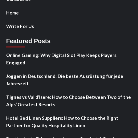
Home
Write For Us
Featured Posts
Online Gaming: Why Digital Slot Play Keeps Players
Engaged
Joggen in Deutschland: Die beste Ausrüstung für jede
Jahreszeit
Tignes vs Val d’Isere: How to Choose Between Two of the
Alps’ Greatest Resorts
Hotel Bed Linen Suppliers: How to Choose the Right
Partner for Quality Hospitality Linen