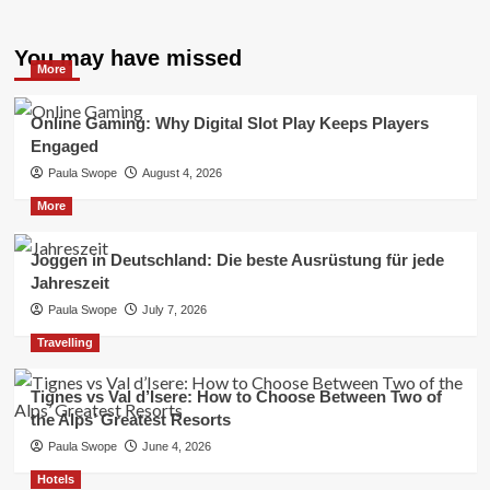
You may have missed
More
Online Gaming: Why Digital Slot Play Keeps Players
Engaged
Paula Swope
August 4, 2026
More
Joggen in Deutschland: Die beste Ausrüstung für jede
Jahreszeit
Paula Swope
July 7, 2026
Travelling
Tignes vs Val d’Isere: How to Choose Between Two of
the Alps’ Greatest Resorts
Paula Swope
June 4, 2026
Hotels