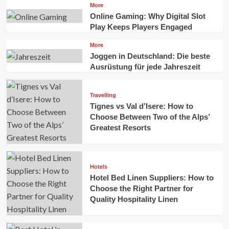
More
Online Gaming: Why Digital Slot
Play Keeps Players Engaged
More
Joggen in Deutschland: Die beste
Ausrüstung für jede Jahreszeit
Travelling
Tignes vs Val d’Isere: How to
Choose Between Two of the Alps’
Greatest Resorts
Hotels
Hotel Bed Linen Suppliers: How to
Choose the Right Partner for
Quality Hospitality Linen