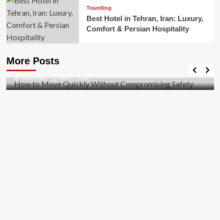
Travelling
Best Hotel in Tehran, Iran: Luxury,
Comfort & Persian Hospitality
Business
How to Move Quickly Without Compromising
More Posts
Safety
Mark Miller
April 1, 2026