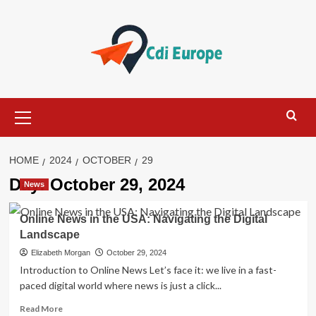
Skip
to
content
Primary
Menu
HOME
2024
OCTOBER
29
Day:
October 29, 2024
News
Online News in the USA: Navigating the Digital
Landscape
Elizabeth Morgan
October 29, 2024
Introduction to Online News Let’s face it: we live in a fast-
paced digital world where news is just a click...
Read
Read More