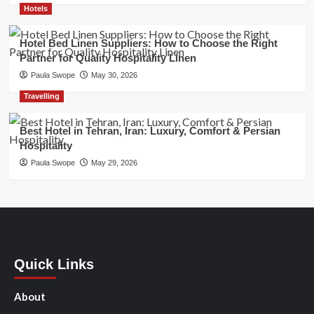
Hotels
Hotel Bed Linen Suppliers: How to Choose the Right
Partner for Quality Hospitality Linen
Paula Swope
May 30, 2026
Travelling
Best Hotel in Tehran, Iran: Luxury, Comfort & Persian
Hospitality
Paula Swope
May 29, 2026
Quick Links
About