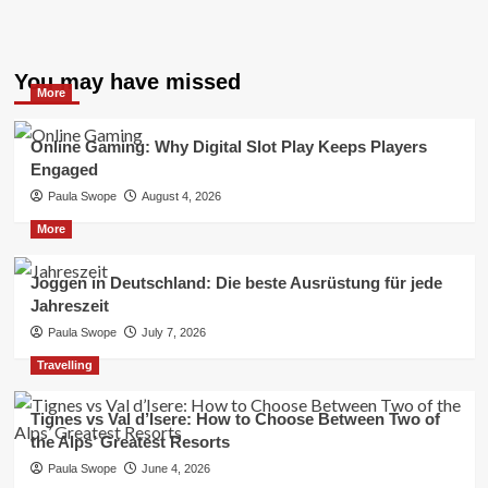
You may have missed
More
Online Gaming: Why Digital Slot Play Keeps Players
Engaged
Paula Swope
August 4, 2026
More
Joggen in Deutschland: Die beste Ausrüstung für jede
Jahreszeit
Paula Swope
July 7, 2026
Travelling
Tignes vs Val d’Isere: How to Choose Between Two of
the Alps’ Greatest Resorts
Paula Swope
June 4, 2026