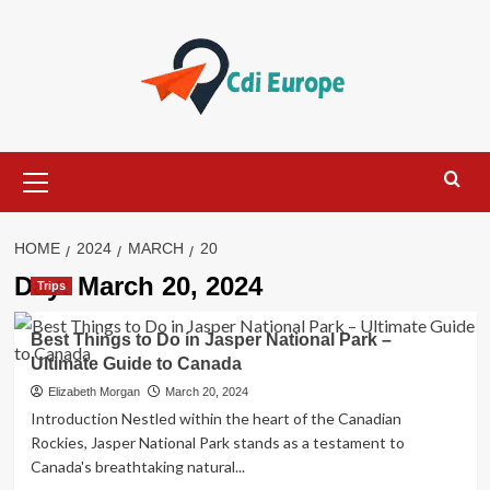
Skip
to
content
Primary
Menu
HOME
2024
MARCH
20
Day:
March 20, 2024
Trips
Best Things to Do in Jasper National Park –
Ultimate Guide to Canada
Elizabeth Morgan
March 20, 2024
Introduction Nestled within the heart of the Canadian
Rockies, Jasper National Park stands as a testament to
Canada's breathtaking natural...