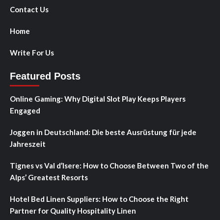
Contact Us
Home
Write For Us
Featured Posts
Online Gaming: Why Digital Slot Play Keeps Players
Engaged
Joggen in Deutschland: Die beste Ausrüstung für jede
Jahreszeit
Tignes vs Val d’Isere: How to Choose Between Two of the
Alps’ Greatest Resorts
Hotel Bed Linen Suppliers: How to Choose the Right
Partner for Quality Hospitality Linen