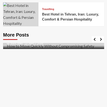
Travelling
Best Hotel in Tehran, Iran: Luxury,
Comfort & Persian Hospitality
Business
How to Move Quickly Without Compromising
More Posts
Safety
Mark Miller
April 1, 2026