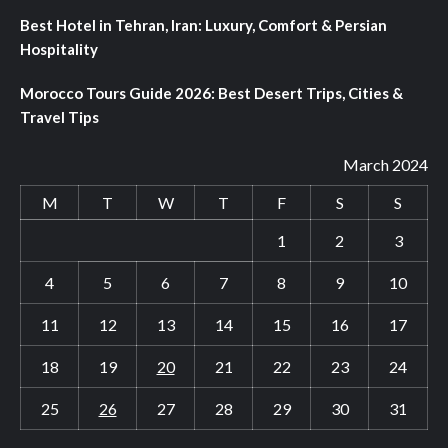
Best Hotel in Tehran, Iran: Luxury, Comfort & Persian
Hospitality
Morocco Tours Guide 2026: Best Desert Trips, Cities &
Travel Tips
March 2024
M
T
W
T
F
S
S
1
2
3
4
5
6
7
8
9
10
11
12
13
14
15
16
17
18
19
20
21
22
23
24
25
26
27
28
29
30
31