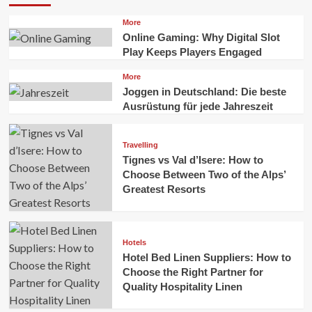
More
Online Gaming: Why Digital Slot
Play Keeps Players Engaged
More
Joggen in Deutschland: Die beste
Ausrüstung für jede Jahreszeit
Travelling
Tignes vs Val d’Isere: How to
Choose Between Two of the Alps’
Greatest Resorts
Hotels
Hotel Bed Linen Suppliers: How to
Choose the Right Partner for
Quality Hospitality Linen