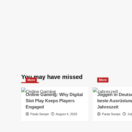
You may have missed
More
More
Online Gaming: Why Digital
Joggen in Deuts
Slot Play Keeps Players
beste Ausrüstung
Engaged
Jahreszeit
Paula Swope
August 4, 2026
Paula Swope
Jul