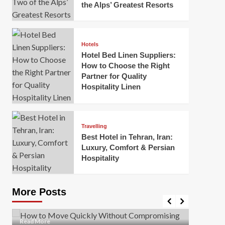
the Alps’ Greatest Resorts
Hotels
Hotel Bed Linen Suppliers:
How to Choose the Right
Partner for Quality
Hospitality Linen
Business
How Of
Business
Travelling
Korea:
How to Move Quickly Without
Best Hotel in Tehran, Iran:
Onlin
Compromising Safety
Luxury, Comfort & Persian
Hospitality
Mark Mil
Mark Miller
April 1, 2026
In today’
Moving quickly is often necessary when you’re
expanded
dealing with tight deadlines, job relocations, or last-
More Posts
sleek hig
minute changes. However, rushing the process can
lead to injuries, damaged...
Read Mor
Read
Read More