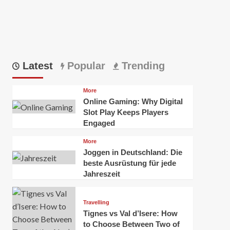
Latest
Popular
Trending
More
Online Gaming: Why Digital
Slot Play Keeps Players
Engaged
More
Joggen in Deutschland: Die
beste Ausrüstung für jede
Jahreszeit
Travelling
Tignes vs Val d’Isere: How
to Choose Between Two of