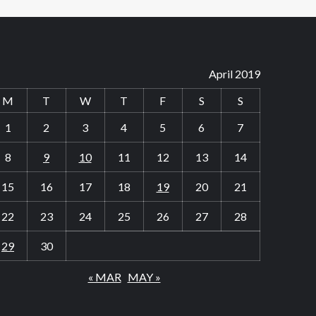
April 2019
M
T
W
T
F
S
S
1
2
3
4
5
6
7
8
9
10
11
12
13
14
15
16
17
18
19
20
21
22
23
24
25
26
27
28
29
30
« MAR
MAY »