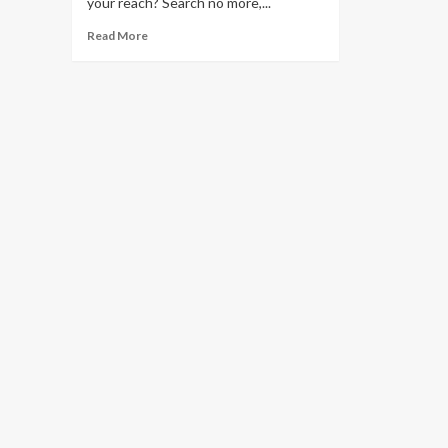
your reach? Search no more,...
Read
Read More
more
about
Five
(5)
Star
Trips
at
Two
(2)
Star
Prices