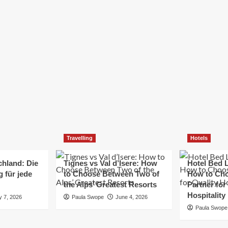
Elizabeth Morgan
December 21, 2024
Starting a small business can be a challenging yet
rewarding journey. While the path to success is no
always straightforward, implementing the right
strategies can...
Read
Read More
more
about
Essential
Small
Business
Tips
for
Travelling
Hotels
Success
chland: Die
Tignes vs Val d’Isere: How
Hotel Bed L
 für jede
to Choose Between Two of
How to Cho
the Alps’ Greatest Resorts
Partner for
Hospitality
y 7, 2026
Paula Swope
June 4, 2026
Paula Swope