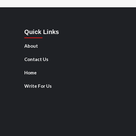
Quick Links
About
Contact Us
Home
Write For Us