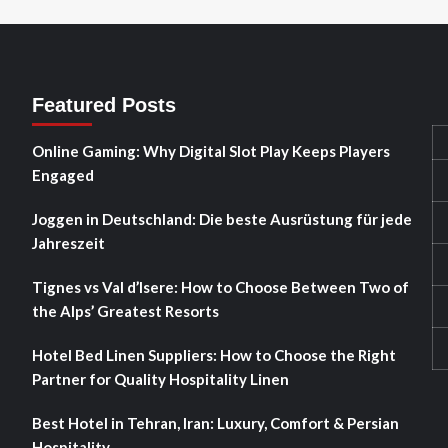
Featured Posts
Online Gaming: Why Digital Slot Play Keeps Players
Engaged
Joggen in Deutschland: Die beste Ausrüstung für jede
Jahreszeit
Tignes vs Val d’Isere: How to Choose Between Two of
the Alps’ Greatest Resorts
Hotel Bed Linen Suppliers: How to Choose the Right
Partner for Quality Hospitality Linen
Best Hotel in Tehran, Iran: Luxury, Comfort & Persian
Hospitality