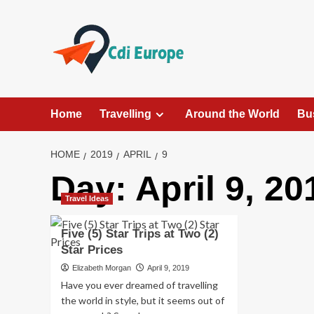
Skip
to
content
Home
Travelling
Around the World
Bu
HOME
2019
APRIL
9
Day:
April 9, 20
Travel Ideas
Five (5) Star Trips at Two (2)
Star Prices
Elizabeth Morgan
April 9, 2019
Have you ever dreamed of travelling
the world in style, but it seems out of