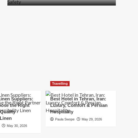
more
about
How
t
to
Move
Quickly
Without
Compromising
Safety
Travelling
inen Suppliers:
Best Hotel in Tehran, Iran:
ose the Right
Luxury, Comfort & Persian
 Quality
Hospitality
 Linen
Paula Swope
May 29, 2026
May 30, 2026