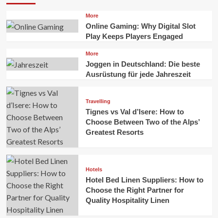
More
Online Gaming: Why Digital Slot
Play Keeps Players Engaged
More
Joggen in Deutschland: Die beste
Ausrüstung für jede Jahreszeit
Travelling
Tignes vs Val d’Isere: How to
Choose Between Two of the Alps’
Greatest Resorts
Hotels
Hotel Bed Linen Suppliers: How to
Choose the Right Partner for
Quality Hospitality Linen