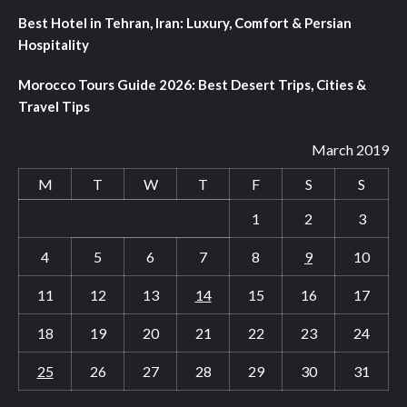
Best Hotel in Tehran, Iran: Luxury, Comfort & Persian
Hospitality
Morocco Tours Guide 2026: Best Desert Trips, Cities &
Travel Tips
March 2019
M
T
W
T
F
S
S
1
2
3
4
5
6
7
8
9
10
11
12
13
14
15
16
17
18
19
20
21
22
23
24
25
26
27
28
29
30
31