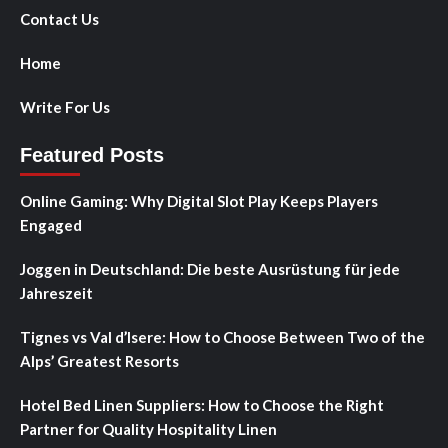
Contact Us
Home
Write For Us
Featured Posts
Online Gaming: Why Digital Slot Play Keeps Players
Engaged
Joggen in Deutschland: Die beste Ausrüstung für jede
Jahreszeit
Tignes vs Val d’Isere: How to Choose Between Two of the
Alps’ Greatest Resorts
Hotel Bed Linen Suppliers: How to Choose the Right
Partner for Quality Hospitality Linen