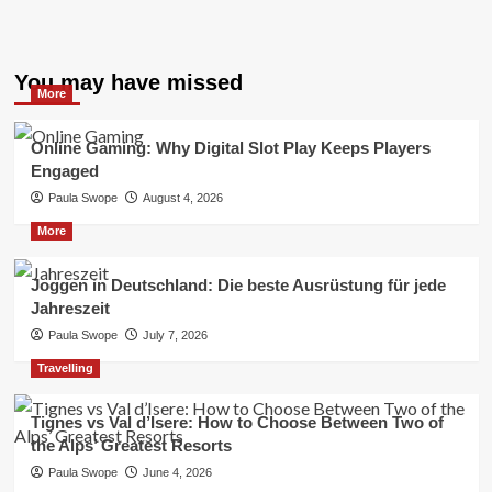
You may have missed
More
Online Gaming: Why Digital Slot Play Keeps Players
Engaged
Paula Swope
August 4, 2026
More
Joggen in Deutschland: Die beste Ausrüstung für jede
Jahreszeit
Paula Swope
July 7, 2026
Travelling
Tignes vs Val d’Isere: How to Choose Between Two of
the Alps’ Greatest Resorts
Paula Swope
June 4, 2026