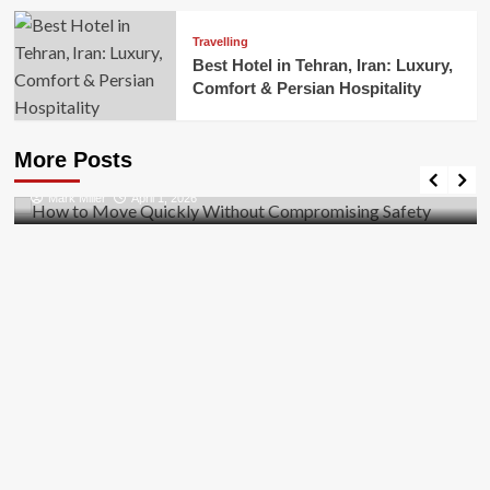
Travelling
Best Hotel in Tehran, Iran: Luxury,
Comfort & Persian Hospitality
Business
How to Move Quickly Without Compromising
More Posts
Safety
Mark Miller
April 1, 2026