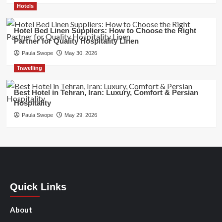
Hotels
Hotel Bed Linen Suppliers: How to Choose the Right
Partner for Quality Hospitality Linen
Paula Swope
May 30, 2026
Travelling
Best Hotel in Tehran, Iran: Luxury, Comfort & Persian
Hospitality
Paula Swope
May 29, 2026
Quick Links
About