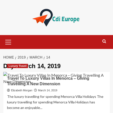
Skip
to
content
Primary
Menu
HOME
2019
MARCH
14
Day:
March 14, 2019
Luxury Travel
Travel To Luxury Villas In Menorca – Giving
Travelling A New Dimension
Elizabeth Morgan
March 14, 2019
The luxury travelling for spending Menorca Villa Holidays The
luxury travelling for spending Menorca Villa Holidays has
become an enjoyable...