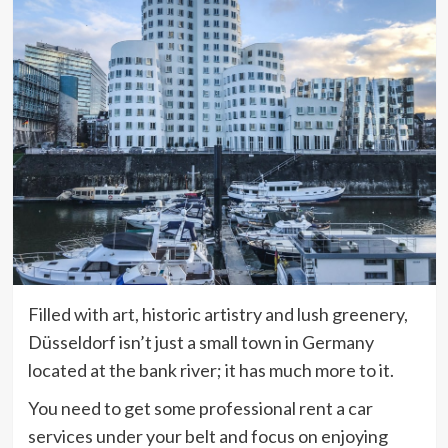
Filled with art, historic artistry and lush greenery,
Düsseldorf isn’t just a small town in Germany
located at the bank river; it has much more to it.
You need to get some professional rent a car
services under your belt and focus on enjoying