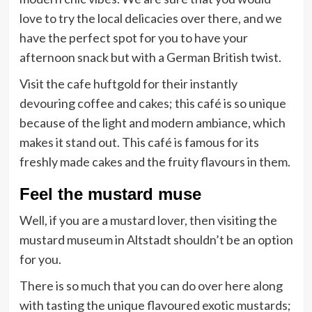
love to try the local delicacies over there, and we
have the perfect spot for you to have your
afternoon snack but with a German British twist.
Visit the cafe huftgold for their instantly
devouring coffee and cakes; this café is so unique
because of the light and modern ambiance, which
makes it stand out. This café is famous for its
freshly made cakes and the fruity flavours in them.
Feel the mustard muse
Well, if you are a mustard lover, then visiting the
mustard museum in Altstadt shouldn’t be an option
for you.
There is so much that you can do over here along
with tasting the unique flavoured exotic mustards;