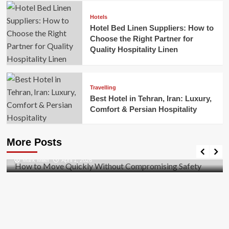
Hotels
Hotel Bed Linen Suppliers: How to
Choose the Right Partner for
Quality Hospitality Linen
Travelling
Best Hotel in Tehran, Iran: Luxury,
Comfort & Persian Hospitality
Business
How to Move Quickly Without Compromising
More Posts
Safety
Mark Miller
April 1, 2026