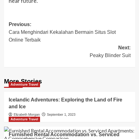
near future.
Post
Previous:
Cara Menghindari Kekalahan Bermain Situs Slot
navigation
Online Terbaik
Next:
Peaky Blinder Suit
More Stories
Adventure Travel
Icelandic Adventures: Exploring the Land of Fire
and Ice
Elizabeth Morgan
September 1, 2023
Adventure Travel
Furnished Rental Accommodation vs. Serviced