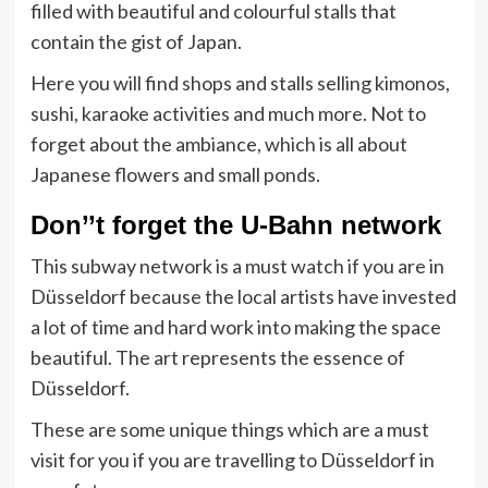
filled with beautiful and colourful stalls that
contain the gist of Japan.
Here you will find shops and stalls selling kimonos,
sushi, karaoke activities and much more. Not to
forget about the ambiance, which is all about
Japanese flowers and small ponds.
Don’’t forget the U-Bahn network
This subway network is a must watch if you are in
Düsseldorf because the local artists have invested
a lot of time and hard work into making the space
beautiful. The art represents the essence of
Düsseldorf.
These are some unique things which are a must
visit for you if you are travelling to Düsseldorf in