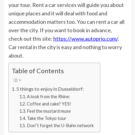
your tour. Rent a car services will guide you about
unique places and it will deal with food and
accommodation matters too. You can rent a car all
over the city. If you want to book in advance,
check out this site:
https://www.autoprio.com/
.
Car rental in the city is easy and nothing to worry
about.
Table of Contents
5 things to enjoy in Dusseldorf:
A look from the Rhine:
Coffee and cake? YES!
Feel the mustard muse
Take the Tokyo tour
Don’’t forget the U-Bahn network