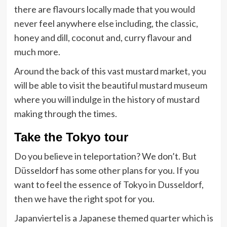
there are flavours locally made that you would
never feel anywhere else including, the classic,
honey and dill, coconut and, curry flavour and
much more.
Around the back of this vast mustard market, you
will be able to visit the beautiful mustard museum
where you will indulge in the history of mustard
making through the times.
Take the Tokyo tour
Do you believe in teleportation? We don’t. But
Düsseldorf has some other plans for you. If you
want to feel the essence of Tokyo in Dusseldorf,
then we have the right spot for you.
Japanviertel is a Japanese themed quarter which is