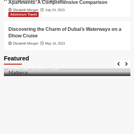
Apartments: A Comprehensive Comparison
Elizabeth Morgan
July 24, 2023
Adventure Travel
Discovering the Charm of Dubai’s Waterways on a
Dhow Cruise
Elizabeth Morgan
May 16, 2023
Travel Places
Featured
Discovering the Unspoiled Beauty of Mallorca
Mark Miller
March 17, 2026