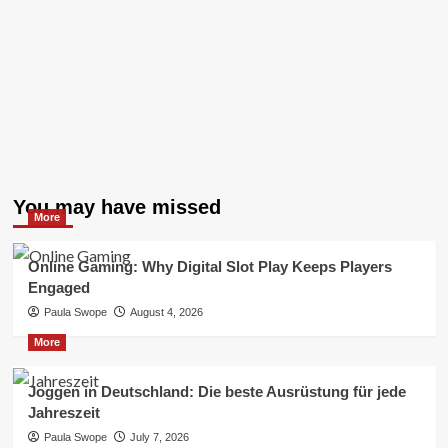
You may have missed
More
Online Gaming: Why Digital Slot Play Keeps Players
Engaged
Paula Swope
August 4, 2026
More
Joggen in Deutschland: Die beste Ausrüstung für jede
Jahreszeit
Paula Swope
July 7, 2026