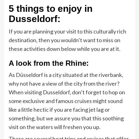
5 things to enjoy in
Dusseldorf:
If you are planning your visit to this culturally rich
destination, then you wouldn’t want to miss on
these activities down below while you are at it.
A look from the Rhine:
As Düsseldorf is a city situated at the riverbank,
why not have a view of the city from the river?
When visiting Dusseldorf, don’t forget to hop on
some exclusive and famous cruises might sound
like a little hectic if you are facing jet lag or
something, but we assure you that this soothing
visit on the waters will freshen you up.
There are several boat trips and cruises that offer