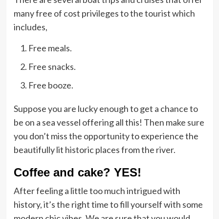
many free of cost privileges to the tourist which
includes,
Free meals.
Free snacks.
Free booze.
Suppose you are lucky enough to get a chance to
be on a sea vessel offering all this! Then make sure
you don’t miss the opportunity to experience the
beautifully lit historic places from the river.
Coffee and cake? YES!
After feeling a little too much intrigued with
history, it’s the right time to fill yourself with some
modern chic vibes. We are sure that you would