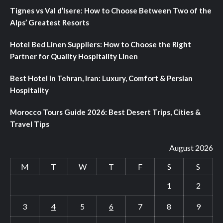
Tignes vs Val d’Isere: How to Choose Between Two of the
Alps’ Greatest Resorts
Hotel Bed Linen Suppliers: How to Choose the Right
Partner for Quality Hospitality Linen
Best Hotel in Tehran, Iran: Luxury, Comfort & Persian
Hospitality
Morocco Tours Guide 2026: Best Desert Trips, Cities &
Travel Tips
August 2026
M
T
W
T
F
S
S
1
2
3
4
5
6
7
8
9