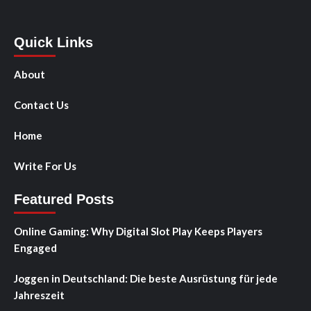
Quick Links
About
Contact Us
Home
Write For Us
Featured Posts
Online Gaming: Why Digital Slot Play Keeps Players
Engaged
Joggen in Deutschland: Die beste Ausrüstung für jede
Jahreszeit