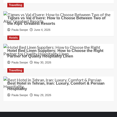
Travelling
Tignes vs Val d’Isere: How to Choose Between Two of
the Alps’ Greatest Resorts
Paula Swope
June 4, 2026
Hotels
Hotel Bed Linen Suppliers: How to Choose the Right
Partner for Quality Hospitality Linen
Paula Swope
May 30, 2026
Travelling
Best Hotel in Tehran, Iran: Luxury, Comfort & Persian
Hospitality
Paula Swope
May 29, 2026