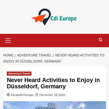
Skip
to
content
Primary
Menu
HOME
ADVENTURE TRAVEL
NEVER HEARD ACTIVITIES TO
ENJOY IN DÜSSELDORF, GERMANY
Adventure Travel
Never Heard Activities to Enjoy in
Düsseldorf, Germany
Elizabeth Morgan
December 18, 2020