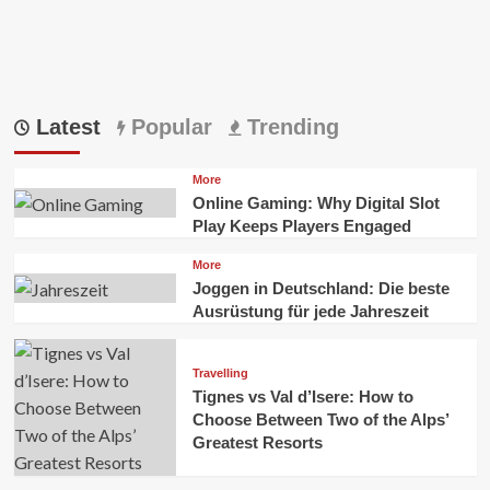
Latest
Popular
Trending
More
Online Gaming: Why Digital Slot
Play Keeps Players Engaged
More
Joggen in Deutschland: Die beste
Ausrüstung für jede Jahreszeit
Travelling
Tignes vs Val d’Isere: How to
Choose Between Two of the Alps’
Greatest Resorts