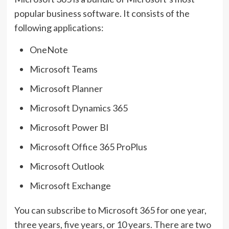
popular business software. It consists of the
following applications:
OneNote
Microsoft Teams
Microsoft Planner
Microsoft Dynamics 365
Microsoft Power BI
Microsoft Office 365 ProPlus
Microsoft Outlook
Microsoft Exchange
You can subscribe to Microsoft 365 for one year,
three years, five years, or 10 years. There are two