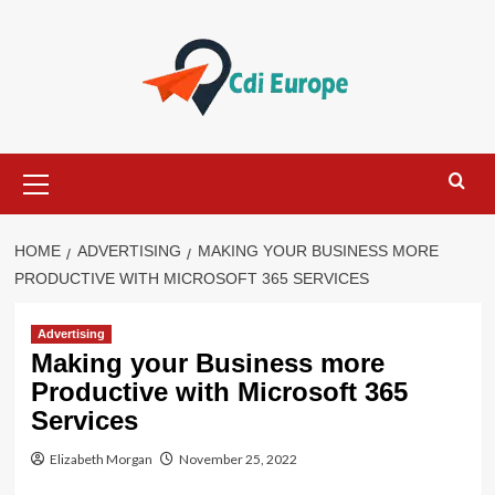
Skip
to
content
Primary
Menu
HOME
ADVERTISING
MAKING YOUR BUSINESS MORE
PRODUCTIVE WITH MICROSOFT 365 SERVICES
Advertising
Making your Business more
Productive with Microsoft 365
Services
Elizabeth Morgan
November 25, 2022