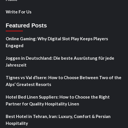
Write For Us
Featured Posts
Online Gaming: Why Digital Slot Play Keeps Players
Engaged
Joggen in Deutschland: Die beste Ausrüstung für jede
Jahreszeit
Tignes vs Val d’Isere: How to Choose Between Two of the
Alps’ Greatest Resorts
Hotel Bed Linen Suppliers: How to Choose the Right
Partner for Quality Hospitality Linen
Best Hotel in Tehran, Iran: Luxury, Comfort & Persian
Hospitality