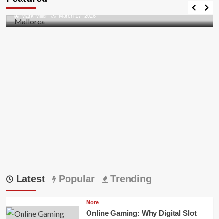
Discovering the Unspoiled Beauty of Mallorca
Mark Miller
March 17, 2026
Latest
Popular
Trending
More
Online Gaming: Why Digital Slot