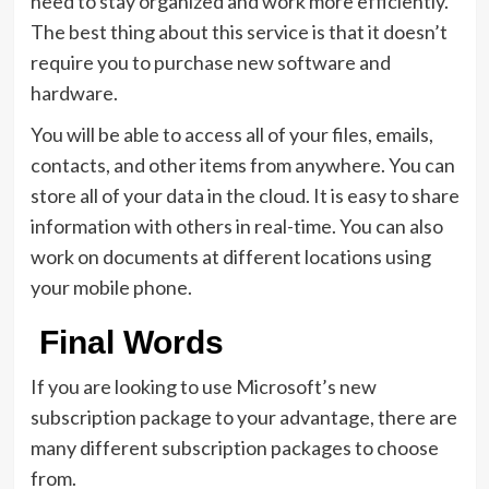
need to stay organized and work more efficiently.
The best thing about this service is that it doesn’t
require you to purchase new software and
hardware.
You will be able to access all of your files, emails,
contacts, and other items from anywhere. You can
store all of your data in the cloud. It is easy to share
information with others in real-time. You can also
work on documents at different locations using
your mobile phone.
Final Words
If you are looking to use Microsoft’s new
subscription package to your advantage, there are
many different subscription packages to choose
from.