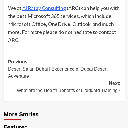
We at
Al Rafay Consulting
(ARC) can help you with
the best Microsoft 365 services, which include
Microsoft Office, OneDrive, Outlook, and much
more. For more please do not hesitate to contact
ARC.
Post
Previous:
Desert Safari Dubai | Experience of Dubai Desert
navigation
Adventure
Next:
What are the Health Benefits of Lifeguard Training?
More Stories
Travel Places
Featured