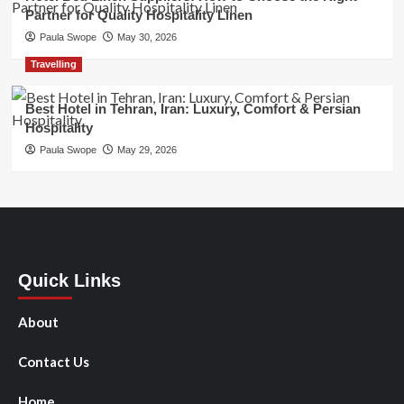
Partner for Quality Hospitality Linen
Paula Swope
May 30, 2026
Travelling
Best Hotel in Tehran, Iran: Luxury, Comfort & Persian
Hospitality
Paula Swope
May 29, 2026
Quick Links
About
Contact Us
Home