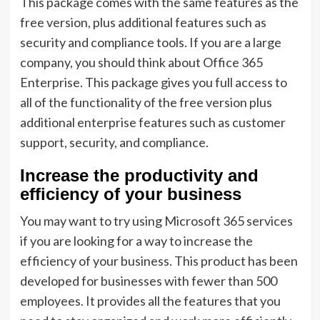
This package comes with the same features as the
free version, plus additional features such as
security and compliance tools. If you are a large
company, you should think about Office 365
Enterprise. This package gives you full access to
all of the functionality of the free version plus
additional enterprise features such as customer
support, security, and compliance.
Increase the productivity and
efficiency of your business
You may want to try using Microsoft 365 services
if you are looking for a way to increase the
efficiency of your business. This product has been
developed for businesses with fewer than 500
employees. It provides all the features that you