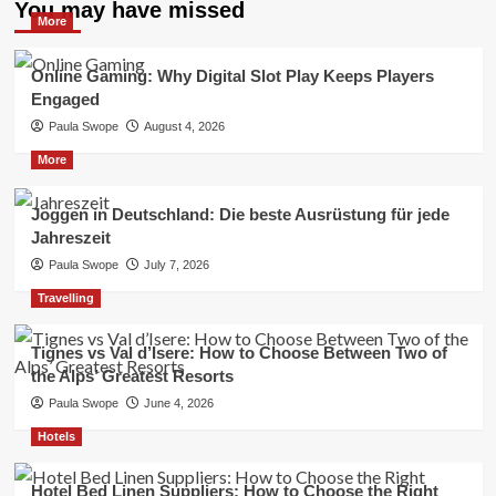
You may have missed
More
Online Gaming: Why Digital Slot Play Keeps Players
Engaged
Paula Swope
August 4, 2026
More
Joggen in Deutschland: Die beste Ausrüstung für jede
Jahreszeit
Paula Swope
July 7, 2026
Travelling
Tignes vs Val d’Isere: How to Choose Between Two of
the Alps’ Greatest Resorts
Paula Swope
June 4, 2026
Hotels
Hotel Bed Linen Suppliers: How to Choose the Right