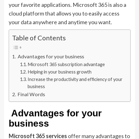
your favorite applications. Microsoft 365 is also a
cloud platform that allows you to easily access
your data anywhere and anytime you want.
Table of Contents
Advantages for your business
Microsoft 365 subscription advantage
Helping in your business growth
Increase the productivity and efficiency of your
business
Final Words
Advantages for your
business
Microsoft 365 services
offer many advantages to