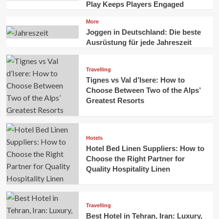
Play Keeps Players Engaged
More
Joggen in Deutschland: Die beste
Ausrüstung für jede Jahreszeit
Travelling
Tignes vs Val d’Isere: How to
Choose Between Two of the Alps’
Greatest Resorts
Hotels
Hotel Bed Linen Suppliers: How to
Choose the Right Partner for
Quality Hospitality Linen
Travelling
Best Hotel in Tehran, Iran: Luxury,