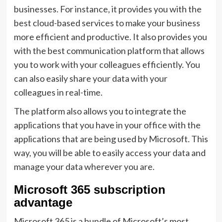
businesses. For instance, it provides you with the
best cloud-based services to make your business
more efficient and productive. It also provides you
with the best communication platform that allows
you to work with your colleagues efficiently. You
can also easily share your data with your
colleagues in real-time.
The platform also allows you to integrate the
applications that you have in your office with the
applications that are being used by Microsoft. This
way, you will be able to easily access your data and
manage your data wherever you are.
Microsoft 365 subscription
advantage
Microsoft 365 is a bundle of Microsoft’s most