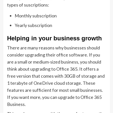
types of suscriptions:
Monthly subscription
Yearly subscription
Helping in your business growth
There are many reasons why businesses should
consider upgrading their office software. If you
are a small or medium-sized business, you should
think about upgrading to Office 365. It offers a
free version that comes with 30GB of storage and
1 terabyte of OneDrive cloud storage. These
features are sufficient for most small businesses.
If you want more, you can upgrade to Office 365
Business.