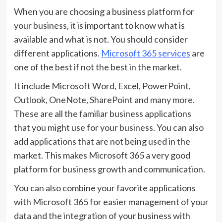
When you are choosing a business platform for
your business, it is important to know what is
available and what is not. You should consider
different applications.
Microsoft 365 services
are
one of the best if not the best in the market.
It include Microsoft Word, Excel, PowerPoint,
Outlook, OneNote, SharePoint and many more.
These are all the familiar business applications
that you might use for your business. You can also
add applications that are not being used in the
market. This makes Microsoft 365 a very good
platform for business growth and communication.
You can also combine your favorite applications
with Microsoft 365 for easier management of your
data and the integration of your business with