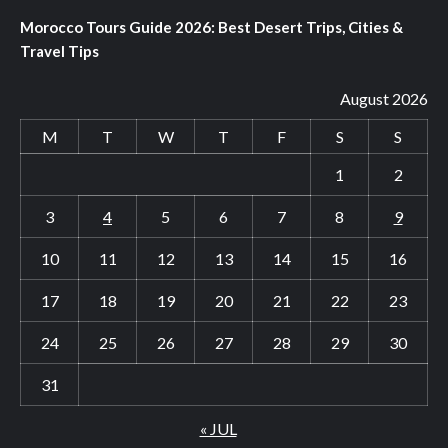
Morocco Tours Guide 2026: Best Desert Trips, Cities &
Travel Tips
August 2026
M
T
W
T
F
S
S
1
2
3
4
5
6
7
8
9
10
11
12
13
14
15
16
17
18
19
20
21
22
23
24
25
26
27
28
29
30
31
« JUL