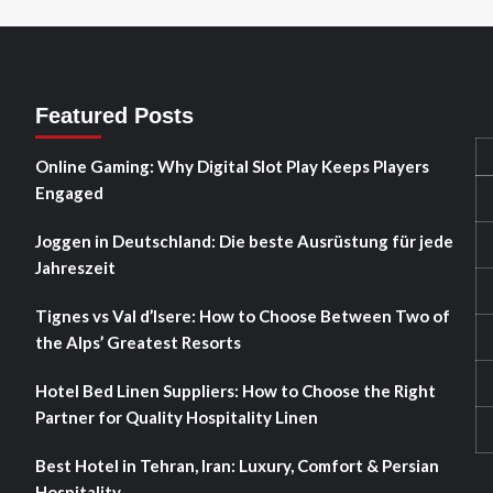
Featured Posts
Online Gaming: Why Digital Slot Play Keeps Players
Engaged
Joggen in Deutschland: Die beste Ausrüstung für jede
Jahreszeit
Tignes vs Val d’Isere: How to Choose Between Two of
the Alps’ Greatest Resorts
Hotel Bed Linen Suppliers: How to Choose the Right
Partner for Quality Hospitality Linen
Best Hotel in Tehran, Iran: Luxury, Comfort & Persian
Hospitality