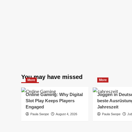
You may have missed
More
More
Online Gaming: Why Digital
Joggen in Deuts
Slot Play Keeps Players
beste Ausrüstung
Engaged
Jahreszeit
Paula Swope
August 4, 2026
Paula Swope
Jul