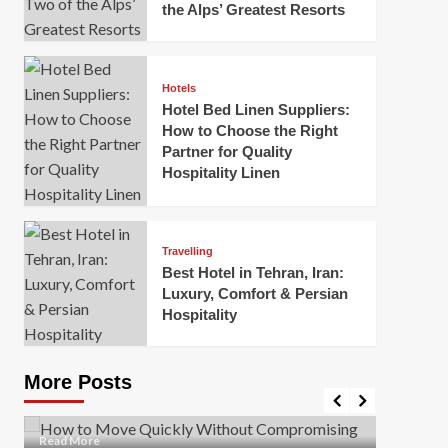
the Alps’ Greatest Resorts
Hotels
Hotel Bed Linen Suppliers:
How to Choose the Right
Partner for Quality
Hospitality Linen
Business
How Of
Business
Travelling
Korea:
How to Move Quickly Without
Best Hotel in Tehran, Iran:
Onlin
Compromising Safety
Luxury, Comfort & Persian
Hospitality
Mark Mil
Mark Miller
April 1, 2026
In today’
Moving quickly is often necessary when you’re
expanded
dealing with tight deadlines, job relocations, or last-
More Posts
sleek hig
minute changes. However, rushing the process can
lead to injuries, damaged...
Read Mor
Read
Read More