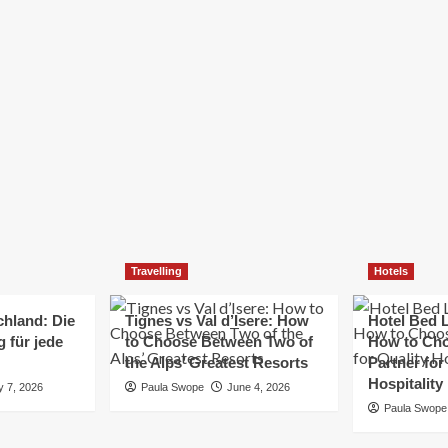
Elizabeth Morgan
December 21, 2024
Starting a small business can be a challenging yet
rewarding journey. While the path to success is no
always straightforward, implementing the right
strategies can...
Read
Read More
more
about
Essential
Small
Business
Tips
for
Travelling
Hotels
Success
chland: Die
Tignes vs Val d’Isere: How
Hotel Bed L
 für jede
to Choose Between Two of
How to Cho
the Alps’ Greatest Resorts
Partner for
Hospitality
y 7, 2026
Paula Swope
June 4, 2026
Paula Swope