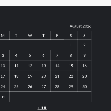
August 2026
M
T
W
T
F
S
S
1
2
3
4
5
6
7
8
9
10
11
12
13
14
15
16
17
18
19
20
21
22
23
24
25
26
27
28
29
30
31
« JUL