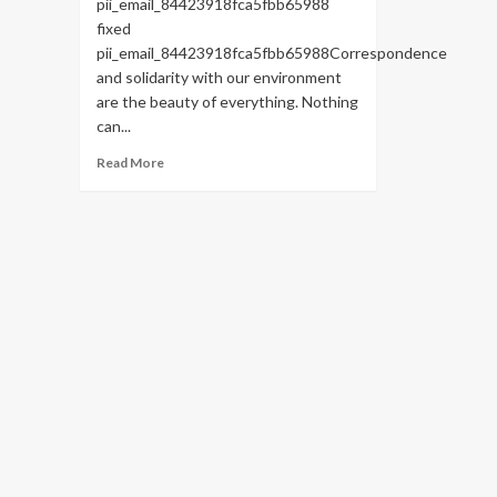
pii_email_84423918fca5fbb65988
fixed
pii_email_84423918fca5fbb65988Correspondence
and solidarity with our environment
are the beauty of everything. Nothing
can...
Read
Read More
more
about
HOW
TO
FIX
THE
BUG
[PII_EMAIL_84423918FCA5FBB65988
FIXED