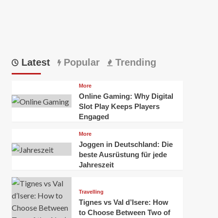
Latest
Popular
Trending
More
Online Gaming: Why Digital
Slot Play Keeps Players
Engaged
More
Joggen in Deutschland: Die
beste Ausrüstung für jede
Jahreszeit
Travelling
Tignes vs Val d’Isere: How
to Choose Between Two of