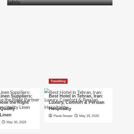
more
about
How
t
to
Move
Quickly
Without
Compromising
Safety
Travelling
inen Suppliers:
Best Hotel in Tehran, Iran:
ose the Right
Luxury, Comfort & Persian
 Quality
Hospitality
 Linen
Paula Swope
May 29, 2026
May 30, 2026