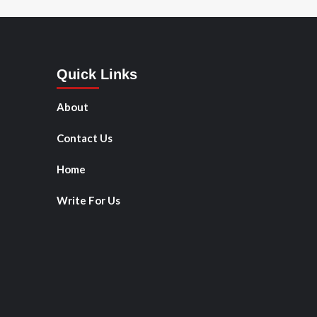
Quick Links
About
Contact Us
Home
Write For Us