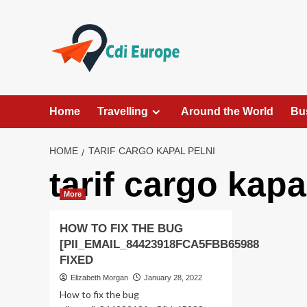
Skip
to
content
Home
Travelling
Around the World
Bu
HOME
TARIF CARGO KAPAL PELNI
tarif cargo kapa
More
HOW TO FIX THE BUG
[PII_EMAIL_84423918FCA5FBB65988
FIXED
Elizabeth Morgan
January 28, 2022
How to fix the bug