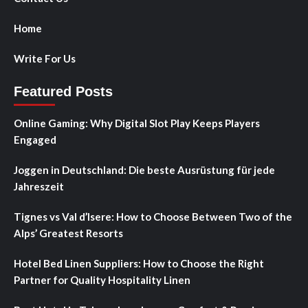
Home
Write For Us
Featured Posts
Online Gaming: Why Digital Slot Play Keeps Players
Engaged
Joggen in Deutschland: Die beste Ausrüstung für jede
Jahreszeit
Tignes vs Val d’Isere: How to Choose Between Two of the
Alps’ Greatest Resorts
Hotel Bed Linen Suppliers: How to Choose the Right
Partner for Quality Hospitality Linen