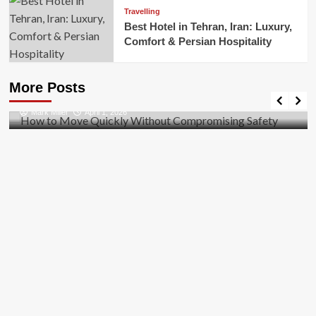
Travelling
Best Hotel in Tehran, Iran: Luxury,
Comfort & Persian Hospitality
Business
How to Move Quickly Without Compromising
More Posts
Safety
Mark Miller
April 1, 2026