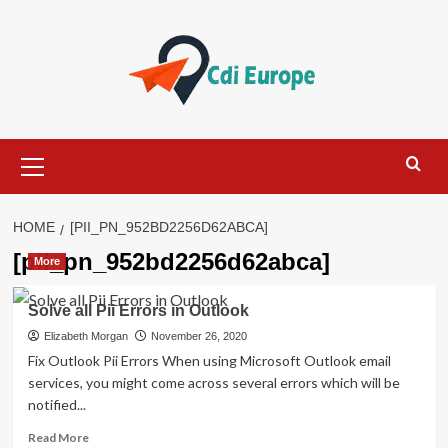
Skip
to
content
Primary
Menu
HOME
[PII_PN_952BD2256D62ABCA]
[pii_pn_952bd2256d62abca]
More
Solve all Pii Errors in Outlook
Elizabeth Morgan
November 26, 2020
Fix Outlook Pii Errors When using Microsoft Outlook email
services, you might come across several errors which will be
notified...
Read
Read More