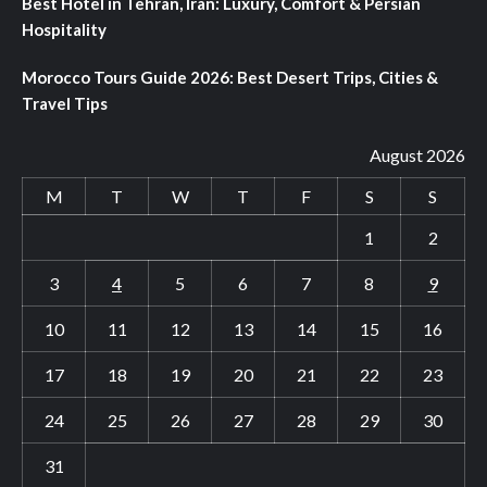
Best Hotel in Tehran, Iran: Luxury, Comfort & Persian
Hospitality
Morocco Tours Guide 2026: Best Desert Trips, Cities &
Travel Tips
August 2026
M
T
W
T
F
S
S
1
2
3
4
5
6
7
8
9
10
11
12
13
14
15
16
17
18
19
20
21
22
23
24
25
26
27
28
29
30
31