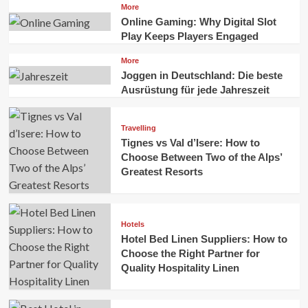
More
Online Gaming: Why Digital Slot
Play Keeps Players Engaged
More
Joggen in Deutschland: Die beste
Ausrüstung für jede Jahreszeit
Travelling
Tignes vs Val d’Isere: How to
Choose Between Two of the Alps’
Greatest Resorts
Hotels
Hotel Bed Linen Suppliers: How to
Choose the Right Partner for
Quality Hospitality Linen