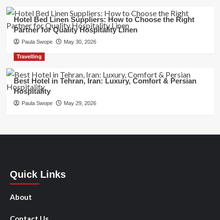
Hotel Bed Linen Suppliers: How to Choose the Right
Partner for Quality Hospitality Linen
Paula Swope
May 30, 2026
Travelling
Best Hotel in Tehran, Iran: Luxury, Comfort & Persian
Hospitality
Paula Swope
May 29, 2026
Quick Links
About
Contact Us