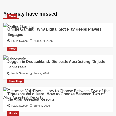
You may have missed
More
Online Gaming: Why Digital Slot Play Keeps Players
Engaged
Paula Swope
August 4, 2026
More
Joggen in Deutschland: Die beste Ausrüstung für jede
Jahreszeit
Paula Swope
July 7, 2026
Travelling
Tignes vs Val d’Isere: How to Choose Between Two of
the Alps’ Greatest Resorts
Paula Swope
June 4, 2026
Hotels