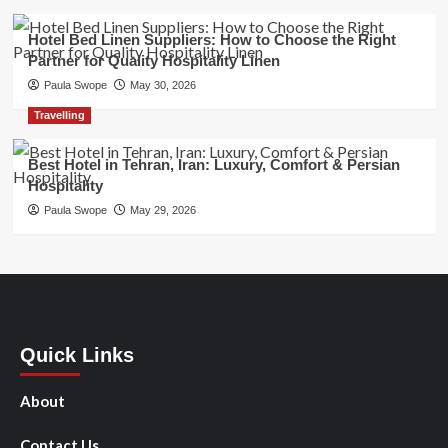
Hotel Bed Linen Suppliers: How to Choose the Right
Partner for Quality Hospitality Linen
Paula Swope
May 30, 2026
Travelling
Best Hotel in Tehran, Iran: Luxury, Comfort & Persian
Hospitality
Paula Swope
May 29, 2026
Quick Links
About
Contact Us