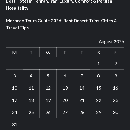
Best Hotel in Tehran, Iran: Luxury, Comfort & Persian
Hospitality
Morocco Tours Guide 2026: Best Desert Trips, Cities &
Travel Tips
August 2026
M
T
W
T
F
S
S
1
2
3
4
5
6
7
8
9
10
11
12
13
14
15
16
17
18
19
20
21
22
23
24
25
26
27
28
29
30
31