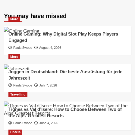
You may have missed
More
Online Gaming: Why Digital Slot Play Keeps Players
Engaged
Paula Swope
August 4, 2026
More
Joggen in Deutschland: Die beste Ausrüstung für jede
Jahreszeit
Paula Swope
July 7, 2026
Travelling
Tignes vs Val d’Isere: How to Choose Between Two of
the Alps’ Greatest Resorts
Paula Swope
June 4, 2026
Hotels