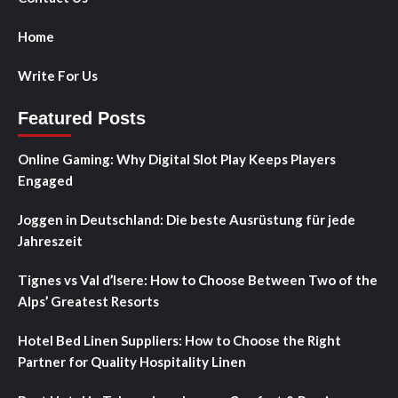
Home
Write For Us
Featured Posts
Online Gaming: Why Digital Slot Play Keeps Players
Engaged
Joggen in Deutschland: Die beste Ausrüstung für jede
Jahreszeit
Tignes vs Val d’Isere: How to Choose Between Two of the
Alps’ Greatest Resorts
Hotel Bed Linen Suppliers: How to Choose the Right
Partner for Quality Hospitality Linen