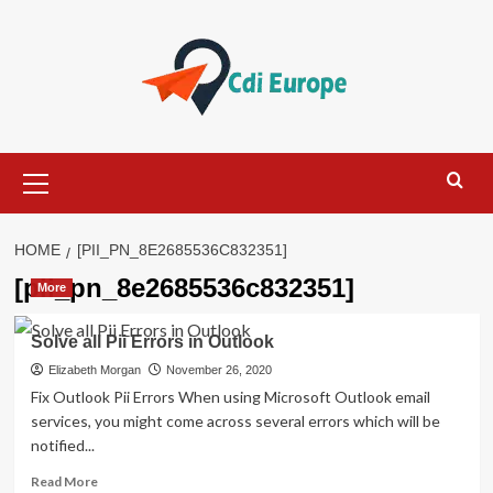
Skip
to
content
Primary
Menu
HOME
[PII_PN_8E2685536C832351]
[pii_pn_8e2685536c832351]
More
Solve all Pii Errors in Outlook
Elizabeth Morgan
November 26, 2020
Fix Outlook Pii Errors When using Microsoft Outlook email
services, you might come across several errors which will be
notified...
Read
Read More