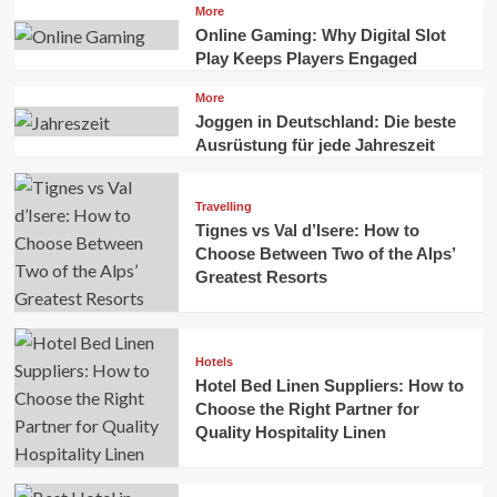
More
Online Gaming: Why Digital Slot
Play Keeps Players Engaged
More
Joggen in Deutschland: Die beste
Ausrüstung für jede Jahreszeit
Travelling
Tignes vs Val d’Isere: How to
Choose Between Two of the Alps’
Greatest Resorts
Hotels
Hotel Bed Linen Suppliers: How to
Choose the Right Partner for
Quality Hospitality Linen