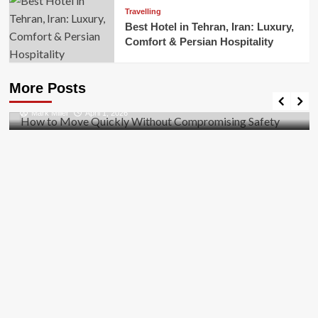
Travelling
Best Hotel in Tehran, Iran: Luxury,
Comfort & Persian Hospitality
Business
How to Move Quickly Without Compromising
More Posts
Safety
Mark Miller
April 1, 2026