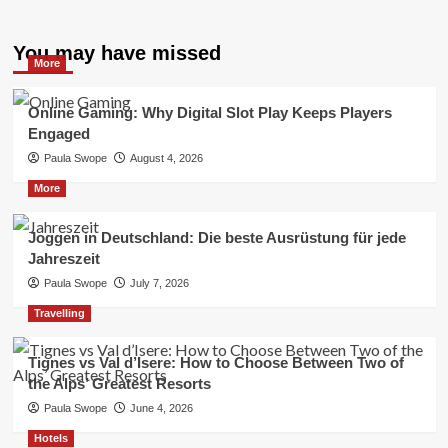
You may have missed
More
Online Gaming: Why Digital Slot Play Keeps Players
Engaged
Paula Swope
August 4, 2026
More
Joggen in Deutschland: Die beste Ausrüstung für jede
Jahreszeit
Paula Swope
July 7, 2026
Travelling
Tignes vs Val d’Isere: How to Choose Between Two of
the Alps’ Greatest Resorts
Paula Swope
June 4, 2026
Hotels