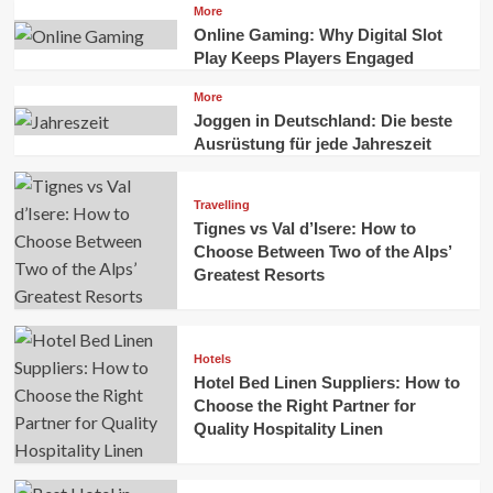
More
Online Gaming: Why Digital Slot
Play Keeps Players Engaged
More
Joggen in Deutschland: Die beste
Ausrüstung für jede Jahreszeit
Travelling
Tignes vs Val d’Isere: How to
Choose Between Two of the Alps’
Greatest Resorts
Hotels
Hotel Bed Linen Suppliers: How to
Choose the Right Partner for
Quality Hospitality Linen