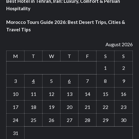
Best Hotel in Tehran, Iran: Luxury, Comfort & Persian
Hospitality
Morocco Tours Guide 2026: Best Desert Trips, Cities &
Travel Tips
August 2026
M
T
W
T
F
S
S
1
2
3
4
5
6
7
8
9
10
11
12
13
14
15
16
17
18
19
20
21
22
23
24
25
26
27
28
29
30
31