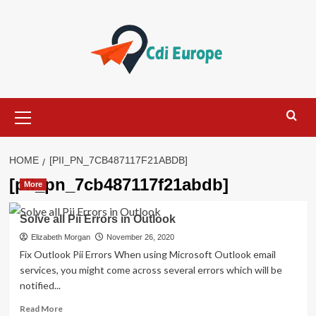
Skip
to
content
Primary
Menu
HOME
[PII_PN_7CB487117F21ABDB]
[pii_pn_7cb487117f21abdb]
More
Solve all Pii Errors in Outlook
Elizabeth Morgan
November 26, 2020
Fix Outlook Pii Errors When using Microsoft Outlook email
services, you might come across several errors which will be
notified...
Read
Read More