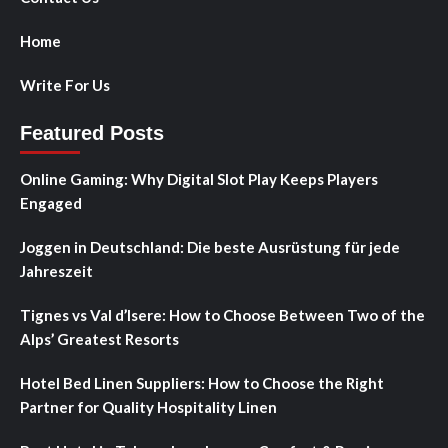
Home
Write For Us
Featured Posts
Online Gaming: Why Digital Slot Play Keeps Players
Engaged
Joggen in Deutschland: Die beste Ausrüstung für jede
Jahreszeit
Tignes vs Val d’Isere: How to Choose Between Two of the
Alps’ Greatest Resorts
Hotel Bed Linen Suppliers: How to Choose the Right
Partner for Quality Hospitality Linen