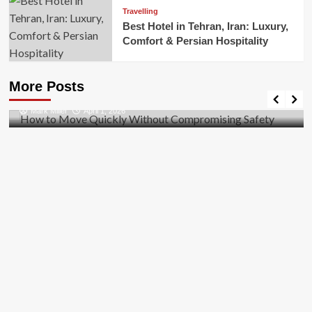
Travelling
Best Hotel in Tehran, Iran: Luxury,
Comfort & Persian Hospitality
Business
How to Move Quickly Without Compromising
More Posts
Safety
Mark Miller
April 1, 2026