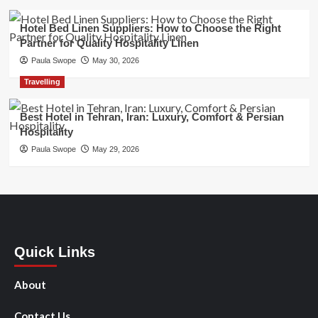
Hotel Bed Linen Suppliers: How to Choose the Right
Partner for Quality Hospitality Linen
Paula Swope
May 30, 2026
Travelling
Best Hotel in Tehran, Iran: Luxury, Comfort & Persian
Hospitality
Paula Swope
May 29, 2026
Quick Links
About
Contact Us