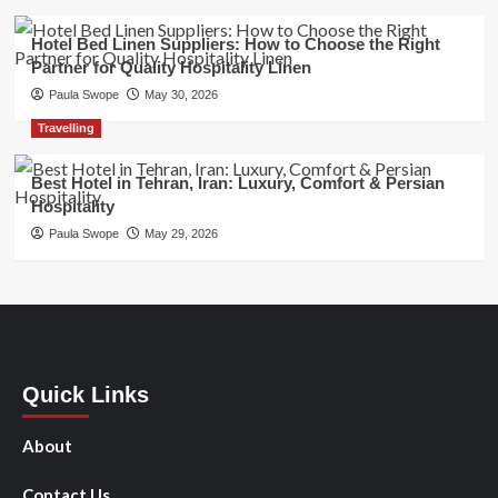
Hotel Bed Linen Suppliers: How to Choose the Right
Partner for Quality Hospitality Linen
Paula Swope
May 30, 2026
Travelling
Best Hotel in Tehran, Iran: Luxury, Comfort & Persian
Hospitality
Paula Swope
May 29, 2026
Quick Links
About
Contact Us