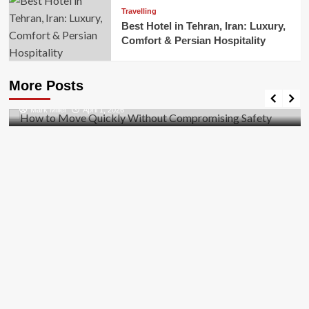
Travelling
Best Hotel in Tehran, Iran: Luxury,
Comfort & Persian Hospitality
Business
How to Move Quickly Without Compromising
More Posts
Safety
Mark Miller
April 1, 2026