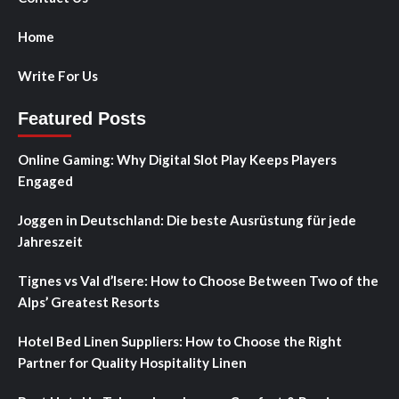
Home
Write For Us
Featured Posts
Online Gaming: Why Digital Slot Play Keeps Players
Engaged
Joggen in Deutschland: Die beste Ausrüstung für jede
Jahreszeit
Tignes vs Val d’Isere: How to Choose Between Two of the
Alps’ Greatest Resorts
Hotel Bed Linen Suppliers: How to Choose the Right
Partner for Quality Hospitality Linen