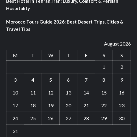
Best Hotel in Tehran, Iran: Luxury, Comfort & Persian
Hospitality
Morocco Tours Guide 2026: Best Desert Trips, Cities &
Travel Tips
August 2026
M
T
W
T
F
S
S
1
2
3
4
5
6
7
8
9
10
11
12
13
14
15
16
17
18
19
20
21
22
23
24
25
26
27
28
29
30
31