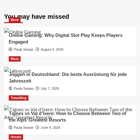
You may have missed
More
Online Gaming: Why Digital Slot Play Keeps Players
Engaged
Paula Swope
August 4, 2026
More
Joggen in Deutschland: Die beste Ausrüstung für jede
Jahreszeit
Paula Swope
July 7, 2026
Travelling
Tignes vs Val d’Isere: How to Choose Between Two of
the Alps’ Greatest Resorts
Paula Swope
June 4, 2026
Hotels