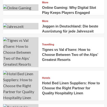
More
Online Gaming: Why Digital Slot
Play Keeps Players Engaged
More
Joggen in Deutschland: Die beste
Ausrüstung für jede Jahreszeit
Travelling
Tignes vs Val d’Isere: How to
Choose Between Two of the Alps’
Greatest Resorts
Hotels
Hotel Bed Linen Suppliers: How to
Choose the Right Partner for
Quality Hospitality Linen