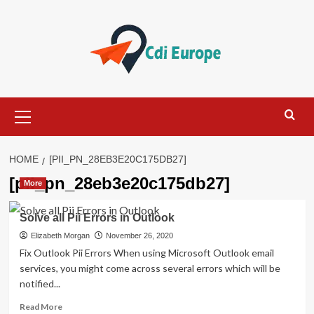
Skip
to
content
Primary
Menu
HOME
[PII_PN_28EB3E20C175DB27]
[pii_pn_28eb3e20c175db27]
More
Solve all Pii Errors in Outlook
Elizabeth Morgan
November 26, 2020
Fix Outlook Pii Errors When using Microsoft Outlook email
services, you might come across several errors which will be
notified...
Read
Read More