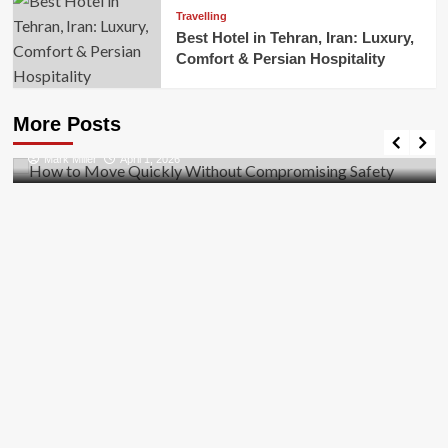
Travelling
Best Hotel in Tehran, Iran: Luxury,
Comfort & Persian Hospitality
Business
How to Move Quickly Without Compromising
More Posts
Safety
Mark Miller
April 1, 2026