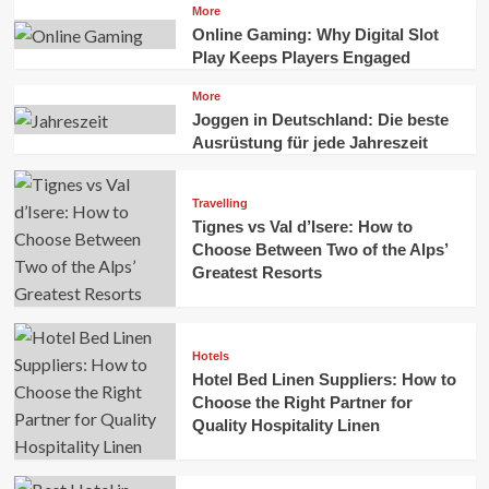
More
Online Gaming: Why Digital Slot
Play Keeps Players Engaged
More
Joggen in Deutschland: Die beste
Ausrüstung für jede Jahreszeit
Travelling
Tignes vs Val d’Isere: How to
Choose Between Two of the Alps’
Greatest Resorts
Hotels
Hotel Bed Linen Suppliers: How to
Choose the Right Partner for
Quality Hospitality Linen