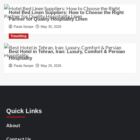
Hotel Bed Linen Suppliers: How to Choose the Right
Partner for Quality Hospitality Linen
Paula Swope
May 30, 2026
Travelling
Best Hotel in Tehran, Iran: Luxury, Comfort & Persian
Hospitality
Paula Swope
May 29, 2026
Quick Links
About
Contact Us