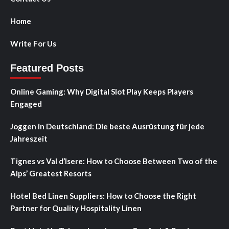
Home
Write For Us
Featured Posts
Online Gaming: Why Digital Slot Play Keeps Players
Engaged
Joggen in Deutschland: Die beste Ausrüstung für jede
Jahreszeit
Tignes vs Val d’Isere: How to Choose Between Two of the
Alps’ Greatest Resorts
Hotel Bed Linen Suppliers: How to Choose the Right
Partner for Quality Hospitality Linen