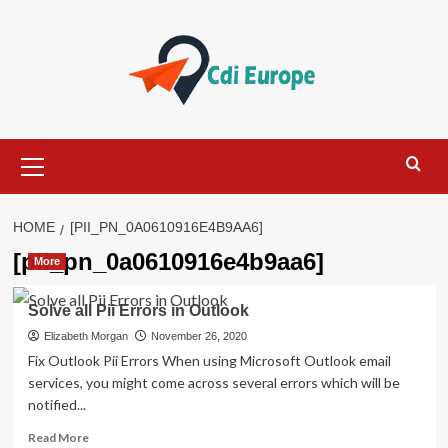
Skip
to
content
Primary
Menu
HOME
[PII_PN_0A0610916E4B9AA6]
[pii_pn_0a0610916e4b9aa6]
More
Solve all Pii Errors in Outlook
Elizabeth Morgan
November 26, 2020
Fix Outlook Pii Errors When using Microsoft Outlook email
services, you might come across several errors which will be
notified...
Read
Read More