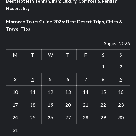
Best Hotel in Tehran, Iran: Luxury, Comfort & Persian
Hospitality
Morocco Tours Guide 2026: Best Desert Trips, Cities &
Travel Tips
August 2026
M
T
W
T
F
S
S
1
2
3
4
5
6
7
8
9
10
11
12
13
14
15
16
17
18
19
20
21
22
23
24
25
26
27
28
29
30
31