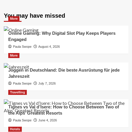
You may have missed
More
Online Gaming: Why Digital Slot Play Keeps Players
Engaged
Paula Swope
August 4, 2026
More
Joggen in Deutschland: Die beste Ausrüstung für jede
Jahreszeit
Paula Swope
July 7, 2026
Travelling
Tignes vs Val d’Isere: How to Choose Between Two of
the Alps’ Greatest Resorts
Paula Swope
June 4, 2026
Hotels