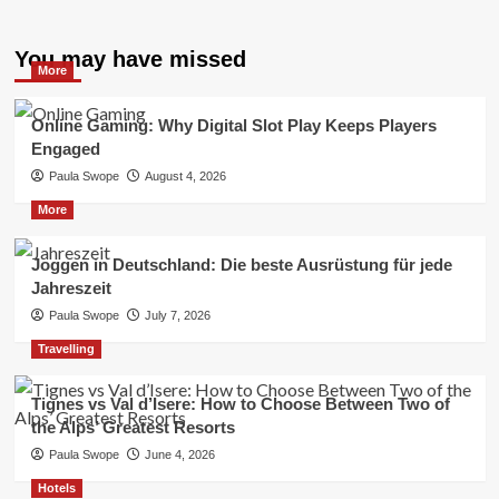
You may have missed
More
Online Gaming: Why Digital Slot Play Keeps Players
Engaged
Paula Swope
August 4, 2026
More
Joggen in Deutschland: Die beste Ausrüstung für jede
Jahreszeit
Paula Swope
July 7, 2026
Travelling
Tignes vs Val d’Isere: How to Choose Between Two of
the Alps’ Greatest Resorts
Paula Swope
June 4, 2026
Hotels