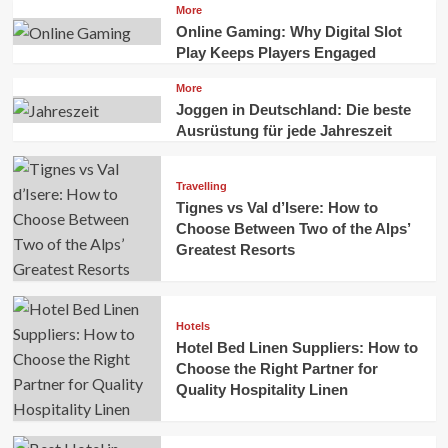
More
Online Gaming: Why Digital Slot
Play Keeps Players Engaged
More
Joggen in Deutschland: Die beste
Ausrüstung für jede Jahreszeit
Travelling
Tignes vs Val d’Isere: How to
Choose Between Two of the Alps’
Greatest Resorts
Hotels
Hotel Bed Linen Suppliers: How to
Choose the Right Partner for
Quality Hospitality Linen