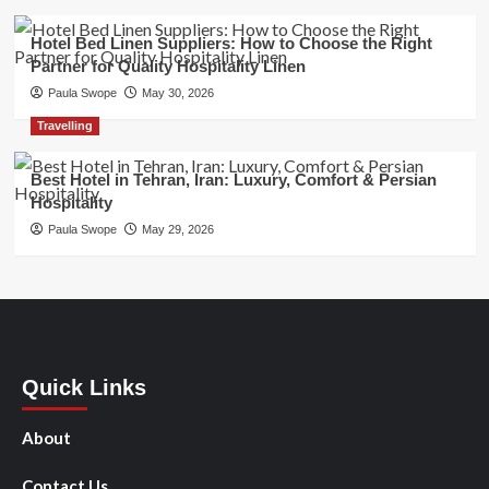
Hotel Bed Linen Suppliers: How to Choose the Right
Partner for Quality Hospitality Linen
Paula Swope
May 30, 2026
Travelling
Best Hotel in Tehran, Iran: Luxury, Comfort & Persian
Hospitality
Paula Swope
May 29, 2026
Quick Links
About
Contact Us