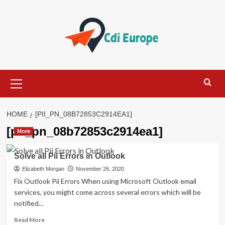
Skip
to
content
Primary
Menu
HOME
[PII_PN_08B72853C2914EA1]
[pii_pn_08b72853c2914ea1]
More
Solve all Pii Errors in Outlook
Elizabeth Morgan
November 26, 2020
Fix Outlook Pii Errors When using Microsoft Outlook email
services, you might come across several errors which will be
notified...
Read
Read More