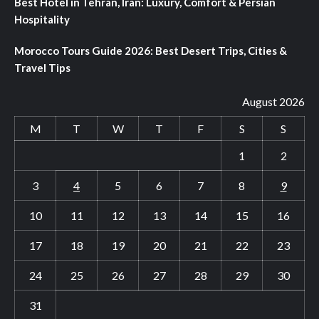
Best Hotel in Tehran, Iran: Luxury, Comfort & Persian
Hospitality
Morocco Tours Guide 2026: Best Desert Trips, Cities &
Travel Tips
August 2026
M
T
W
T
F
S
S
1
2
3
4
5
6
7
8
9
10
11
12
13
14
15
16
17
18
19
20
21
22
23
24
25
26
27
28
29
30
31