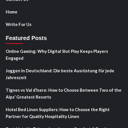
Home
Write For Us
Featured Posts
Online Gaming: Why Digital Slot Play Keeps Players
Engaged
Joggen in Deutschland: Die beste Ausrüstung für jede
Jahreszeit
Tignes vs Val d’Isere: How to Choose Between Two of the
Alps’ Greatest Resorts
Hotel Bed Linen Suppliers: How to Choose the Right
Partner for Quality Hospitality Linen