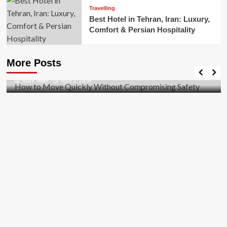
Travelling
Best Hotel in Tehran, Iran: Luxury,
Comfort & Persian Hospitality
Business
How to Move Quickly Without Compromising
More Posts
Safety
Mark Miller
April 1, 2026