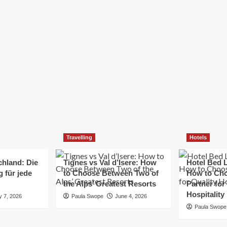
Elizabeth Morgan
December 21, 2024
Starting a small business can be a challenging yet
rewarding journey. While the path to success is no
always straightforward, implementing the right
strategies can...
Read
Read More
more
about
Essential
Small
Business
Tips
for
Travelling
Hotels
Success
chland: Die
Tignes vs Val d’Isere: How
Hotel Bed L
 für jede
to Choose Between Two of
How to Cho
the Alps’ Greatest Resorts
Partner for
Hospitality
y 7, 2026
Paula Swope
June 4, 2026
Paula Swope