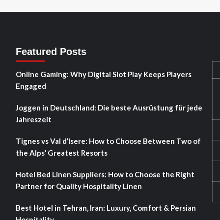
Featured Posts
Online Gaming: Why Digital Slot Play Keeps Players
Engaged
Joggen in Deutschland: Die beste Ausrüstung für jede
Jahreszeit
Tignes vs Val d’Isere: How to Choose Between Two of
the Alps’ Greatest Resorts
Hotel Bed Linen Suppliers: How to Choose the Right
Partner for Quality Hospitality Linen
Best Hotel in Tehran, Iran: Luxury, Comfort & Persian
Hospitality