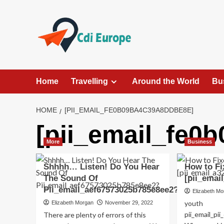
Skip
to
content
Home
Travelling
Around the World
Bu
HOME
[PII_EMAIL_FE0B09BA4C39A8DDBE8E]
[pii_email_fe0
More
Business
Shhhh… Listen! Do You Hear
How to Fi
The Sound Of
[pii_emai
Pii_email_aef67573025b785e8ee2?
Elizabeth M
youth
Elizabeth Morgan
November 29, 2022
pii_email_p
There are plenty of errors of this