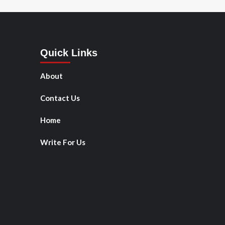
Quick Links
About
Contact Us
Home
Write For Us