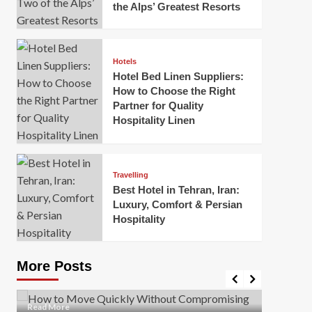
the Alps’ Greatest Resorts
Hotels
Hotel Bed Linen Suppliers:
How to Choose the Right
Partner for Quality
Hospitality Linen
Business
How Of
Business
Travelling
Korea:
How to Move Quickly Without
Best Hotel in Tehran, Iran:
Onlin
Compromising Safety
Luxury, Comfort & Persian
Hospitality
Mark Mil
Mark Miller
April 1, 2026
In today’
Moving quickly is often necessary when you’re
expanded
dealing with tight deadlines, job relocations, or last-
More Posts
sleek hig
minute changes. However, rushing the process can
lead to injuries, damaged...
Read Mor
Read
Read More