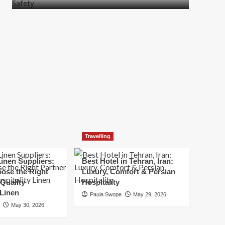
more
about
How
t
to
Move
Quickly
Without
Compromising
Safety
Travelling
inen Suppliers:
Best Hotel in Tehran, Iran:
ose the Right
Luxury, Comfort & Persian
 Quality
Hospitality
 Linen
Paula Swope
May 29, 2026
May 30, 2026