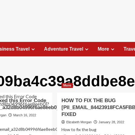
siness Travel
Adventure Travel
More
Trav
b09ba4c39a8ddbe8e
Travel Places
More
Exploring the Charm of Amsterdam,
Netherlands: Top 100 Places to Visit
xed this Error Code
HOW TO FIX THE BUG
Elizabeth Morgan
August 15, 2023
l_a32d8b04996f6ae8eeb0]?
[PII_EMAIL_84423918FCA5FB
Amsterdam, the capital city of the Netherlands, is 
FIXED
organ
March 16, 2022
captivating destination that seamlessly combines
Elizabeth Morgan
January 28, 2022
history, culture, and modernity. With its
ii_email_a32d8b04996f6ae8eeb0-
How to fix the bug
picturesque canals, historic architecture, and...