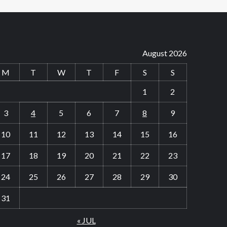
August 2026
M
T
W
T
F
S
S
1
2
3
4
5
6
7
8
9
10
11
12
13
14
15
16
17
18
19
20
21
22
23
24
25
26
27
28
29
30
31
« JUL