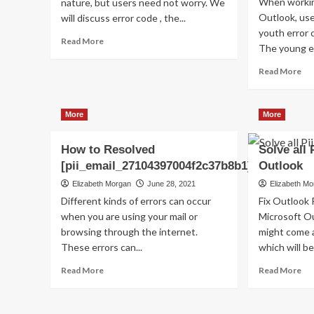
When workin
nature, but users need not worry. We
Outlook, us
will discuss error code , the...
youth error 
Read
Read More
The young er
more
about
Re
Read More
Shhhh…
mo
Listen!
ab
Do
Ho
More
More
You
to
Hear
Fix
The
How to Resolved
Solve all 
thi
Sound
Err
[pii_email_27104397004f2c37b8b1]?
Outlook
Of
Co
Elizabeth Morgan
June 28, 2021
Elizabeth M
Pii_email_aef67573025b785e8ee2?
[pi
Different kinds of errors can occur
Fix Outlook 
when you are using your mail or
Microsoft Ou
browsing through the internet.
might come a
These errors can...
which will be 
Read
Re
Read More
Read More
more
mo
about
ab
How
So