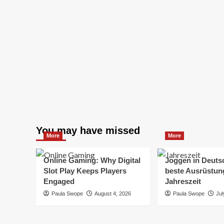
You may have missed
More
More
Online Gaming: Why Digital
Joggen in Deuts
Slot Play Keeps Players
beste Ausrüstung
Engaged
Jahreszeit
Paula Swope
August 4, 2026
Paula Swope
Jul