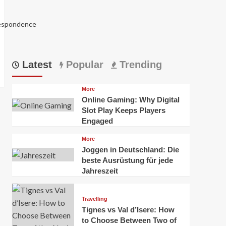
respondence
Latest
Popular
Trending
More
Online Gaming: Why Digital
Slot Play Keeps Players
Engaged
More
Joggen in Deutschland: Die
5988
beste Ausrüstung für jede
Jahreszeit
Travelling
Tignes vs Val d’Isere: How
to Choose Between Two of