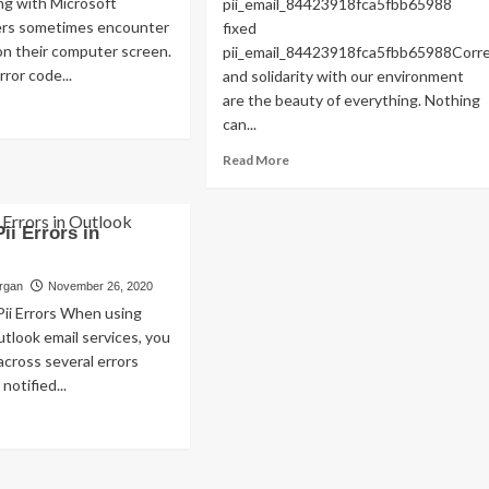
g with Microsoft
pii_email_84423918fca5fbb65988
Read
Read More
ers sometimes encounter
fixed
more
on their computer screen.
pii_email_84423918fca5fbb65988Cor
about
ror code...
and solidarity with our environment
Exploring
are the beauty of everything. Nothing
the
ad
Charm
can...
re
of
out
Read
Read More
Amsterdam,
w
more
Netherlands:
about
Top
ed
HOW
100
Pii Errors in
s
TO
Places
or
FIX
to
de
THE
organ
November 26, 2020
Visit
i_email_a32d8b04996f6ae8eeb0]?
BUG
Pii Errors When using
[PII_EMAIL_84423918FCA5FBB6
tlook email services, you
FIXED
cross several errors
notified...
ad
re
out
lve