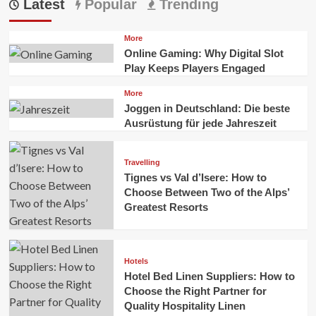
Latest
Popular
Trending
More
Online Gaming: Why Digital Slot
Play Keeps Players Engaged
More
Joggen in Deutschland: Die beste
Ausrüstung für jede Jahreszeit
Travelling
Tignes vs Val d’Isere: How to
Choose Between Two of the Alps’
Greatest Resorts
Hotels
Hotel Bed Linen Suppliers: How to
Choose the Right Partner for
Quality Hospitality Linen