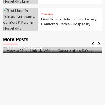
Travelling
Best Hotel in Tehran, Iran: Luxury,
Comfort & Persian Hospitality
Business
How to Move Quickly Without Compromising
More Posts
Safety
Mark Miller
April 1, 2026