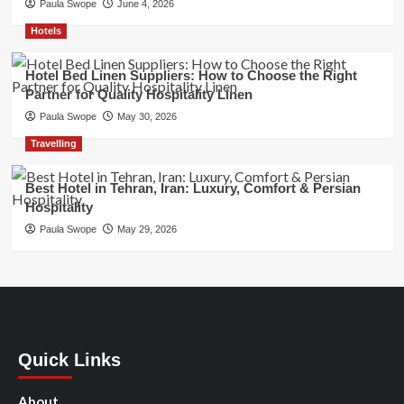
Paula Swope
June 4, 2026
Hotels
Hotel Bed Linen Suppliers: How to Choose the Right
Partner for Quality Hospitality Linen
Paula Swope
May 30, 2026
Travelling
Best Hotel in Tehran, Iran: Luxury, Comfort & Persian
Hospitality
Paula Swope
May 29, 2026
Quick Links
About