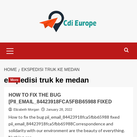
Skip
to
content
Primary
Menu
HOME
EKSPEDISI TRUK KE MEDAN
ekspedisi truk ke medan
More
HOW TO FIX THE BUG
[PII_EMAIL_84423918FCA5FBB65988 FIXED
Elizabeth Morgan
January 28, 2022
How to fix the bug pii_email_84423918fca5fbb65988 fixed
pii_email_84423918fca5fbb65988Correspondence and
solidarity with our environment are the beauty of everything.