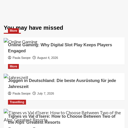
You may have missed
More
Online Gaming: Why Digital Slot Play Keeps Players
Engaged
Paula Swope
August 4, 2026
More
Joggen in Deutschland: Die beste Ausrüstung für jede
Jahreszeit
Paula Swope
July 7, 2026
Travelling
Tignes vs Val d’Isere: How to Choose Between Two of
the Alps’ Greatest Resorts