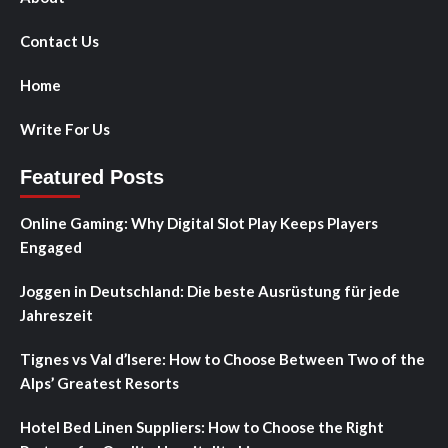
Contact Us
Home
Write For Us
Featured Posts
Online Gaming: Why Digital Slot Play Keeps Players
Engaged
Joggen in Deutschland: Die beste Ausrüstung für jede
Jahreszeit
Tignes vs Val d’Isere: How to Choose Between Two of the
Alps’ Greatest Resorts
Hotel Bed Linen Suppliers: How to Choose the Right