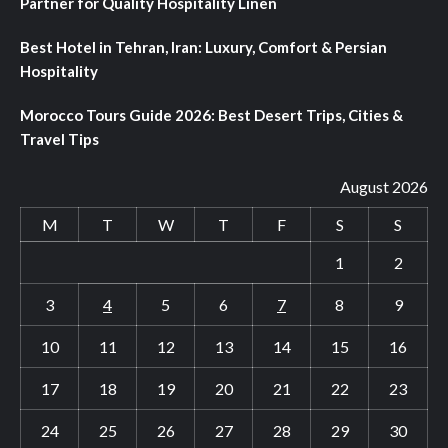
Partner for Quality Hospitality Linen
Best Hotel in Tehran, Iran: Luxury, Comfort & Persian
Hospitality
Morocco Tours Guide 2026: Best Desert Trips, Cities &
Travel Tips
August 2026
M
T
W
T
F
S
S
1
2
3
4
5
6
7
8
9
10
11
12
13
14
15
16
17
18
19
20
21
22
23
24
25
26
27
28
29
30